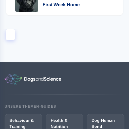
First Week Home
1
UNSERE THEMEN-GUIDES
Behaviour &
Health &
Dog-Human
Training
Nutrition
Bond