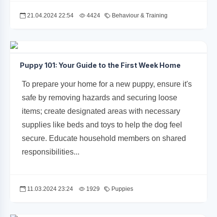
21.04.2024 22:54
4424
Behaviour & Training
Puppy 101: Your Guide to the First Week Home
To prepare your home for a new puppy, ensure it's
safe by removing hazards and securing loose
items; create designated areas with necessary
supplies like beds and toys to help the dog feel
secure. Educate household members on shared
responsibilities...
11.03.2024 23:24
1929
Puppies