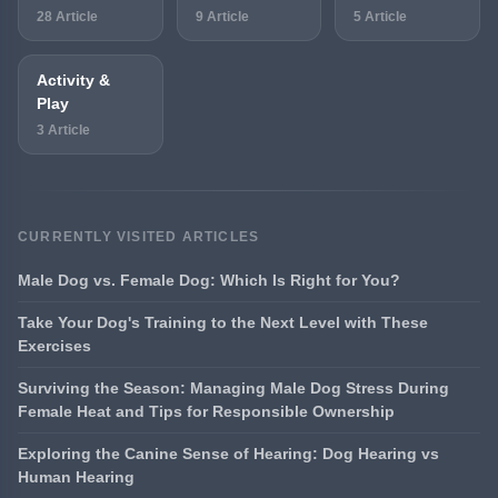
28 Article
9 Article
5 Article
Activity &
Play
3 Article
CURRENTLY VISITED ARTICLES
Male Dog vs. Female Dog: Which Is Right for You?
Take Your Dog's Training to the Next Level with These
Exercises
Surviving the Season: Managing Male Dog Stress During
Female Heat and Tips for Responsible Ownership
Exploring the Canine Sense of Hearing: Dog Hearing vs
Human Hearing