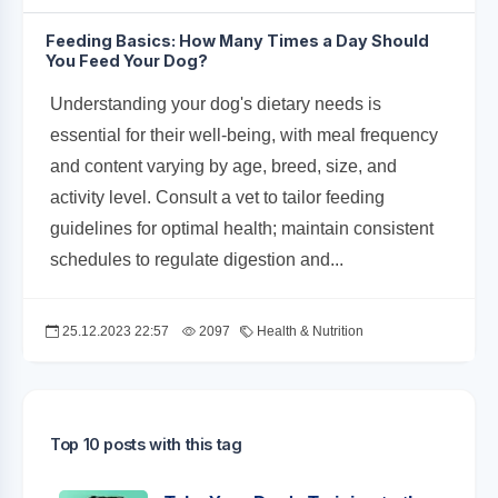
Feeding Basics: How Many Times a Day Should
You Feed Your Dog?
Understanding your dog's dietary needs is
essential for their well-being, with meal frequency
and content varying by age, breed, size, and
activity level. Consult a vet to tailor feeding
guidelines for optimal health; maintain consistent
schedules to regulate digestion and...
25.12.2023 22:57
2097
Health & Nutrition
Top 10 posts with this tag