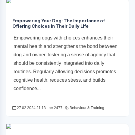
Empowering Your Dog: The Importance of
Offering Choices in Their Daily Life
Empowering dogs with choices enhances their
mental health and strengthens the bond between
dog and owner, fostering a sense of agency that
should be consistently integrated into daily
routines. Regularly allowing decisions promotes
cognitive health, reduces stress, and builds
confidence...
27.02.2024 21:13
2477
Behaviour & Training