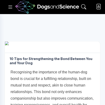
10 Tips for Strengthening the Bond Between You
and Your Dog
Recognising the importance of the human-dog
bond is crucial for a fulfilling relationship, built on
mutual trust and respect, akin to close human
relationships. This bond not only enhances
companionship but also improves communication,
training responsiveness, and overall health for...