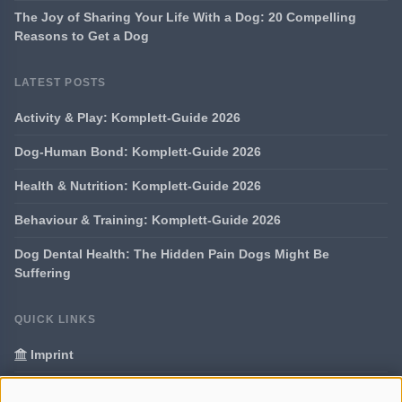
The Joy of Sharing Your Life With a Dog: 20 Compelling
Reasons to Get a Dog
LATEST POSTS
Activity & Play: Komplett-Guide 2026
Dog-Human Bond: Komplett-Guide 2026
Health & Nutrition: Komplett-Guide 2026
Behaviour & Training: Komplett-Guide 2026
Dog Dental Health: The Hidden Pain Dogs Might Be
Suffering
QUICK LINKS
Imprint
Data Privacy