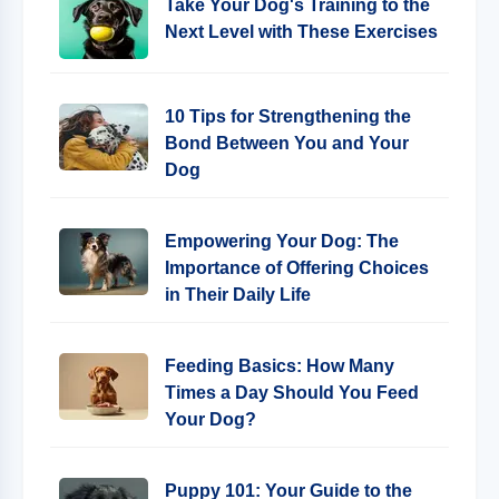
Take Your Dog's Training to the
Next Level with These Exercises
10 Tips for Strengthening the
Bond Between You and Your
Dog
Empowering Your Dog: The
Importance of Offering Choices
in Their Daily Life
Feeding Basics: How Many
Times a Day Should You Feed
Your Dog?
Puppy 101: Your Guide to the