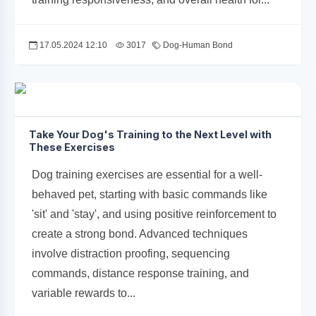
17.05.2024 12:10
3017
Dog-Human Bond
Take Your Dog's Training to the Next Level with
These Exercises
Dog training exercises are essential for a well-
behaved pet, starting with basic commands like
'sit' and 'stay', and using positive reinforcement to
create a strong bond. Advanced techniques
involve distraction proofing, sequencing
commands, distance response training, and
variable rewards to...