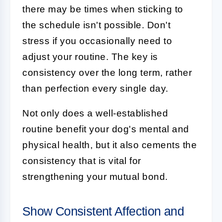
there may be times when sticking to
the schedule isn't possible. Don't
stress if you occasionally need to
adjust your routine. The key is
consistency over the long term, rather
than perfection every single day.
Not only does a well-established
routine benefit your dog's mental and
physical health, but it also cements the
consistency that is vital for
strengthening your mutual bond.
Show Consistent Affection and