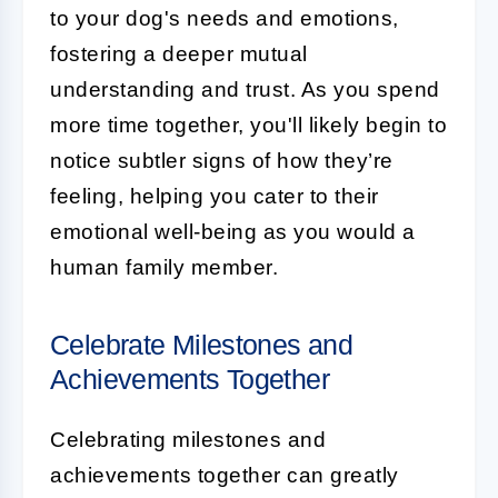
to your dog's needs and emotions,
fostering a deeper mutual
understanding and trust. As you spend
more time together, you'll likely begin to
notice subtler signs of how they’re
feeling, helping you cater to their
emotional well-being as you would a
human family member.
Celebrate Milestones and
Achievements Together
Celebrating milestones and
achievements together can greatly