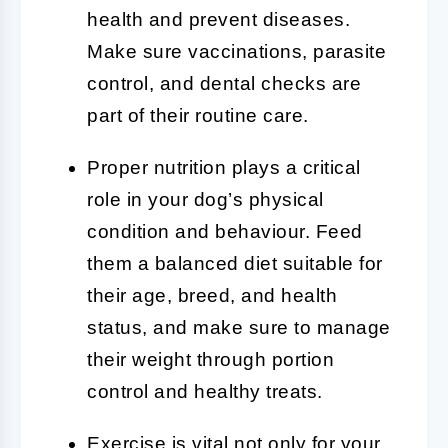
health and prevent diseases.
Make sure vaccinations, parasite
control, and dental checks are
part of their routine care.
Proper nutrition plays a critical
role in your dog’s physical
condition and behaviour. Feed
them a balanced diet suitable for
their age, breed, and health
status, and make sure to manage
their weight through portion
control and healthy treats.
Exercise is vital not only for your