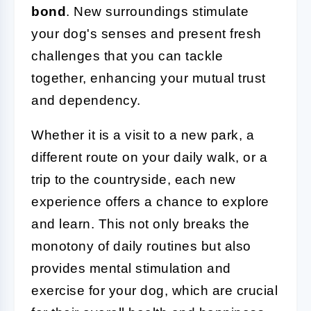
bond
. New surroundings stimulate
your dog's senses and present fresh
challenges that you can tackle
together, enhancing your mutual trust
and dependency.
Whether it is a visit to a new park, a
different route on your daily walk, or a
trip to the countryside, each new
experience offers a chance to explore
and learn. This not only breaks the
monotony of daily routines but also
provides mental stimulation and
exercise for your dog, which are crucial