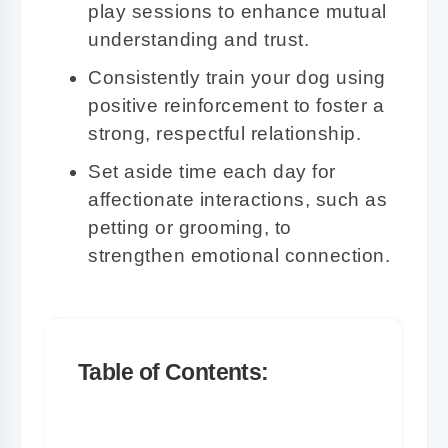
play sessions to enhance mutual
understanding and trust.
Consistently train your dog using
positive reinforcement to foster a
strong, respectful relationship.
Set aside time each day for
affectionate interactions, such as
petting or grooming, to
strengthen emotional connection.
Table of Contents:
Understanding the Importance of the