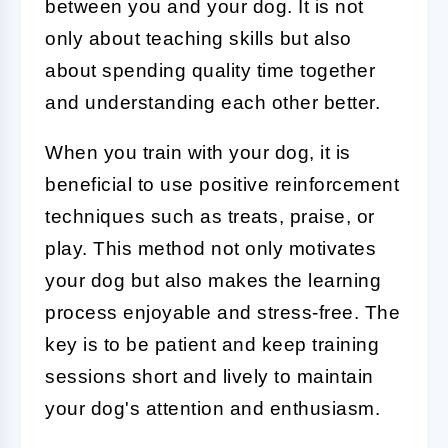
between you and your dog. It is not
only about teaching skills but also
about spending quality time together
and understanding each other better.
When you train with your dog, it is
beneficial to use positive reinforcement
techniques such as treats, praise, or
play. This method not only motivates
your dog but also makes the learning
process enjoyable and stress-free. The
key is to be patient and keep training
sessions short and lively to maintain
your dog's attention and enthusiasm.