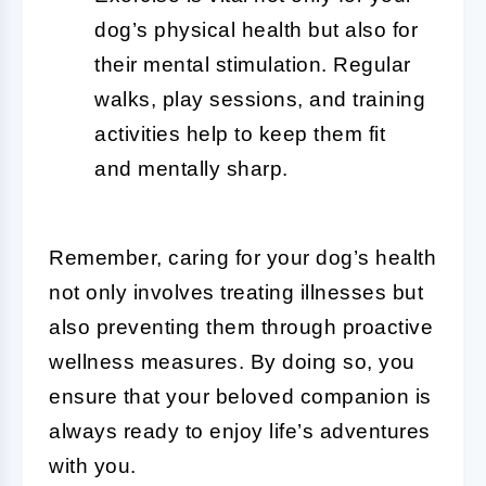
dog’s physical health but also for
their mental stimulation. Regular
walks, play sessions, and training
activities help to keep them fit
and mentally sharp.
Remember, caring for your dog’s health
not only involves treating illnesses but
also preventing them through proactive
wellness measures. By doing so, you
ensure that your beloved companion is
always ready to enjoy life’s adventures
with you.