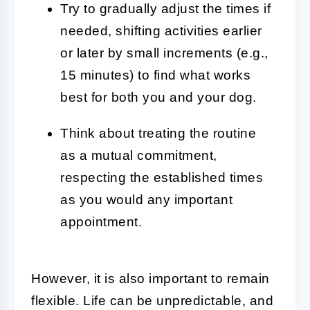
Try to gradually adjust the times if
needed, shifting activities earlier
or later by small increments (e.g.,
15 minutes) to find what works
best for both you and your dog.
Think about treating the routine
as a mutual commitment,
respecting the established times
as you would any important
appointment.
However, it is also important to remain
flexible. Life can be unpredictable, and