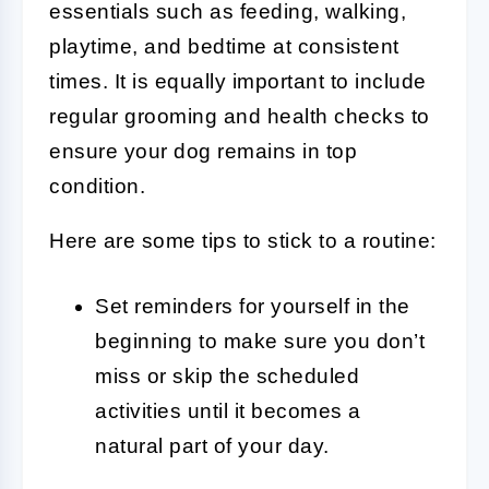
essentials such as feeding, walking,
playtime, and bedtime at consistent
times. It is equally important to include
regular grooming and health checks to
ensure your dog remains in top
condition.
Here are some tips to stick to a routine:
Set reminders for yourself in the
beginning to make sure you don’t
miss or skip the scheduled
activities until it becomes a
natural part of your day.