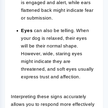
is engaged and alert, while ears
flattened back might indicate fear
or submission.
Eyes
can also be telling. When
your dog is relaxed, their eyes
will be their normal shape.
However, wide, staring eyes
might indicate they are
threatened, and soft eyes usually
express trust and affection.
Interpreting these signs accurately
allows you to respond more effectively