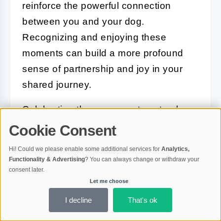
reinforce the powerful connection
between you and your dog.
Recognizing and enjoying these
moments can build a more profound
sense of partnership and joy in your
shared journey.
Celebrating these moments not only
brings joy but also reinforces your
Cookie Consent
dog’s positive behaviours and
Hi! Could we please enable some additional services for
Analytics,
strengthens the emotional bond you
Functionality & Advertising
? You can always change or withdraw your
consent later.
share, making every achievement a
Let me choose
step forward in your life together.
I decline
That's ok