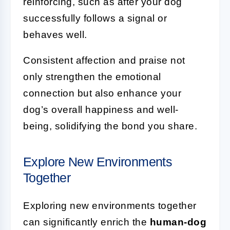
reinforcing, such as after your dog
successfully follows a signal or
behaves well.
Consistent affection and praise not
only strengthen the emotional
connection but also enhance your
dog’s overall happiness and well-
being, solidifying the bond you share.
Explore New Environments
Together
Exploring new environments together
can significantly enrich the
human-dog