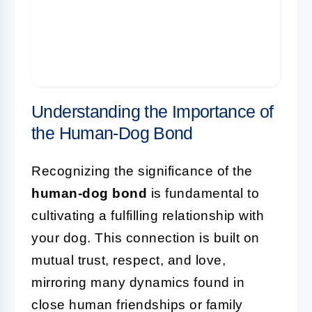
Together
FAQ: Enhancing Your Relationship with
Your Dog
Understanding the Importance of
the Human-Dog Bond
Recognizing the significance of the
human-dog bond
is fundamental to
cultivating a fulfilling relationship with
your dog. This connection is built on
mutual trust, respect, and love,
mirroring many dynamics found in
close human friendships or family