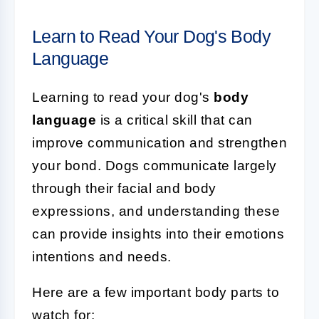
Learn to Read Your Dog's Body
Language
Learning to read your dog's
body
language
is a critical skill that can
improve communication and strengthen
your bond. Dogs communicate largely
through their facial and body
expressions, and understanding these
can provide insights into their emotions
intentions and needs.
Here are a few important body parts to
watch for: