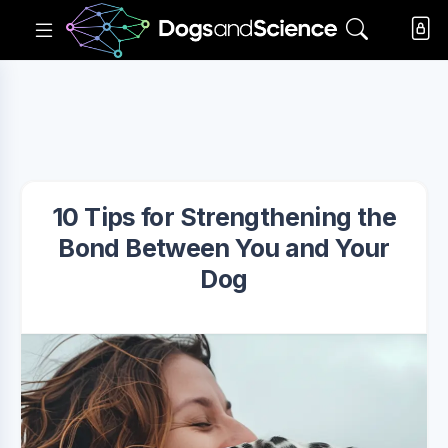
10 Tips for Strengthening the
Bond Between You and Your
Dog