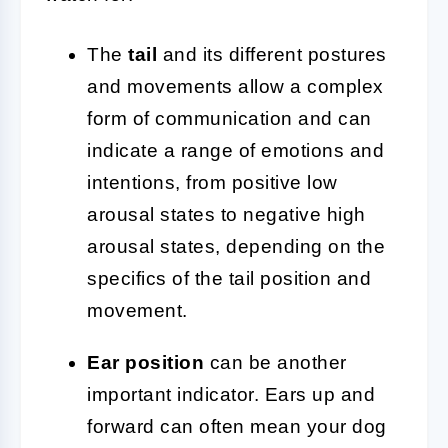
The
tail
and its different postures
and movements allow a complex
form of communication and can
indicate a range of emotions and
intentions, from positive low
arousal states to negative high
arousal states, depending on the
specifics of the tail position and
movement.
Ear position
can be another
important indicator. Ears up and
forward can often mean your dog