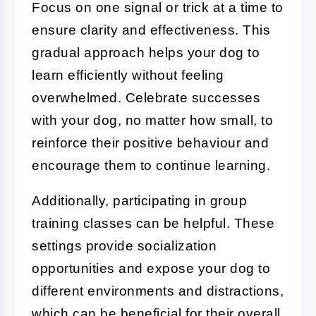
Focus on one signal or trick at a time to
ensure clarity and effectiveness. This
gradual approach helps your dog to
learn efficiently without feeling
overwhelmed. Celebrate successes
with your dog, no matter how small, to
reinforce their positive behaviour and
encourage them to continue learning.
Additionally, participating in group
training classes can be helpful. These
settings provide socialization
opportunities and expose your dog to
different environments and distractions,
which can be beneficial for their overall