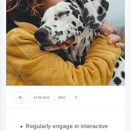
17.05.2024
3031
0
Regularly engage in interactive