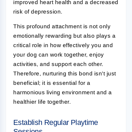
improved heart health and a decreased
risk of depression.
This profound attachment is not only
emotionally rewarding but also plays a
critical role in how effectively you and
your dog can work together, enjoy
activities, and support each other.
Therefore, nurturing this bond isn't just
beneficial; it is essential for a
harmonious living environment and a
healthier life together.
Establish Regular Playtime
Sessions