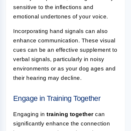
sensitive to the inflections and
emotional undertones of your voice.
Incorporating hand signals can also
enhance communication. These visual
cues can be an effective supplement to
verbal signals, particularly in noisy
environments or as your dog ages and
their hearing may decline.
Engage in Training Together
Engaging in
training together
can
significantly enhance the connection