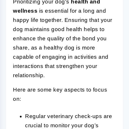
Prioritizing your dog's
health and
wellness
is essential for a long and
happy life together. Ensuring that your
dog maintains good health helps to
enhance the quality of the bond you
share, as a healthy dog is more
capable of engaging in activities and
interactions that strengthen your
relationship.
Here are some key aspects to focus
on:
Regular veterinary check-ups are
crucial to monitor your dog’s