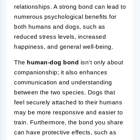
relationships. A strong bond can lead to
numerous psychological benefits for
both humans and dogs, such as
reduced stress levels, increased
happiness, and general well-being.
The
human-dog bond
isn't only about
companionship; it also enhances
communication and understanding
between the two species. Dogs that
feel securely attached to their humans
may be more responsive and easier to
train. Furthermore, the bond you share
can have protective effects, such as