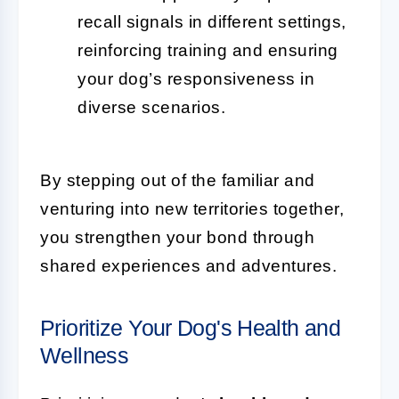
recall signals in different settings,
reinforcing training and ensuring
your dog’s responsiveness in
diverse scenarios.
By stepping out of the familiar and
venturing into new territories together,
you strengthen your bond through
shared experiences and adventures.
Prioritize Your Dog's Health and
Wellness