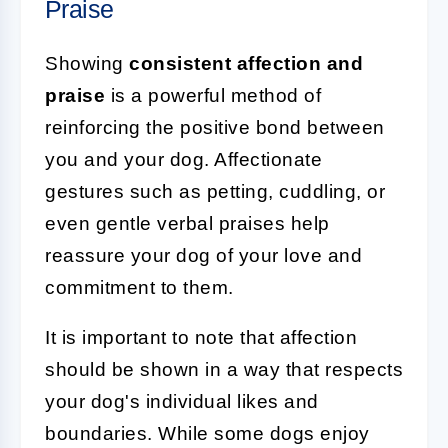
Praise
Showing
consistent affection and
praise
is a powerful method of
reinforcing the positive bond between
you and your dog. Affectionate
gestures such as petting, cuddling, or
even gentle verbal praises help
reassure your dog of your love and
commitment to them.
It is important to note that affection
should be shown in a way that respects
your dog's individual likes and
boundaries. While some dogs enjoy