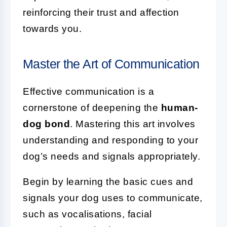
reinforcing their trust and affection
towards you.
Master the Art of Communication
Effective communication is a
cornerstone of deepening the
human-
dog bond
. Mastering this art involves
understanding and responding to your
dog’s needs and signals appropriately.
Begin by learning the basic cues and
signals your dog uses to communicate,
such as vocalisations, facial