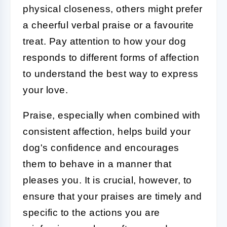
physical closeness, others might prefer
a cheerful verbal praise or a favourite
treat. Pay attention to how your dog
responds to different forms of affection
to understand the best way to express
your love.
Praise, especially when combined with
consistent affection, helps build your
dog's confidence and encourages
them to behave in a manner that
pleases you. It is crucial, however, to
ensure that your praises are timely and
specific to the actions you are