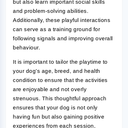
but also learn important social skills
and problem-solving abilities.
Additionally, these playful interactions
can serve as a training ground for
following signals and improving overall
behaviour.
It is important to tailor the playtime to
your dog's age, breed, and health
condition to ensure that the activities
are enjoyable and not overly
strenuous. This thoughtful approach
ensures that your dog is not only
having fun but also gaining positive
experiences from each session,