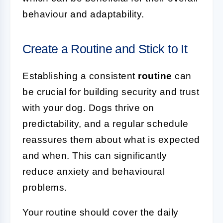
behaviour and adaptability.
Create a Routine and Stick to It
Establishing a consistent
routine
can
be crucial for building security and trust
with your dog. Dogs thrive on
predictability, and a regular schedule
reassures them about what is expected
and when. This can significantly
reduce anxiety and behavioural
problems.
Your routine should cover the daily