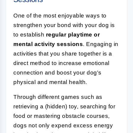
One of the most enjoyable ways to
strengthen your bond with your dog is
to establish
regular playtime or
mental activity sessions
. Engaging in
activities that you share together is a
direct method to increase emotional
connection and boost your dog's
physical and mental health.
Through different games such as
retrieving a (hidden) toy, searching for
food or mastering obstacle courses,
dogs not only expend excess energy