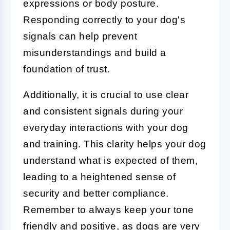
expressions or body posture.
Responding correctly to your dog's
signals can help prevent
misunderstandings and build a
foundation of trust.
Additionally, it is crucial to use clear
and consistent signals during your
everyday interactions with your dog
and training. This clarity helps your dog
understand what is expected of them,
leading to a heightened sense of
security and better compliance.
Remember to always keep your tone
friendly and positive, as dogs are very