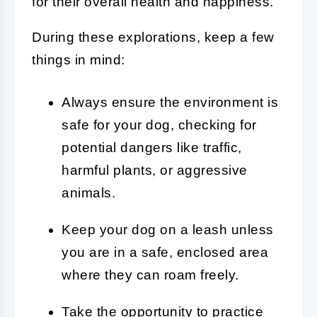
for their overall health and happiness.
During these explorations, keep a few
things in mind:
Always ensure the environment is
safe for your dog, checking for
potential dangers like traffic,
harmful plants, or aggressive
animals.
Keep your dog on a leash unless
you are in a safe, enclosed area
where they can roam freely.
Take the opportunity to practice