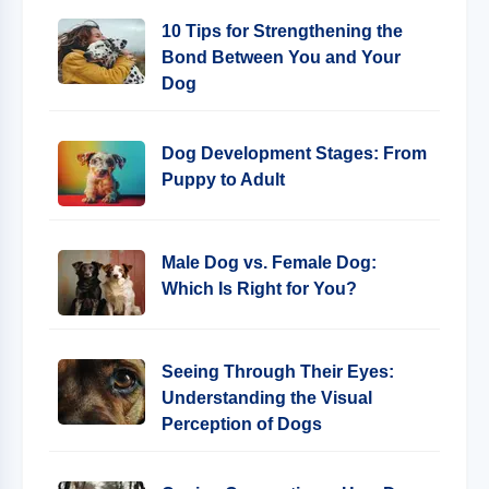
10 Tips for Strengthening the
Bond Between You and Your
Dog
Dog Development Stages: From
Puppy to Adult
Male Dog vs. Female Dog:
Which Is Right for You?
Seeing Through Their Eyes:
Understanding the Visual
Perception of Dogs