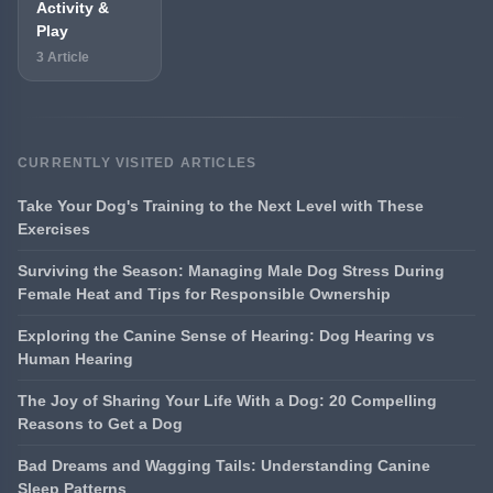
Activity &
Play
3 Article
CURRENTLY VISITED ARTICLES
Take Your Dog's Training to the Next Level with These
Exercises
Surviving the Season: Managing Male Dog Stress During
Female Heat and Tips for Responsible Ownership
Exploring the Canine Sense of Hearing: Dog Hearing vs
Human Hearing
The Joy of Sharing Your Life With a Dog: 20 Compelling
Reasons to Get a Dog
Bad Dreams and Wagging Tails: Understanding Canine
Sleep Patterns