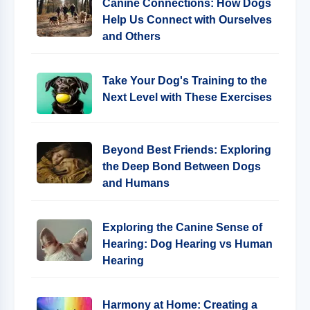
Canine Connections: How Dogs
Help Us Connect with Ourselves
and Others
Take Your Dog's Training to the
Next Level with These Exercises
Beyond Best Friends: Exploring
the Deep Bond Between Dogs
and Humans
Exploring the Canine Sense of
Hearing: Dog Hearing vs Human
Hearing
Harmony at Home: Creating a