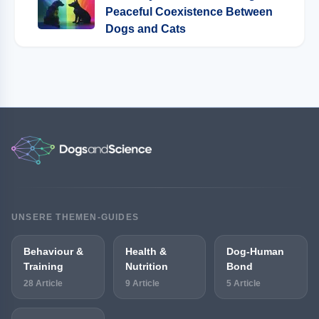
Peaceful Coexistence Between
Dogs and Cats
UNSERE THEMEN-GUIDES
Behaviour &
Health &
Dog-Human
Training
Nutrition
Bond
28 Article
9 Article
5 Article