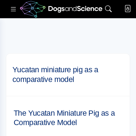
Yucatan miniature pig as a
comparative model
The Yucatan Miniature Pig as a
Comparative Model