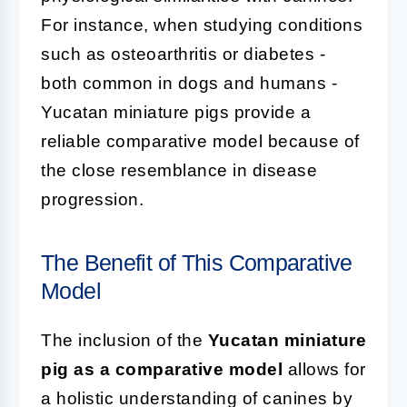
For instance, when studying conditions
such as osteoarthritis or diabetes -
both common in dogs and humans -
Yucatan miniature pigs provide a
reliable comparative model because of
the close resemblance in disease
progression.
The Benefit of This Comparative
Model
The inclusion of the
Yucatan miniature
pig as a comparative model
allows for
a holistic understanding of canines by