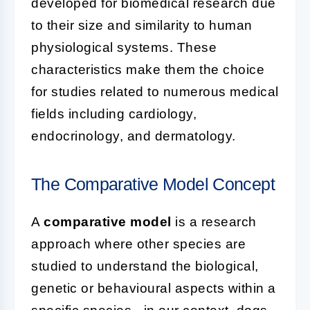
developed for biomedical research due
to their size and similarity to human
physiological systems. These
characteristics make them the choice
for studies related to numerous medical
fields including cardiology,
endocrinology, and dermatology.
The Comparative Model Concept
A
comparative model
is a research
approach where other species are
studied to understand the biological,
genetic or behavioural aspects within a