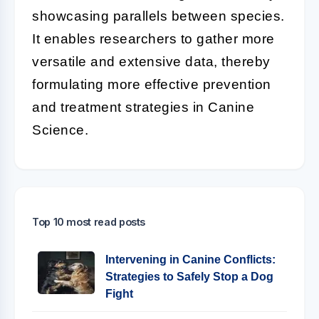
showcasing parallels between species.
It enables researchers to gather more
versatile and extensive data, thereby
formulating more effective prevention
and treatment strategies in Canine
Science.
Top 10 most read posts
Intervening in Canine Conflicts:
Strategies to Safely Stop a Dog
Fight