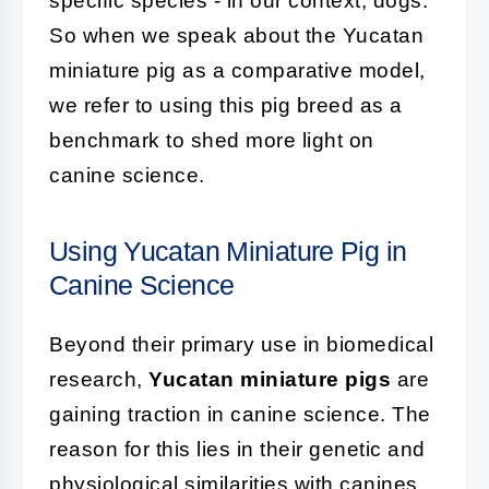
specific species - in our context, dogs.
So when we speak about the Yucatan
miniature pig as a comparative model,
we refer to using this pig breed as a
benchmark to shed more light on
canine science.
Using Yucatan Miniature Pig in
Canine Science
Beyond their primary use in biomedical
research,
Yucatan miniature pigs
are
gaining traction in canine science. The
reason for this lies in their genetic and
physiological similarities with canines.