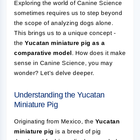
Exploring the world of Canine Science
sometimes requires us to step beyond
the scope of analyzing dogs alone.
This brings us to a unique concept -
the
Yucatan miniature pig as a
comparative model
. How does it make
sense in Canine Science, you may
wonder? Let's delve deeper.
Understanding the Yucatan
Miniature Pig
Originating from Mexico, the
Yucatan
miniature pig
is a breed of pig