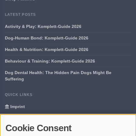
LATEST POSTS
Activity & Play: Komplett-Guide 2026
Dog-Human Bond: Komplett-Guide 2026
Health & Nutrition: Komplett-Guide 2026
Behaviour & Training: Komplett-Guide 2026
Dog Dental Health: The Hidden Pain Dogs Might Be
Suffering
QUICK LINKS
Imprint
Data Privacy
Cookie Consent
Glossary