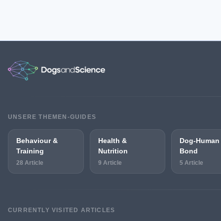
UNSERE THEMEN-GUIDES
Behaviour &
Health &
Dog-Human
Training
Nutrition
Bond
28 Article
9 Article
5 Article
CURRENTLY VISITED ARTICLES