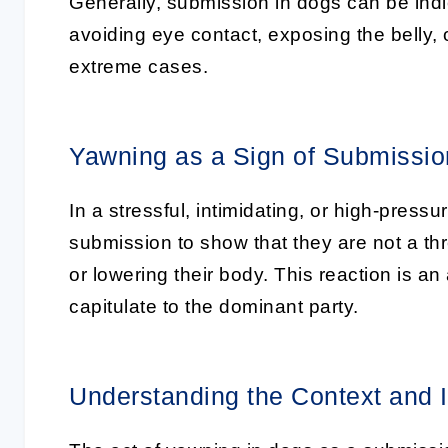
Generally,
submission in dogs
can be indi
avoiding eye contact, exposing the belly, 
extreme cases.
Yawning as a Sign of Submissio
In a stressful, intimidating, or high-pres
submission
to show that they are not a thr
or lowering their body. This reaction is an 
capitulate to the dominant party.
Understanding the Context and 