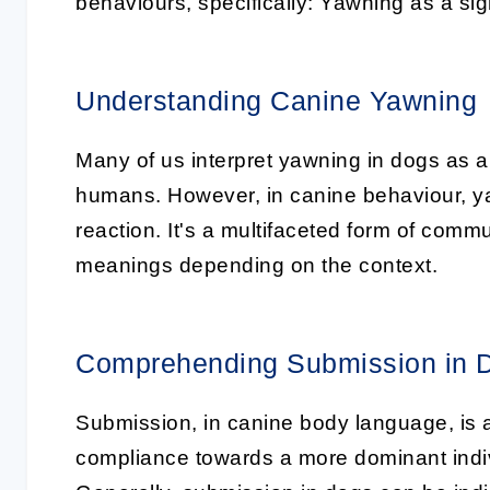
behaviours, specifically:
Yawning as a sig
Understanding Canine Yawning
Many of us interpret
yawning in dogs
as a 
humans. However, in canine behaviour, yawn
reaction. It's a multifaceted form of com
meanings depending on the context.
Comprehending Submission in 
Submission, in canine body language, is a
compliance towards a more dominant indiv