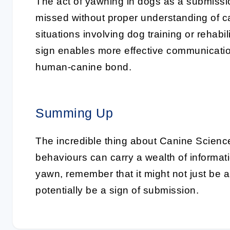
The act of yawning in dogs as a submission
missed without proper understanding of ca
situations involving dog training or rehabi
sign enables more effective communicatio
human-canine bond.
Summing Up
The incredible thing about
Canine Scienc
behaviours can carry a wealth of informat
yawn, remember that it might not just be a
potentially be a
sign of submission
.