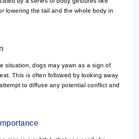
cated by a series of body gestures like
or lowering the tail and the whole body in
n
sure situation, dogs may yawn as a
sign of
eat. This is often followed by looking away
attempt to diffuse any potential conflict and
Importance