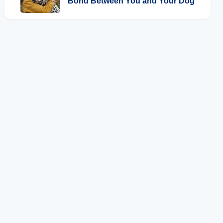
Bond Between You and Your Dog