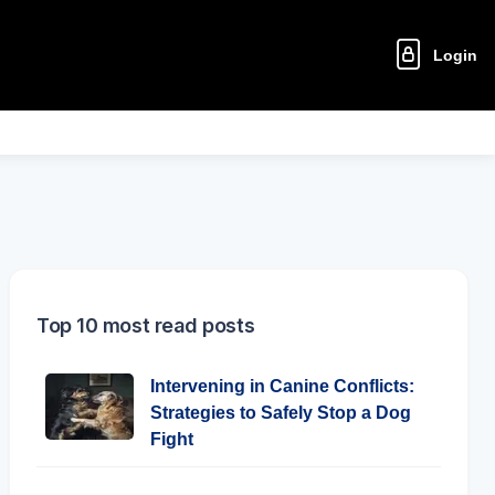
Login
Top 10 most read posts
Intervening in Canine Conflicts:
Strategies to Safely Stop a Dog
Fight