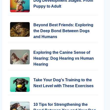
Dog Development Stages: From
Puppy to Adult
Beyond Best Friends: Exploring
the Deep Bond Between Dogs
and Humans
Exploring the Canine Sense of
Hearing: Dog Hearing vs Human
Hearing
Take Your Dog's Training to the
Next Level with These Exercises
10 Tips for Strengthening the