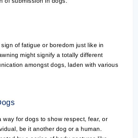
n of submission in dogs
.
sign of fatigue or boredom just like in
ing might signify a totally different
munication amongst dogs, laden with various
Dogs
 way for dogs to show respect, fear, or
idual, be it another dog or a human.