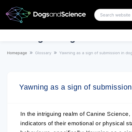
Yawning as a sign of submissi
Homepage
Glossary
Yawning as a sign of submission in do
Yawning as a sign of submission
In the intriguing realm of
Canine Science
,
indicators of their emotional or physical s