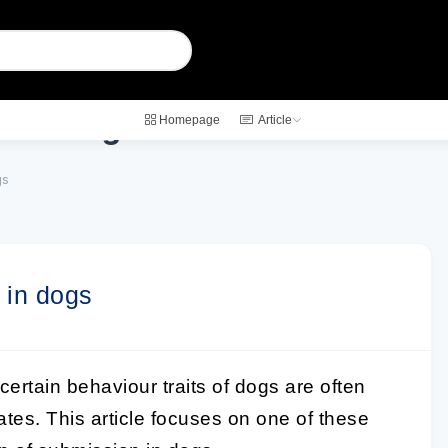
on in dogs
Homepage
Article
gs
 in dogs
 certain behaviour traits of dogs are often
tates. This article focuses on one of these