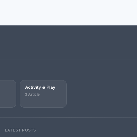
Activity & Play
3 Article
LATEST POSTS