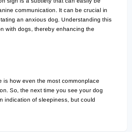
 sign is a subtlety that can easily be
nine communication. It can be crucial in
litating an anxious dog. Understanding this
n with dogs, thereby enhancing the
e
is how even the most commonplace
ion. So, the next time you see your dog
n indication of sleepiness, but could