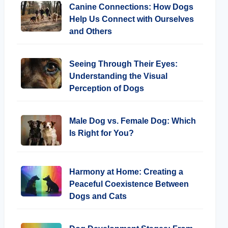
Canine Connections: How Dogs
Help Us Connect with Ourselves
and Others
Seeing Through Their Eyes:
Understanding the Visual
Perception of Dogs
Male Dog vs. Female Dog: Which
Is Right for You?
Harmony at Home: Creating a
Peaceful Coexistence Between
Dogs and Cats