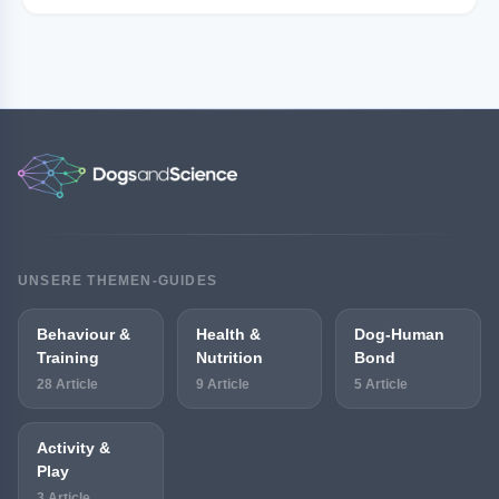
UNSERE THEMEN-GUIDES
Behaviour &
Health &
Dog-Human
Training
Nutrition
Bond
28 Article
9 Article
5 Article
Activity &
Play
3 Article