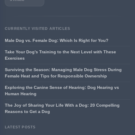
CURRENTLY VISITED ARTICLES
Male Dog vs. Female Dog: Which Is Right for You?
Take Your Dog's Training to the Next Level with These
Exercises
Surviving the Season: Managing Male Dog Stress During
Female Heat and Tips for Responsible Ownership
Exploring the Canine Sense of Hearing: Dog Hearing vs
Human Hearing
The Joy of Sharing Your Life With a Dog: 20 Compelling
Reasons to Get a Dog
LATEST POSTS