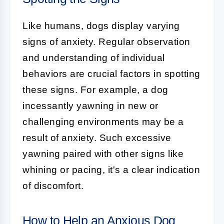
Like humans, dogs display varying
signs of anxiety. Regular observation
and understanding of individual
behaviors are crucial factors in spotting
these signs. For example, a dog
incessantly yawning in new or
challenging environments may be a
result of anxiety. Such excessive
yawning paired with other signs like
whining or pacing, it's a clear indication
of discomfort.
How to Help an Anxious Dog