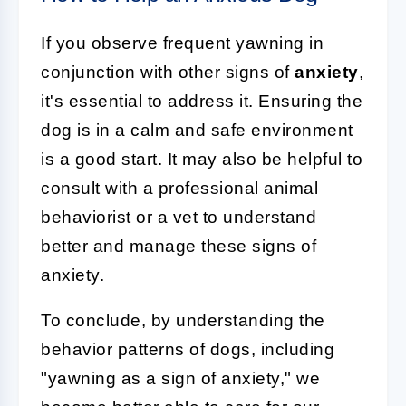
If you observe frequent yawning in
conjunction with other signs of
anxiety
,
it's essential to address it. Ensuring the
dog is in a calm and safe environment
is a good start. It may also be helpful to
consult with a professional animal
behaviorist or a vet to understand
better and manage these signs of
anxiety.
To conclude, by understanding the
behavior patterns of dogs, including
"yawning as a sign of anxiety," we