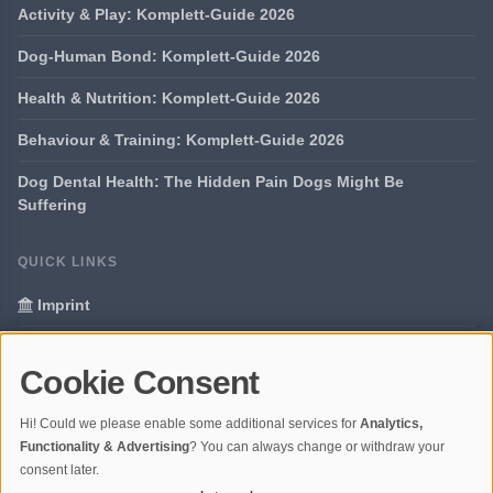
Activity & Play: Komplett-Guide 2026
Dog-Human Bond: Komplett-Guide 2026
Health & Nutrition: Komplett-Guide 2026
Behaviour & Training: Komplett-Guide 2026
Dog Dental Health: The Hidden Pain Dogs Might Be
Suffering
QUICK LINKS
Imprint
Data Privacy
Cookie Consent
Glossary
Hi! Could we please enable some additional services for
Analytics,
Your data protection
Functionality & Advertising
? You can always change or withdraw your
consent later.