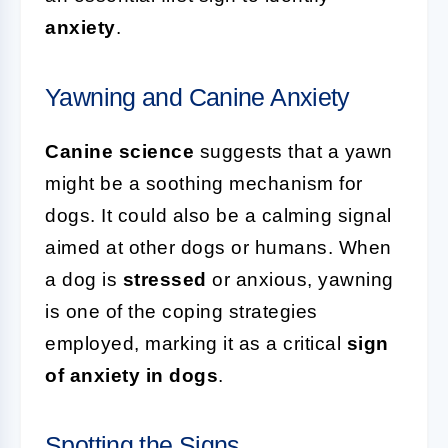
anxiety
.
Yawning and Canine Anxiety
Canine science
suggests that a yawn
might be a soothing mechanism for
dogs. It could also be a calming signal
aimed at other dogs or humans. When
a dog is
stressed
or anxious, yawning
is one of the coping strategies
employed, marking it as a critical
sign
of anxiety in dogs
.
Spotting the Signs