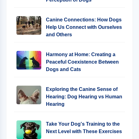
Canine Connections: How Dogs
Help Us Connect with Ourselves
and Others
Harmony at Home: Creating a
Peaceful Coexistence Between
Dogs and Cats
Exploring the Canine Sense of
Hearing: Dog Hearing vs Human
Hearing
Take Your Dog's Training to the
Next Level with These Exercises