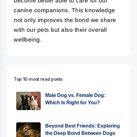
become better able to care for our
canine companions. This knowledge
not only improves the bond we share
with our pets but also their overall
wellbeing.
Top 10 most read posts
Male Dog vs. Female Dog:
Which Is Right for You?
Beyond Best Friends: Exploring
the Deep Bond Between Dogs