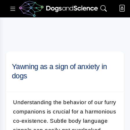
Yawning as a sign of anxiety in
dogs
Understanding the behavior of our furry
companions is crucial for a harmonious
co-existence. Subtle body language