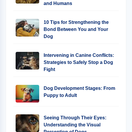
and Humans
10 Tips for Strengthening the
Bond Between You and Your
Dog
Intervening in Canine Conflicts:
Strategies to Safely Stop a Dog
Fight
Dog Development Stages: From
Puppy to Adult
Seeing Through Their Eyes:
Understanding the Visual
Perception of Dogs