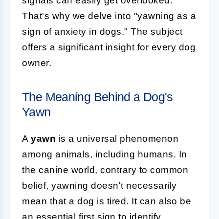
signals can easily get overlooked.
That's why we delve into "yawning as a
sign of anxiety in dogs." The subject
offers a significant insight for every dog
owner.
The Meaning Behind a Dog's
Yawn
A
yawn
is a universal phenomenon
among animals, including humans. In
the canine world, contrary to common
belief, yawning doesn't necessarily
mean that a dog is tired. It can also be
an essential first sign to identify