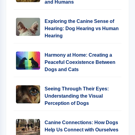
and Humans
Exploring the Canine Sense of
Hearing: Dog Hearing vs Human
Hearing
Harmony at Home: Creating a
Peaceful Coexistence Between
Dogs and Cats
Seeing Through Their Eyes:
Understanding the Visual
Perception of Dogs
Canine Connections: How Dogs
Help Us Connect with Ourselves