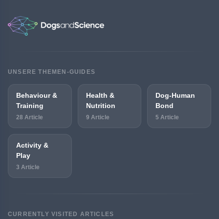
UNSERE THEMEN-GUIDES
Behaviour &
Health &
Dog-Human
Training
Nutrition
Bond
28 Article
9 Article
5 Article
Activity &
Play
3 Article
CURRENTLY VISITED ARTICLES