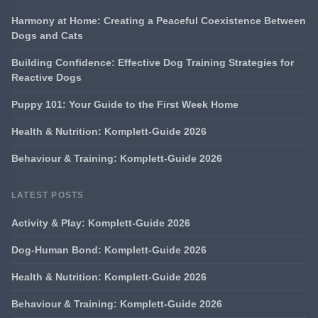
Harmony at Home: Creating a Peaceful Coexistence Between
Dogs and Cats
Building Confidence: Effective Dog Training Strategies for
Reactive Dogs
Puppy 101: Your Guide to the First Week Home
Health & Nutrition: Komplett-Guide 2026
Behaviour & Training: Komplett-Guide 2026
LATEST POSTS
Activity & Play: Komplett-Guide 2026
Dog-Human Bond: Komplett-Guide 2026
Health & Nutrition: Komplett-Guide 2026
Behaviour & Training: Komplett-Guide 2026