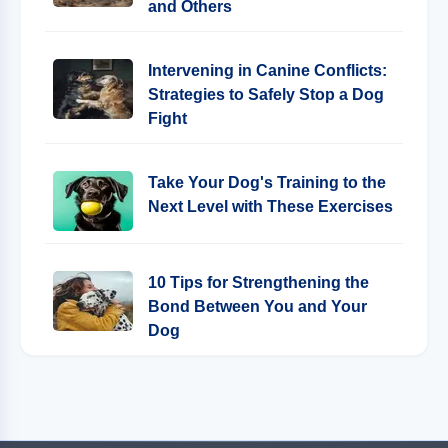
and Others
Intervening in Canine Conflicts:
Strategies to Safely Stop a Dog
Fight
Take Your Dog's Training to the
Next Level with These Exercises
10 Tips for Strengthening the
Bond Between You and Your
Dog