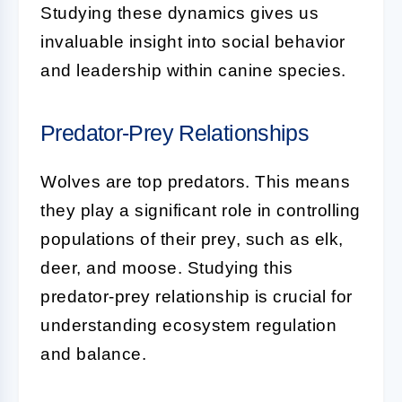
Studying these dynamics gives us
invaluable insight into social behavior
and leadership within canine species.
Predator-Prey Relationships
Wolves are top predators. This means
they play a significant role in controlling
populations of their prey, such as elk,
deer, and moose. Studying this
predator-prey relationship is crucial for
understanding ecosystem regulation
and balance.