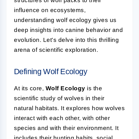
structures of wolf packs to their
influence on ecosystems,
understanding wolf ecology gives us
deep insights into canine behavior and
evolution. Let's delve into this thrilling
arena of scientific exploration.
Defining Wolf Ecology
At its core,
Wolf Ecology
is the
scientific study of wolves in their
natural habitats. It explores how wolves
interact with each other, with other
species and with their environment. It
includes their hunting habits, social