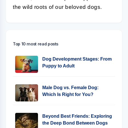
the wild roots of our beloved dogs.
Top 10 most read posts
Dog Development Stages: From
Puppy to Adult
Male Dog vs. Female Dog:
Which Is Right for You?
Beyond Best Friends: Exploring
the Deep Bond Between Dogs