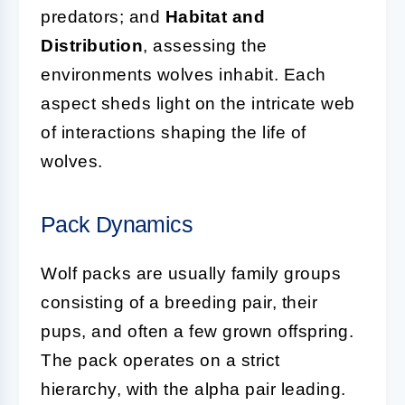
predators; and
Habitat and
Distribution
, assessing the
environments wolves inhabit. Each
aspect sheds light on the intricate web
of interactions shaping the life of
wolves.
Pack Dynamics
Wolf packs are usually family groups
consisting of a breeding pair, their
pups, and often a few grown offspring.
The pack operates on a strict
hierarchy, with the alpha pair leading.