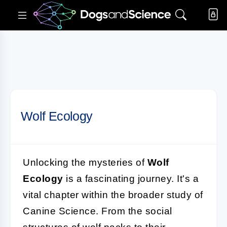
Wolf Ecology
Unlocking the mysteries of
Wolf
Ecology
is a fascinating journey. It's a
vital chapter within the broader study of
Canine Science. From the social