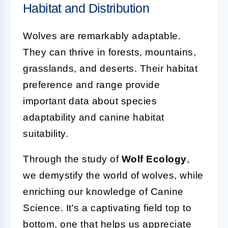
Habitat and Distribution
Wolves are remarkably adaptable.
They can thrive in forests, mountains,
grasslands, and deserts. Their habitat
preference and range provide
important data about species
adaptability and canine habitat
suitability.
Through the study of
Wolf Ecology
,
we demystify the world of wolves, while
enriching our knowledge of Canine
Science. It's a captivating field top to
bottom, one that helps us appreciate