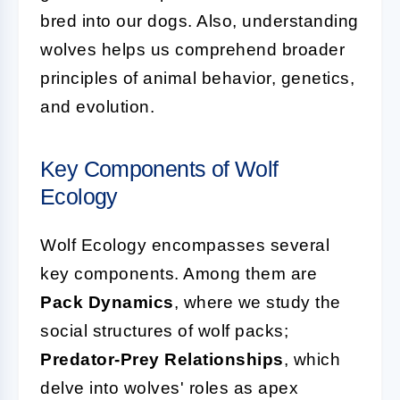
bred into our dogs. Also, understanding
wolves helps us comprehend broader
principles of animal behavior, genetics,
and evolution.
Key Components of Wolf
Ecology
Wolf Ecology encompasses several
key components. Among them are
Pack Dynamics
, where we study the
social structures of wolf packs;
Predator-Prey Relationships
, which
delve into wolves' roles as apex