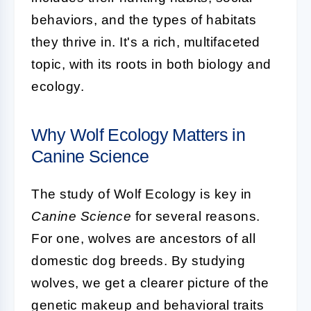
behaviors, and the types of habitats
they thrive in. It's a rich, multifaceted
topic, with its roots in both biology and
ecology.
Why Wolf Ecology Matters in
Canine Science
The study of Wolf Ecology is key in
Canine Science
for several reasons.
For one, wolves are ancestors of all
domestic dog breeds. By studying
wolves, we get a clearer picture of the
genetic makeup and behavioral traits