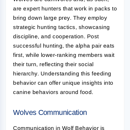
are expert hunters that work in packs to
bring down large prey. They employ
strategic hunting tactics, showcasing
discipline, and cooperation. Post
successful hunting, the alpha pair eats
first, while lower-ranking members wait
their turn, reflecting their social
hierarchy. Understanding this feeding
behavior can offer unique insights into
canine behaviors around food.
Wolves Communication
Communication in Wolf Behavior is