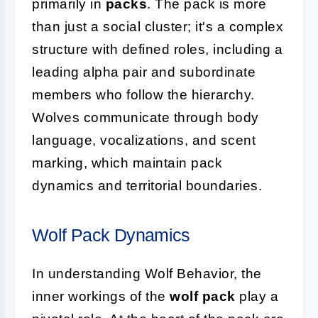
primarily in
packs
. The pack is more
than just a social cluster; it's a complex
structure with defined roles, including a
leading alpha pair and subordinate
members who follow the hierarchy.
Wolves communicate through body
language, vocalizations, and scent
marking, which maintain pack
dynamics and territorial boundaries.
Wolf Pack Dynamics
In understanding Wolf Behavior, the
inner workings of the
wolf pack
play a