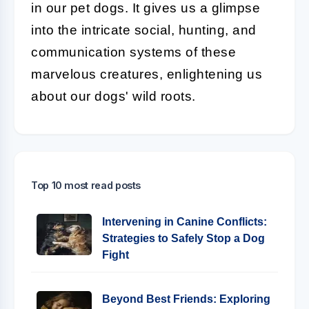
in our pet dogs. It gives us a glimpse
into the intricate social, hunting, and
communication systems of these
marvelous creatures, enlightening us
about our dogs' wild roots.
Top 10 most read posts
Intervening in Canine Conflicts:
Strategies to Safely Stop a Dog
Fight
Beyond Best Friends: Exploring