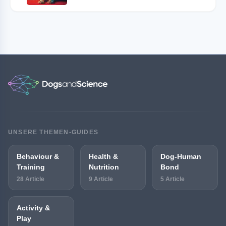
UNSERE THEMEN-GUIDES
Behaviour &
Health &
Dog-Human
Training
Nutrition
Bond
28 Article
9 Article
5 Article
Activity &
Play