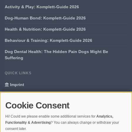
Activity & Play: Komplett-Guide 2026
Dog-Human Bond: Komplett-Guide 2026
Health & Nutrition: Komplett-Guide 2026
Behaviour & Training: Komplett-Guide 2026
Dog Dental Health: The Hidden Pain Dogs Might Be
Suffering
QUICK LINKS
Imprint
Data Privacy
Cookie Consent
Glossary
Hi! Could we please enable some additional services for
Analytics,
Your data protection
Functionality & Advertising
? You can always change or withdraw your
consent later.