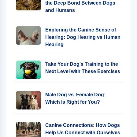
the Deep Bond Between Dogs
and Humans
Exploring the Canine Sense of
Hearing: Dog Hearing vs Human
Hearing
Take Your Dog's Training to the
Next Level with These Exercises
Male Dog vs. Female Dog:
Which Is Right for You?
Canine Connections: How Dogs
Help Us Connect with Ourselves