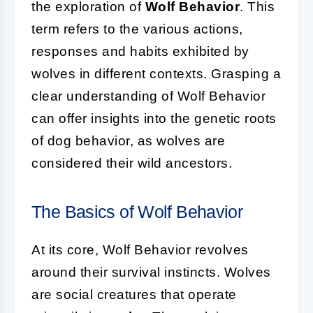
the exploration of
Wolf Behavior
. This
term refers to the various actions,
responses and habits exhibited by
wolves in different contexts. Grasping a
clear understanding of Wolf Behavior
can offer insights into the genetic roots
of dog behavior, as wolves are
considered their wild ancestors.
The Basics of Wolf Behavior
At its core, Wolf Behavior revolves
around their survival instincts. Wolves
are social creatures that operate