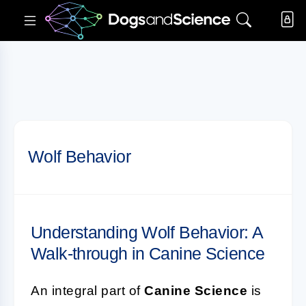
Wolf Behavior
Understanding Wolf Behavior: A
Walk-through in Canine Science
An integral part of
Canine Science
is