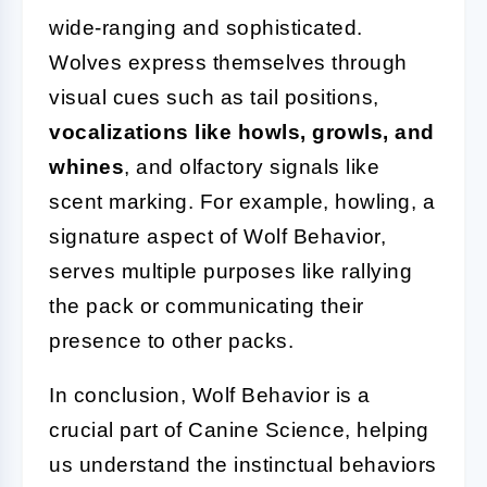
wide-ranging and sophisticated.
Wolves express themselves through
visual cues such as tail positions,
vocalizations like howls, growls, and
whines
, and olfactory signals like
scent marking. For example, howling, a
signature aspect of Wolf Behavior,
serves multiple purposes like rallying
the pack or communicating their
presence to other packs.
In conclusion, Wolf Behavior is a
crucial part of Canine Science, helping
us understand the instinctual behaviors