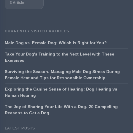
3 Article
CURRENTLY VISITED ARTICLES
Male Dog vs. Female Dog: Which Is Right for You?
Take Your Dog's Training to the Next Level with These
Exercises
Surviving the Season: Managing Male Dog Stress During
Female Heat and Tips for Responsible Ownership
Exploring the Canine Sense of Hearing: Dog Hearing vs
Human Hearing
The Joy of Sharing Your Life With a Dog: 20 Compelling
Reasons to Get a Dog
LATEST POSTS