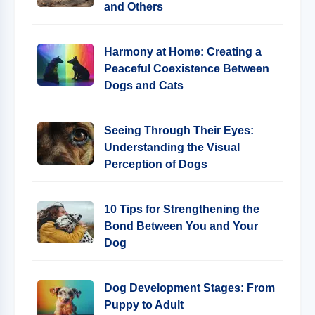
and Others
Harmony at Home: Creating a
Peaceful Coexistence Between
Dogs and Cats
Seeing Through Their Eyes:
Understanding the Visual
Perception of Dogs
10 Tips for Strengthening the
Bond Between You and Your
Dog
Dog Development Stages: From
Puppy to Adult