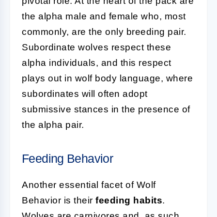
pivotal role. At the heart of the pack are
the alpha male and female who, most
commonly, are the only breeding pair.
Subordinate wolves respect these
alpha individuals, and this respect
plays out in wolf body language, where
subordinates will often adopt
submissive stances in the presence of
the alpha pair.
Feeding Behavior
Another essential facet of Wolf
Behavior is their
feeding habits
.
Wolves are carnivores and, as such,