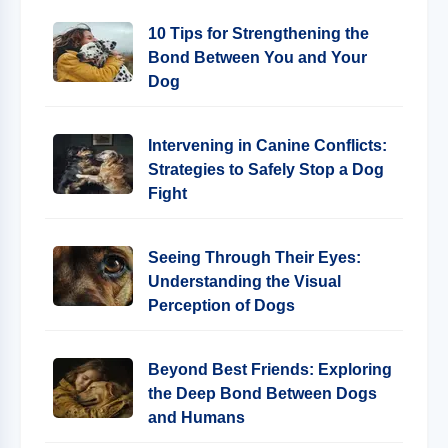
10 Tips for Strengthening the
Bond Between You and Your
Dog
Intervening in Canine Conflicts:
Strategies to Safely Stop a Dog
Fight
Seeing Through Their Eyes:
Understanding the Visual
Perception of Dogs
Beyond Best Friends: Exploring
the Deep Bond Between Dogs
and Humans