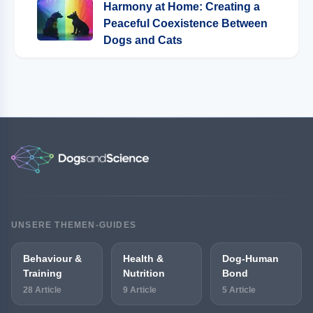
Harmony at Home: Creating a
Peaceful Coexistence Between
Dogs and Cats
UNSERE THEMEN-GUIDES
Behaviour &
Health &
Dog-Human
Training
Nutrition
Bond
28 Article
9 Article
5 Article