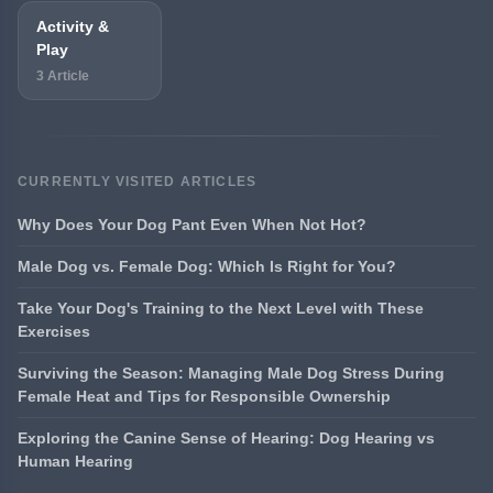
Activity &
Play
3 Article
CURRENTLY VISITED ARTICLES
Why Does Your Dog Pant Even When Not Hot?
Male Dog vs. Female Dog: Which Is Right for You?
Take Your Dog's Training to the Next Level with These
Exercises
Surviving the Season: Managing Male Dog Stress During
Female Heat and Tips for Responsible Ownership
Exploring the Canine Sense of Hearing: Dog Hearing vs
Human Hearing