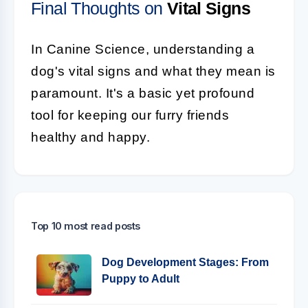
Final Thoughts on
Vital Signs
In Canine Science, understanding a
dog's vital signs and what they mean is
paramount. It's a basic yet profound
tool for keeping our furry friends
healthy and happy.
Top 10 most read posts
Dog Development Stages: From
Puppy to Adult