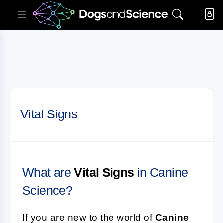
Vital Signs
What are
Vital Signs
in Canine
Science?
If you are new to the world of
Canine