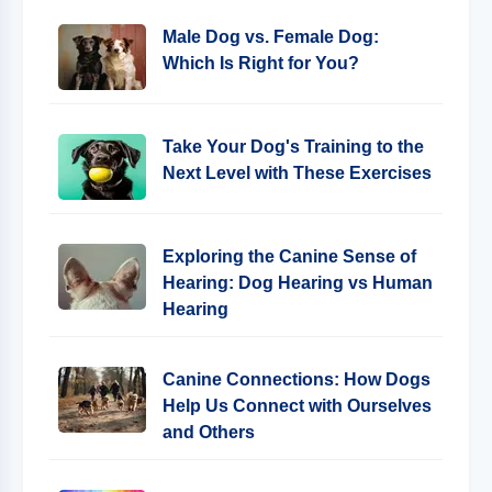
Male Dog vs. Female Dog:
Which Is Right for You?
Take Your Dog's Training to the
Next Level with These Exercises
Exploring the Canine Sense of
Hearing: Dog Hearing vs Human
Hearing
Canine Connections: How Dogs
Help Us Connect with Ourselves
and Others