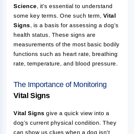
Science
, it's essential to understand
some key terms. One such term,
Vital
Signs
, is a basis for assessing a dog's
health status. These signs are
measurements of the most basic bodily
functions such as heart rate, breathing
rate, temperature, and blood pressure.
The Importance of Monitoring
Vital Signs
Vital Signs
give a quick view into a
dog’s current physical condition. They
can show us clues when a dog isn't