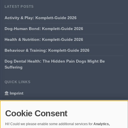
LATEST POSTS
Activity & Play: Komplett-Guide 2026
Dog-Human Bond: Komplett-Guide 2026
Health & Nutrition: Komplett-Guide 2026
Behaviour & Training: Komplett-Guide 2026
Dog Dental Health: The Hidden Pain Dogs Might Be
Suffering
QUICK LINKS
Imprint
Data Privacy
Cookie Consent
Glossary
Hi! Could we please enable some additional services for
Analytics,
Your data protection