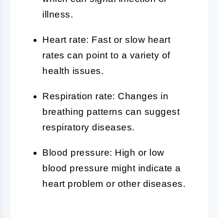
illness.
Heart rate: Fast or slow heart
rates can point to a variety of
health issues.
Respiration rate: Changes in
breathing patterns can suggest
respiratory diseases.
Blood pressure: High or low
blood pressure might indicate a
heart problem or other diseases.