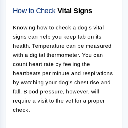
How to Check
Vital Signs
Knowing how to check a dog's vital
signs can help you keep tab on its
health. Temperature can be measured
with a digital thermometer. You can
count heart rate by feeling the
heartbeats per minute and respirations
by watching your dog’s chest rise and
fall. Blood pressure, however, will
require a visit to the vet for a proper
check.