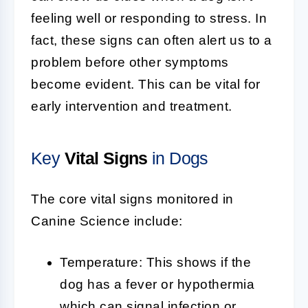
feeling well or responding to stress. In
fact, these signs can often alert us to a
problem before other symptoms
become evident. This can be vital for
early intervention and treatment.
Key
Vital Signs
in Dogs
The core vital signs monitored in
Canine Science include:
Temperature: This shows if the
dog has a fever or hypothermia
which can signal infection or