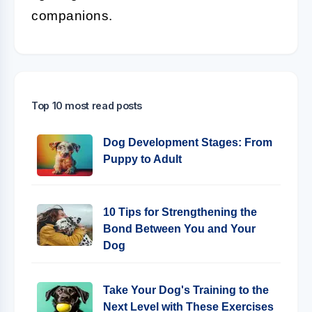
companions.
Top 10 most read posts
Dog Development Stages: From
Puppy to Adult
10 Tips for Strengthening the
Bond Between You and Your
Dog
Take Your Dog's Training to the
Next Level with These Exercises