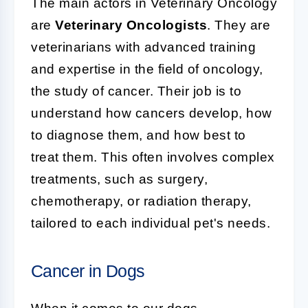
The main actors in Veterinary Oncology
are
Veterinary Oncologists
. They are
veterinarians with advanced training
and expertise in the field of oncology,
the study of cancer. Their job is to
understand how cancers develop, how
to diagnose them, and how best to
treat them. This often involves complex
treatments, such as surgery,
chemotherapy, or radiation therapy,
tailored to each individual pet's needs.
Cancer in Dogs