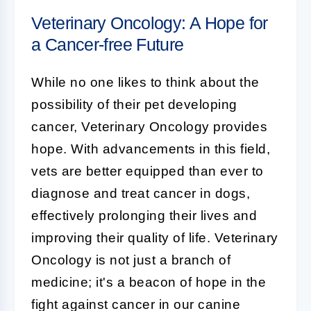
Veterinary Oncology: A Hope for
a Cancer-free Future
While no one likes to think about the
possibility of their pet developing
cancer, Veterinary Oncology provides
hope. With advancements in this field,
vets are better equipped than ever to
diagnose and treat cancer in dogs,
effectively prolonging their lives and
improving their quality of life. Veterinary
Oncology is not just a branch of
medicine; it's a beacon of hope in the
fight against cancer in our canine