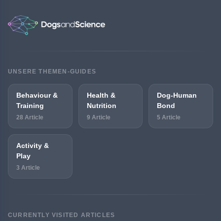
UNSERE THEMEN-GUIDES
Behaviour &
Health &
Dog-Human
Training
Nutrition
Bond
28 Article
9 Article
5 Article
Activity &
Play
3 Article
CURRENTLY VISITED ARTICLES