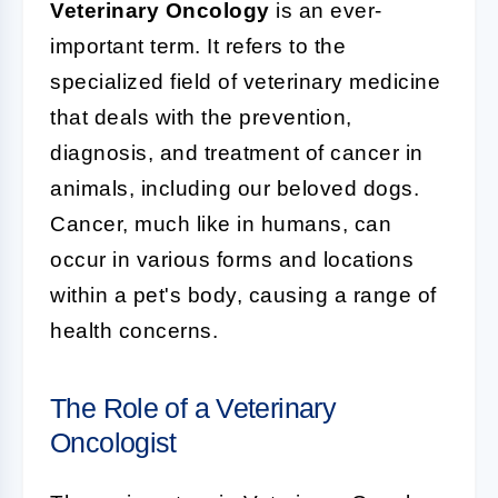
Veterinary Oncology
is an ever-
important term. It refers to the
specialized field of veterinary medicine
that deals with the prevention,
diagnosis, and treatment of cancer in
animals, including our beloved dogs.
Cancer, much like in humans, can
occur in various forms and locations
within a pet's body, causing a range of
health concerns.
The Role of a Veterinary
Oncologist