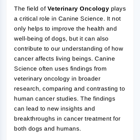
The field of
Veterinary Oncology
plays
a critical role in Canine Science. It not
only helps to improve the health and
well-being of dogs, but it can also
contribute to our understanding of how
cancer affects living beings. Canine
Science often uses findings from
veterinary oncology in broader
research, comparing and contrasting to
human cancer studies. The findings
can lead to new insights and
breakthroughs in cancer treatment for
both dogs and humans.