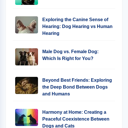
Exploring the Canine Sense of
Hearing: Dog Hearing vs Human
Hearing
Male Dog vs. Female Dog:
Which Is Right for You?
Beyond Best Friends: Exploring
the Deep Bond Between Dogs
and Humans
Harmony at Home: Creating a
Peaceful Coexistence Between
Dogs and Cats