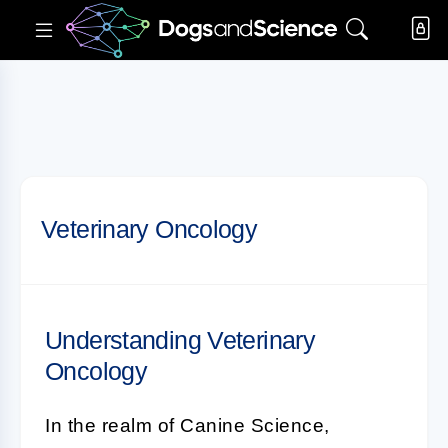
Veterinary Oncology
Understanding Veterinary
Oncology
In the realm of Canine Science,