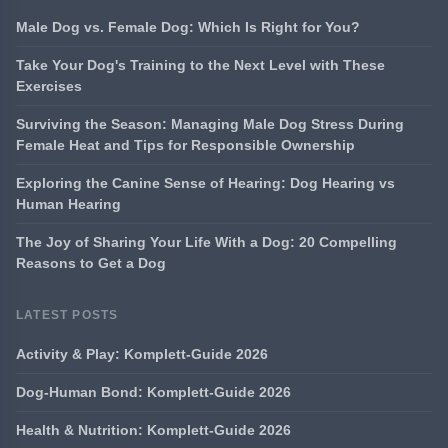
Male Dog vs. Female Dog: Which Is Right for You?
Take Your Dog's Training to the Next Level with These
Exercises
Surviving the Season: Managing Male Dog Stress During
Female Heat and Tips for Responsible Ownership
Exploring the Canine Sense of Hearing: Dog Hearing vs
Human Hearing
The Joy of Sharing Your Life With a Dog: 20 Compelling
Reasons to Get a Dog
LATEST POSTS
Activity & Play: Komplett-Guide 2026
Dog-Human Bond: Komplett-Guide 2026
Health & Nutrition: Komplett-Guide 2026