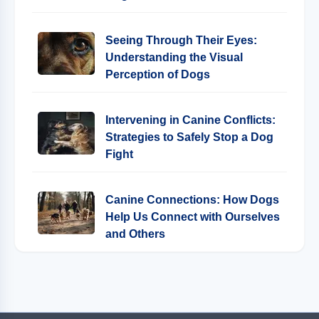
Seeing Through Their Eyes:
Understanding the Visual
Perception of Dogs
Intervening in Canine Conflicts:
Strategies to Safely Stop a Dog
Fight
Canine Connections: How Dogs
Help Us Connect with Ourselves
and Others