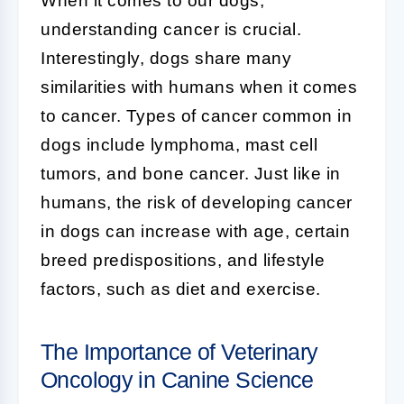
When it comes to our dogs,
understanding cancer is crucial.
Interestingly, dogs share many
similarities with humans when it comes
to cancer. Types of cancer common in
dogs include lymphoma, mast cell
tumors, and bone cancer. Just like in
humans, the risk of developing cancer
in dogs can increase with age, certain
breed predispositions, and lifestyle
factors, such as diet and exercise.
The Importance of Veterinary
Oncology in Canine Science