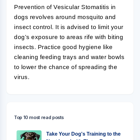
Prevention of Vesicular Stomatitis in
dogs revolves around mosquito and
insect control. It is advised to limit your
dog’s exposure to areas rife with biting
insects. Practice good hygiene like
cleaning feeding trays and water bowls
to lower the chance of spreading the
virus.
Top 10 most read posts
Take Your Dog's Training to the