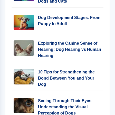
Dogs and Cats
Dog Development Stages: From
Puppy to Adult
Exploring the Canine Sense of
Hearing: Dog Hearing vs Human
Hearing
10 Tips for Strengthening the
Bond Between You and Your
Dog
Seeing Through Their Eyes:
Understanding the Visual
Perception of Dogs