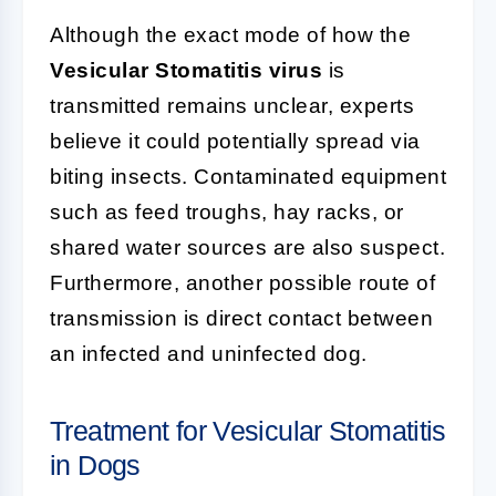
Although the exact mode of how the
Vesicular Stomatitis virus
is
transmitted remains unclear, experts
believe it could potentially spread via
biting insects. Contaminated equipment
such as feed troughs, hay racks, or
shared water sources are also suspect.
Furthermore, another possible route of
transmission is direct contact between
an infected and uninfected dog.
Treatment for Vesicular Stomatitis
in Dogs