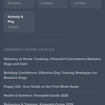
28 Article
9 Article
5 Article
Activity &
Play
3 Article
CURRENTLY VISITED ARTICLES
Harmony at Home: Creating a Peaceful Coexistence Between
Dogs and Cats
Building Confidence: Effective Dog Training Strategies for
Reactive Dogs
Puppy 101: Your Guide to the First Week Home
Health & Nutrition: Komplett-Guide 2026
Behaviour & Training: Komplett-Guide 2026