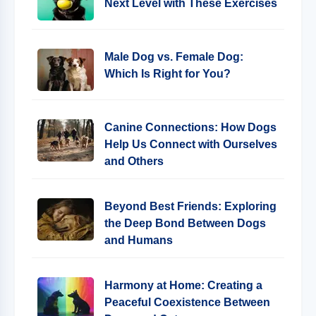
Next Level with These Exercises
Male Dog vs. Female Dog:
Which Is Right for You?
Canine Connections: How Dogs
Help Us Connect with Ourselves
and Others
Beyond Best Friends: Exploring
the Deep Bond Between Dogs
and Humans
Harmony at Home: Creating a
Peaceful Coexistence Between