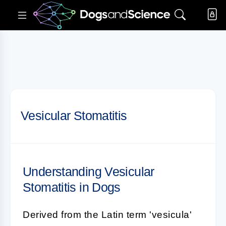
Vesicular Stomatitis
Understanding Vesicular
Stomatitis in Dogs
Derived from the Latin term 'vesicula'