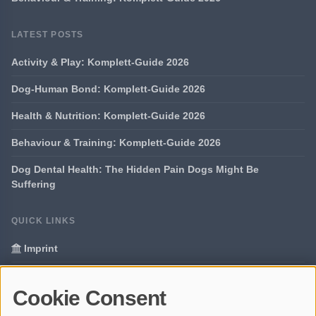
LATEST POSTS
Activity & Play: Komplett-Guide 2026
Dog-Human Bond: Komplett-Guide 2026
Health & Nutrition: Komplett-Guide 2026
Behaviour & Training: Komplett-Guide 2026
Dog Dental Health: The Hidden Pain Dogs Might Be
Suffering
QUICK LINKS
Imprint
Data Privacy
Cookie Consent
Glossary