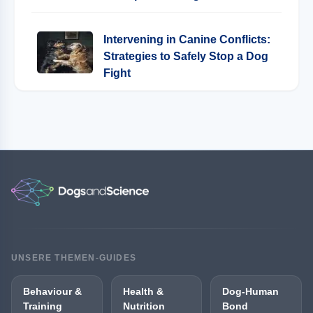
Intervening in Canine Conflicts:
Strategies to Safely Stop a Dog
Fight
UNSERE THEMEN-GUIDES
Behaviour &
Health &
Dog-Human
Training
Nutrition
Bond