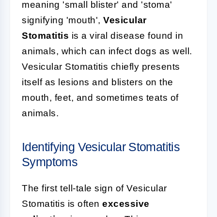
meaning 'small blister' and 'stoma'
signifying 'mouth',
Vesicular
Stomatitis
is a viral disease found in
animals, which can infect dogs as well.
Vesicular Stomatitis chiefly presents
itself as lesions and blisters on the
mouth, feet, and sometimes teats of
animals.
Identifying Vesicular Stomatitis
Symptoms
The first tell-tale sign of Vesicular
Stomatitis is often
excessive