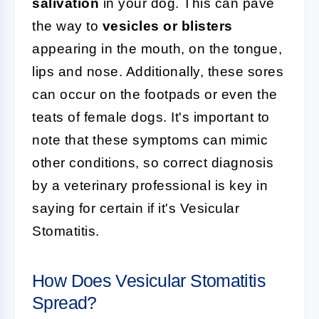
salivation
in your dog. This can pave
the way to
vesicles or blisters
appearing in the mouth, on the tongue,
lips and nose. Additionally, these sores
can occur on the footpads or even the
teats of female dogs. It's important to
note that these symptoms can mimic
other conditions, so correct diagnosis
by a veterinary professional is key in
saying for certain if it's Vesicular
Stomatitis.
How Does Vesicular Stomatitis
Spread?