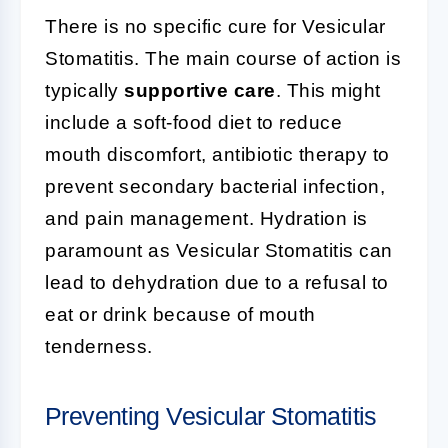
There is no specific cure for Vesicular
Stomatitis. The main course of action is
typically
supportive care
. This might
include a soft-food diet to reduce
mouth discomfort, antibiotic therapy to
prevent secondary bacterial infection,
and pain management. Hydration is
paramount as Vesicular Stomatitis can
lead to dehydration due to a refusal to
eat or drink because of mouth
tenderness.
Preventing Vesicular Stomatitis