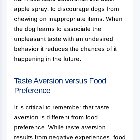
apple spray, to discourage dogs from
chewing on inappropriate items. When
the dog learns to associate the
unpleasant taste with an undesired
behavior it reduces the chances of it
happening in the future.
Taste Aversion versus Food
Preference
It is critical to remember that taste
aversion is different from food
preference. While taste aversion
results from negative experiences, food