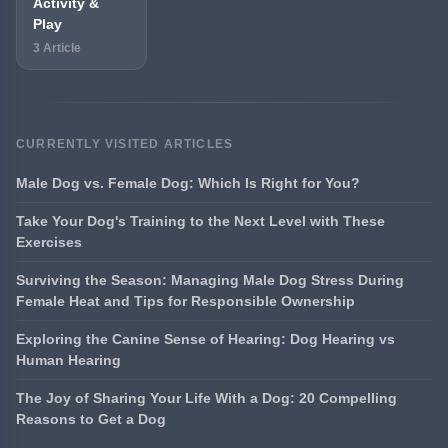
Activity &
Play
3 Article
CURRENTLY VISITED ARTICLES
Male Dog vs. Female Dog: Which Is Right for You?
Take Your Dog's Training to the Next Level with These
Exercises
Surviving the Season: Managing Male Dog Stress During
Female Heat and Tips for Responsible Ownership
Exploring the Canine Sense of Hearing: Dog Hearing vs
Human Hearing
The Joy of Sharing Your Life With a Dog: 20 Compelling
Reasons to Get a Dog