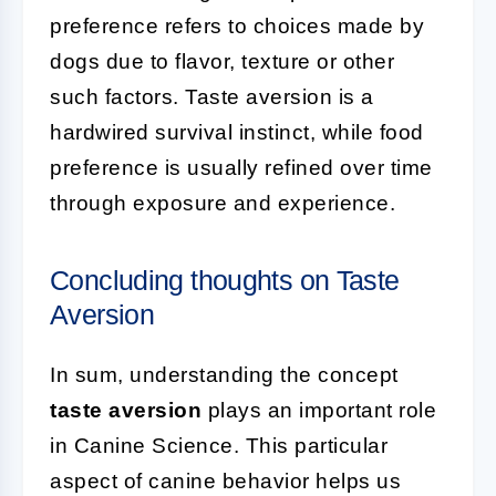
preference refers to choices made by
dogs due to flavor, texture or other
such factors. Taste aversion is a
hardwired survival instinct, while food
preference is usually refined over time
through exposure and experience.
Concluding thoughts on Taste
Aversion
In sum, understanding the concept
taste aversion
plays an important role
in Canine Science. This particular
aspect of canine behavior helps us