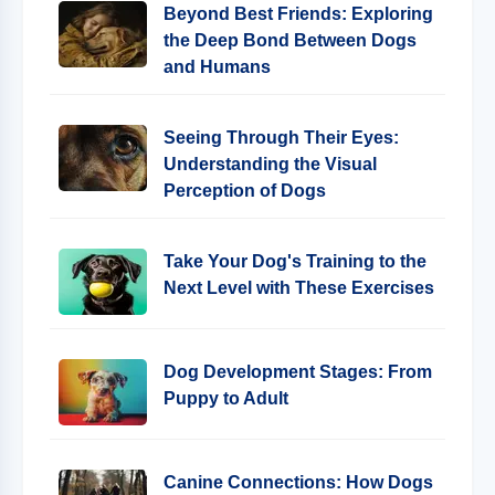
Beyond Best Friends: Exploring
the Deep Bond Between Dogs
and Humans
Seeing Through Their Eyes:
Understanding the Visual
Perception of Dogs
Take Your Dog's Training to the
Next Level with These Exercises
Dog Development Stages: From
Puppy to Adult
Canine Connections: How Dogs