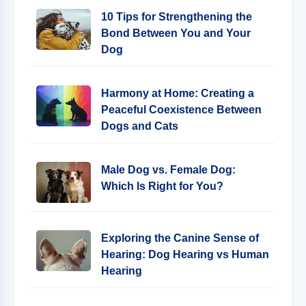
10 Tips for Strengthening the
Bond Between You and Your
Dog
Harmony at Home: Creating a
Peaceful Coexistence Between
Dogs and Cats
Male Dog vs. Female Dog:
Which Is Right for You?
Exploring the Canine Sense of
Hearing: Dog Hearing vs Human
Hearing