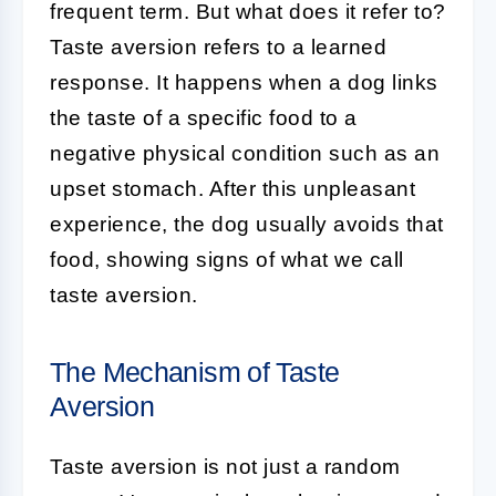
frequent term. But what does it refer to?
Taste aversion refers to a learned
response. It happens when a dog links
the taste of a specific food to a
negative physical condition such as an
upset stomach. After this unpleasant
experience, the dog usually avoids that
food, showing signs of what we call
taste aversion.
The Mechanism of Taste
Aversion
Taste aversion is not just a random