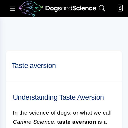
Taste aversion
Understanding Taste Aversion
In the science of dogs, or what we call
Canine Science
,
taste aversion
is a