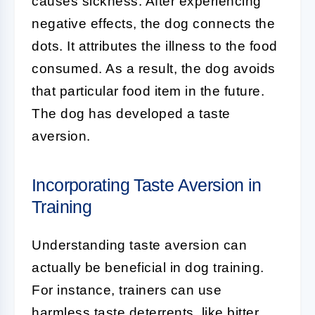
causes sickness. After experiencing
negative effects, the dog connects the
dots. It attributes the illness to the food
consumed. As a result, the dog avoids
that particular food item in the future.
The dog has developed a taste
aversion.
Incorporating Taste Aversion in
Training
Understanding taste aversion can
actually be beneficial in dog training.
For instance, trainers can use
harmless taste deterrents, like bitter