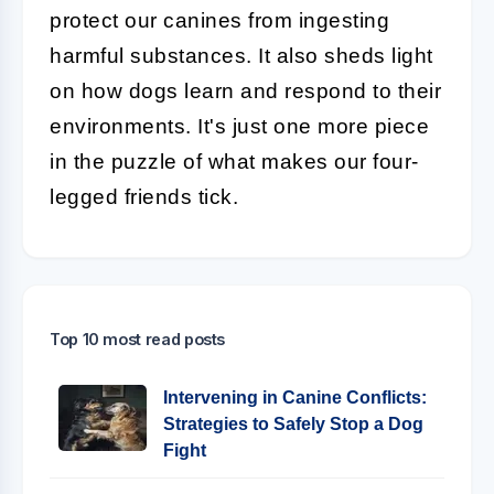
protect our canines from ingesting
harmful substances. It also sheds light
on how dogs learn and respond to their
environments. It's just one more piece
in the puzzle of what makes our four-
legged friends tick.
Top 10 most read posts
Intervening in Canine Conflicts:
Strategies to Safely Stop a Dog
Fight