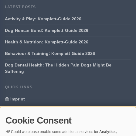
LATEST POSTS
Activity & Play: Komplett-Guide 2026
Dog-Human Bond: Komplett-Guide 2026
Health & Nutrition: Komplett-Guide 2026
Behaviour & Training: Komplett-Guide 2026
Dog Dental Health: The Hidden Pain Dogs Might Be
Suffering
QUICK LINKS
Imprint
Data Privacy
Cookie Consent
Glossary
Hi! Could we please enable some additional services for
Analytics,
Your data protection