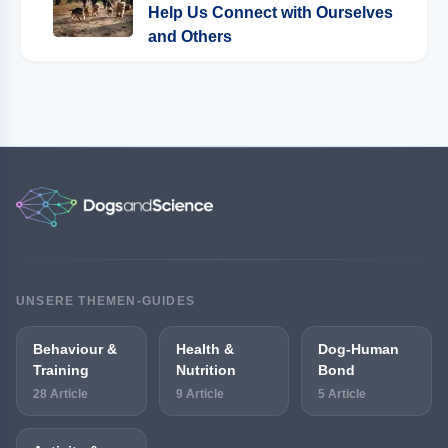
Help Us Connect with Ourselves
and Others
UNSERE THEMEN-GUIDES
Behaviour &
Health &
Dog-Human
Training
Nutrition
Bond
28 Article
9 Article
5 Article