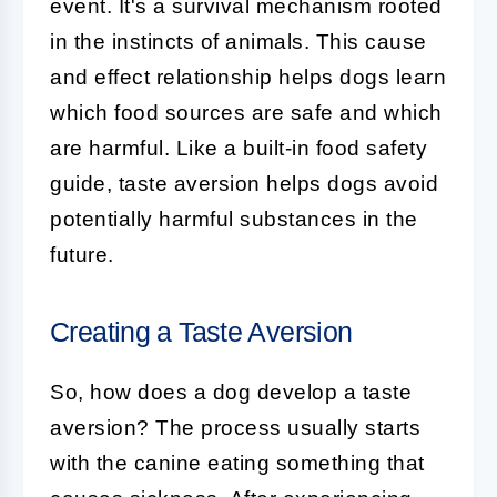
event. It's a survival mechanism rooted
in the instincts of animals. This cause
and effect relationship helps dogs learn
which food sources are safe and which
are harmful. Like a built-in food safety
guide, taste aversion helps dogs avoid
potentially harmful substances in the
future.
Creating a Taste Aversion
So, how does a dog develop a taste
aversion? The process usually starts
with the canine eating something that