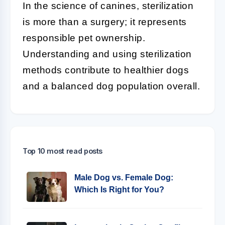
In the science of canines, sterilization
is more than a surgery; it represents
responsible pet ownership.
Understanding and using sterilization
methods contribute to healthier dogs
and a balanced dog population overall.
Top 10 most read posts
Male Dog vs. Female Dog:
Which Is Right for You?