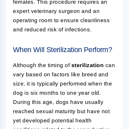
females. This procedure requires an
expert veterinary surgeon and an
operating room to ensure cleanliness
and reduced risk of infections.
When Will Sterilization Perform?
Although the timing of
sterilization
can
vary based on factors like breed and
size, it is typically performed when the
dog is six months to one year old.
During this age, dogs have usually
reached sexual maturity but have not
yet developed potential health