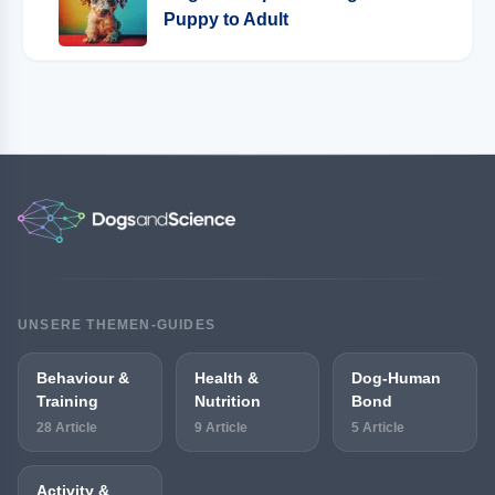
Puppy to Adult
UNSERE THEMEN-GUIDES
Behaviour &
Health &
Dog-Human
Training
Nutrition
Bond
28 Article
9 Article
5 Article
Activity &