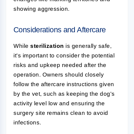
showing aggression.
Considerations and Aftercare
While
sterilization
is generally safe,
it's important to consider the potential
risks and upkeep needed after the
operation. Owners should closely
follow the aftercare instructions given
by the vet, such as keeping the dog's
activity level low and ensuring the
surgery site remains clean to avoid
infections.