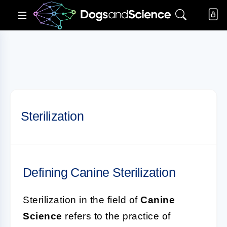
Sterilization
Defining Canine Sterilization
Sterilization in the field of
Canine
Science
refers to the practice of