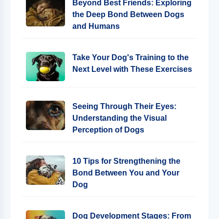
Beyond Best Friends: Exploring
the Deep Bond Between Dogs
and Humans
Take Your Dog's Training to the
Next Level with These Exercises
Seeing Through Their Eyes:
Understanding the Visual
Perception of Dogs
10 Tips for Strengthening the
Bond Between You and Your
Dog
Dog Development Stages: From