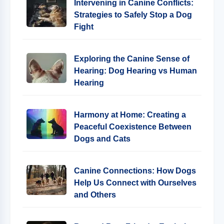
Intervening in Canine Conflicts:
Strategies to Safely Stop a Dog
Fight
Exploring the Canine Sense of
Hearing: Dog Hearing vs Human
Hearing
Harmony at Home: Creating a
Peaceful Coexistence Between
Dogs and Cats
Canine Connections: How Dogs
Help Us Connect with Ourselves
and Others