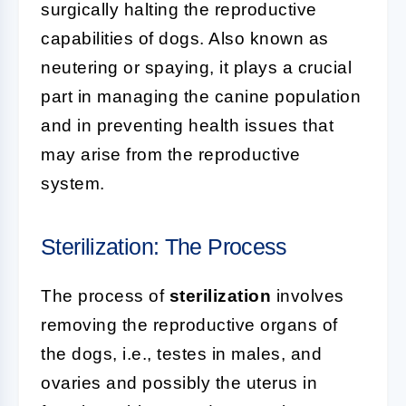
surgically halting the reproductive
capabilities of dogs. Also known as
neutering or spaying, it plays a crucial
part in managing the canine population
and in preventing health issues that
may arise from the reproductive
system.
Sterilization: The Process
The process of
sterilization
involves
removing the reproductive organs of
the dogs, i.e., testes in males, and
ovaries and possibly the uterus in