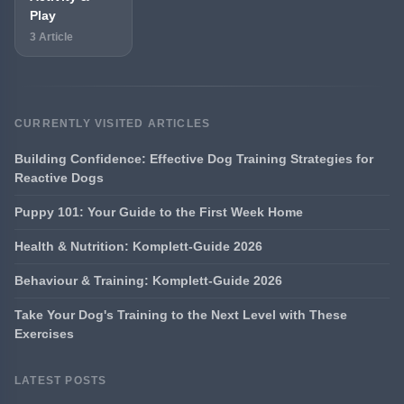
Play
3 Article
CURRENTLY VISITED ARTICLES
Building Confidence: Effective Dog Training Strategies for
Reactive Dogs
Puppy 101: Your Guide to the First Week Home
Health & Nutrition: Komplett-Guide 2026
Behaviour & Training: Komplett-Guide 2026
Take Your Dog's Training to the Next Level with These
Exercises
LATEST POSTS