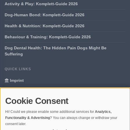
Activity & Play: Komplett-Guide 2026
Dog-Human Bond: Komplett-Guide 2026
Health & Nutrition: Komplett-Guide 2026
Behaviour & Training: Komplett-Guide 2026
Dog Dental Health: The Hidden Pain Dogs Might Be
Suffering
QUICK LINKS
Imprint
Data Privacy
Cookie Consent
Glossary
Hi! Could we please enable some additional services for
Analytics,
Your data protection
Functionality & Advertising
? You can always change or withdraw your
consent later.