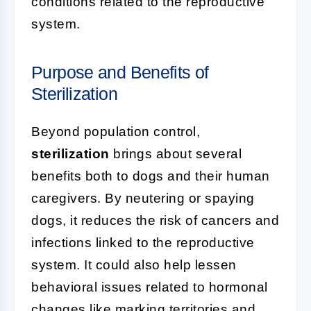
conditions related to the reproductive
system.
Purpose and Benefits of
Sterilization
Beyond population control,
sterilization
brings about several
benefits both to dogs and their human
caregivers. By neutering or spaying
dogs, it reduces the risk of cancers and
infections linked to the reproductive
system. It could also help lessen
behavioral issues related to hormonal
changes like marking territories and