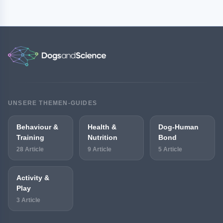
UNSERE THEMEN-GUIDES
Behaviour &
Health &
Dog-Human
Training
Nutrition
Bond
28 Article
9 Article
5 Article
Activity &
Play
3 Article