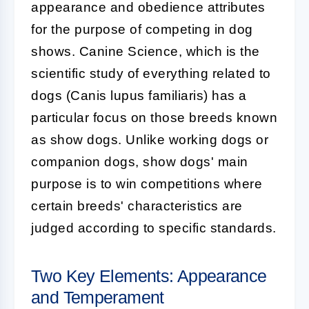
appearance and obedience attributes
for the purpose of competing in dog
shows. Canine Science, which is the
scientific study of everything related to
dogs (Canis lupus familiaris) has a
particular focus on those breeds known
as show dogs. Unlike working dogs or
companion dogs, show dogs' main
purpose is to win competitions where
certain breeds' characteristics are
judged according to specific standards.
Two Key Elements: Appearance
and Temperament