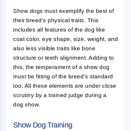
Show dogs must exemplify the best of
their breed's physical traits. This
includes all features of the dog like
coat color, eye shape, size, weight, and
also less visible traits like bone
structure or teeth alignment. Adding to
this, the temperament of a show dog
must be fitting of the breed's standard
too. All these elements are under close
scrutiny by a trained judge during a
dog show.
Show Dog Training