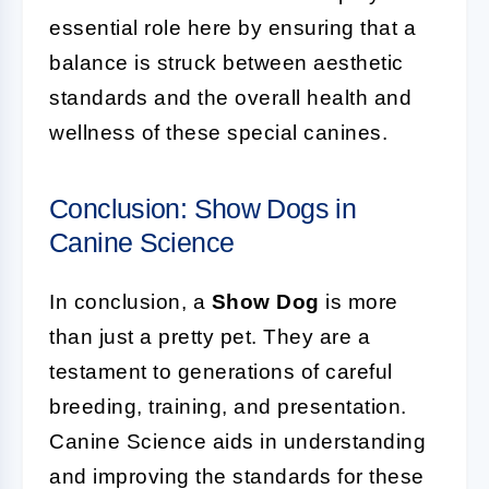
essential role here by ensuring that a
balance is struck between aesthetic
standards and the overall health and
wellness of these special canines.
Conclusion: Show Dogs in
Canine Science
In conclusion, a
Show Dog
is more
than just a pretty pet. They are a
testament to generations of careful
breeding, training, and presentation.
Canine Science aids in understanding
and improving the standards for these