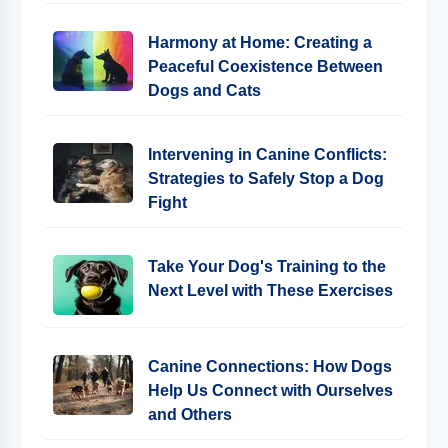
Harmony at Home: Creating a
Peaceful Coexistence Between
Dogs and Cats
Intervening in Canine Conflicts:
Strategies to Safely Stop a Dog
Fight
Take Your Dog's Training to the
Next Level with These Exercises
Canine Connections: How Dogs
Help Us Connect with Ourselves
and Others