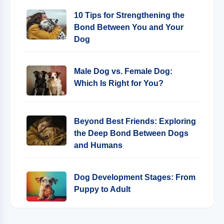
10 Tips for Strengthening the
Bond Between You and Your
Dog
Male Dog vs. Female Dog:
Which Is Right for You?
Beyond Best Friends: Exploring
the Deep Bond Between Dogs
and Humans
Dog Development Stages: From
Puppy to Adult