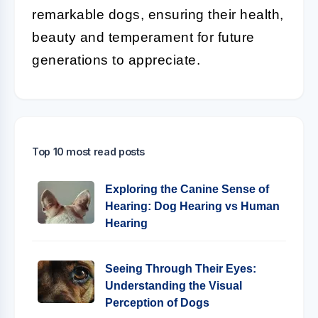
remarkable dogs, ensuring their health,
beauty and temperament for future
generations to appreciate.
Top 10 most read posts
Exploring the Canine Sense of
Hearing: Dog Hearing vs Human
Hearing
Seeing Through Their Eyes:
Understanding the Visual
Perception of Dogs