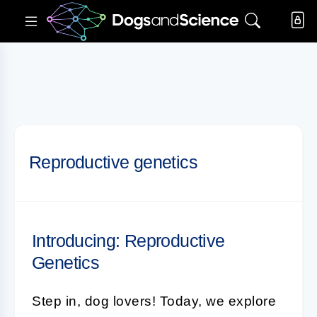
Reproductive genetics
Introducing: Reproductive
Genetics
Step in, dog lovers! Today, we explore