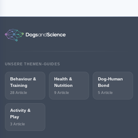
UNSERE THEMEN-GUIDES
Behaviour &
Health &
Dog-Human
Training
Nutrition
Bond
28 Article
9 Article
5 Article
Activity &
Play
3 Article