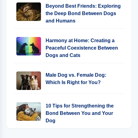
Beyond Best Friends: Exploring
the Deep Bond Between Dogs
and Humans
Harmony at Home: Creating a
Peaceful Coexistence Between
Dogs and Cats
Male Dog vs. Female Dog:
Which Is Right for You?
10 Tips for Strengthening the
Bond Between You and Your
Dog