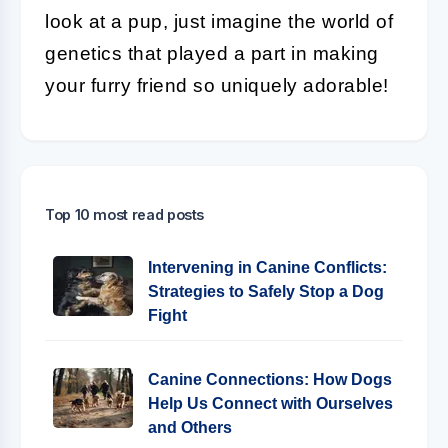
look at a pup, just imagine the world of
genetics that played a part in making
your furry friend so uniquely adorable!
Top 10 most read posts
Intervening in Canine Conflicts:
Strategies to Safely Stop a Dog
Fight
Canine Connections: How Dogs
Help Us Connect with Ourselves
and Others