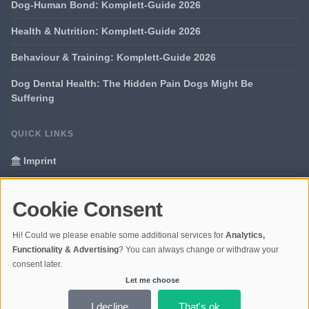
Dog-Human Bond: Komplett-Guide 2026
Health & Nutrition: Komplett-Guide 2026
Behaviour & Training: Komplett-Guide 2026
Dog Dental Health: The Hidden Pain Dogs Might Be
Suffering
QUICK LINKS
Imprint
Data Privacy
Cookie Consent
Glossary
Hi! Could we please enable some additional services for
Analytics,
Your data protection
Functionality & Advertising
? You can always change or withdraw your
consent later.
Let me choose
© 2026 Portal Dogs and Science | V4.1
Ladezeit 0,31s | Cache: APCu
I decline
That's ok