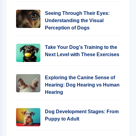
Seeing Through Their Eyes:
Understanding the Visual
Perception of Dogs
Take Your Dog's Training to the
Next Level with These Exercises
Exploring the Canine Sense of
Hearing: Dog Hearing vs Human
Hearing
Dog Development Stages: From
Puppy to Adult