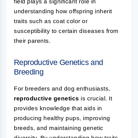
field plays a significant role in
understanding how offspring inherit
traits such as coat color or
susceptibility to certain diseases from
their parents.
Reproductive Genetics and
Breeding
For breeders and dog enthusiasts,
reproductive genetics
is crucial. It
provides knowledge that aids in
producing healthy pups, improving
breeds, and maintaining genetic
diversity. By understanding how traits