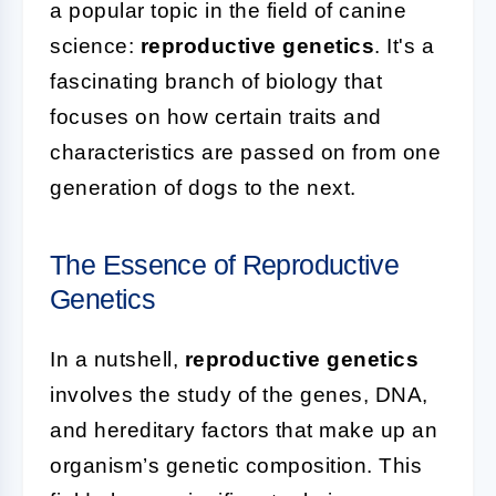
a popular topic in the field of canine
science:
reproductive genetics
. It's a
fascinating branch of biology that
focuses on how certain traits and
characteristics are passed on from one
generation of dogs to the next.
The Essence of Reproductive
Genetics
In a nutshell,
reproductive genetics
involves the study of the genes, DNA,
and hereditary factors that make up an
organism’s genetic composition. This