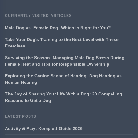
CURRENTLY VISITED ARTICLES
Male Dog vs. Female Dog: Which Is Right for You?
Take Your Dog's Training to the Next Level with These
Exercises
Surviving the Season: Managing Male Dog Stress During
Female Heat and Tips for Responsible Ownership
Exploring the Canine Sense of Hearing: Dog Hearing vs
Human Hearing
The Joy of Sharing Your Life With a Dog: 20 Compelling
Reasons to Get a Dog
LATEST POSTS
Activity & Play: Komplett-Guide 2026