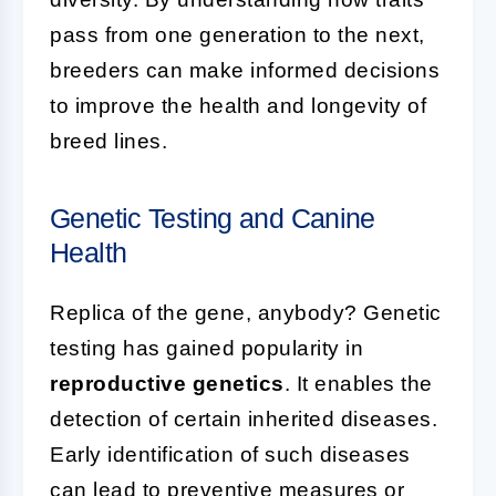
pass from one generation to the next,
breeders can make informed decisions
to improve the health and longevity of
breed lines.
Genetic Testing and Canine
Health
Replica of the gene, anybody? Genetic
testing has gained popularity in
reproductive genetics
. It enables the
detection of certain inherited diseases.
Early identification of such diseases
can lead to preventive measures or