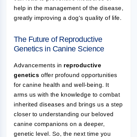
help in the management of the disease,
greatly improving a dog's quality of life.
The Future of Reproductive
Genetics in Canine Science
Advancements in
reproductive
genetics
offer profound opportunities
for canine health and well-being. It
arms us with the knowledge to combat
inherited diseases and brings us a step
closer to understanding our beloved
canine companions on a deeper,
genetic level. So, the next time you