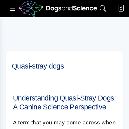
Quasi-stray dogs
Understanding Quasi-Stray Dogs:
A Canine Science Perspective
A term that you may come across when