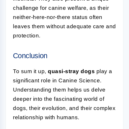
challenge for canine welfare, as their
neither-here-nor-there status often
leaves them without adequate care and
protection.
Conclusion
To sum it up,
quasi-stray dogs
play a
significant role in Canine Science.
Understanding them helps us delve
deeper into the fascinating world of
dogs, their evolution, and their complex
relationship with humans.