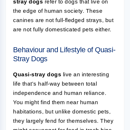
stray dogs
refer to dogs that live on
the edge of human society. These
canines are not full-fledged strays, but
are not fully domesticated pets either.
Behaviour and Lifestyle of Quasi-
Stray Dogs
Quasi-stray dogs
live an interesting
life that's half-way between total
independence and human reliance.
You might find them near human
habitations, but unlike domestic pets,
they largely fend for themselves. They