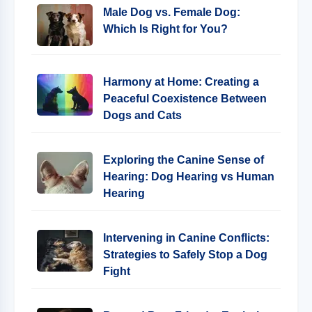
Male Dog vs. Female Dog:
Which Is Right for You?
Harmony at Home: Creating a
Peaceful Coexistence Between
Dogs and Cats
Exploring the Canine Sense of
Hearing: Dog Hearing vs Human
Hearing
Intervening in Canine Conflicts:
Strategies to Safely Stop a Dog
Fight