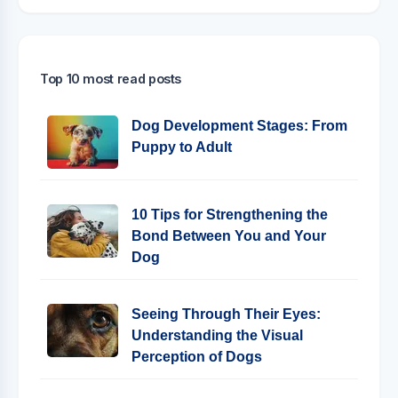
Top 10 most read posts
Dog Development Stages: From
Puppy to Adult
10 Tips for Strengthening the
Bond Between You and Your
Dog
Seeing Through Their Eyes:
Understanding the Visual
Perception of Dogs