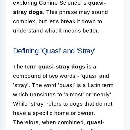
exploring Canine Science is
quasi-
stray dogs
. This phrase may sound
complex, but let's break it down to
understand what it means better.
Defining 'Quasi' and 'Stray'
The term
quasi-stray dogs
is a
compound of two words - 'quasi' and
'stray'. The word 'quasi' is a Latin term
which translates to 'almost' or 'nearly'.
While 'stray' refers to dogs that do not
have a specific home or owner.
Therefore, when combined,
quasi-