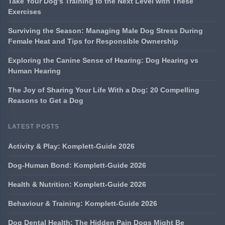
Take Your Dog's Training to the Next Level with These
Exercises
Surviving the Season: Managing Male Dog Stress During
Female Heat and Tips for Responsible Ownership
Exploring the Canine Sense of Hearing: Dog Hearing vs
Human Hearing
The Joy of Sharing Your Life With a Dog: 20 Compelling
Reasons to Get a Dog
LATEST POSTS
Activity & Play: Komplett-Guide 2026
Dog-Human Bond: Komplett-Guide 2026
Health & Nutrition: Komplett-Guide 2026
Behaviour & Training: Komplett-Guide 2026
Dog Dental Health: The Hidden Pain Dogs Might Be