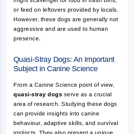
might scavenget for food in trash bins,
or feed on leftovers provided by locals.
However, these dogs are generally not
aggressive and are used to human
presence.
Quasi-Stray Dogs: An Important
Subject in Canine Science
From a Canine Science point of view,
quasi-stray dogs
serve as a crucial
area of research. Studying these dogs
can provide insights into canine
behaviour, adaptive skills, and survival
instincts. They also present a unique