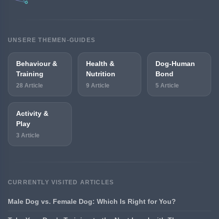
UNSERE THEMEN-GUIDES
Behaviour &
Health &
Dog-Human
Training
Nutrition
Bond
28 Article
9 Article
5 Article
Activity &
Play
3 Article
CURRENTLY VISITED ARTICLES
Male Dog vs. Female Dog: Which Is Right for You?