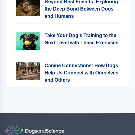
Beyond Best Friends: Exploring
the Deep Bond Between Dogs
and Humans
Take Your Dog's Training to the
Next Level with These Exercises
Canine Connections: How Dogs
Help Us Connect with Ourselves
and Others