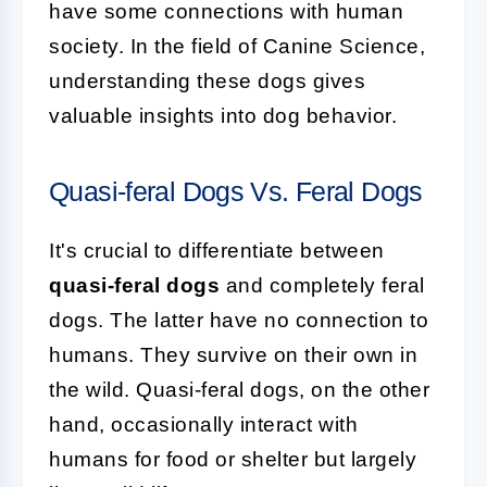
have some connections with human
society. In the field of Canine Science,
understanding these dogs gives
valuable insights into dog behavior.
Quasi-feral Dogs Vs. Feral Dogs
It's crucial to differentiate between
quasi-feral dogs
and completely feral
dogs. The latter have no connection to
humans. They survive on their own in
the wild. Quasi-feral dogs, on the other
hand, occasionally interact with
humans for food or shelter but largely