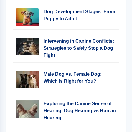
Dog Development Stages: From
Puppy to Adult
Intervening in Canine Conflicts:
Strategies to Safely Stop a Dog
Fight
Male Dog vs. Female Dog:
Which Is Right for You?
Exploring the Canine Sense of
Hearing: Dog Hearing vs Human
Hearing