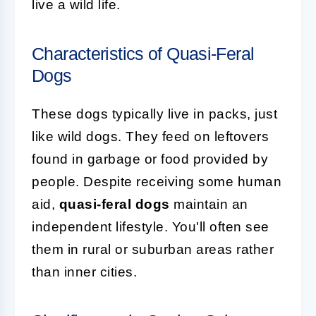
live a wild life.
Characteristics of Quasi-Feral
Dogs
These dogs typically live in packs, just
like wild dogs. They feed on leftovers
found in garbage or food provided by
people. Despite receiving some human
aid,
quasi-feral dogs
maintain an
independent lifestyle. You'll often see
them in rural or suburban areas rather
than inner cities.