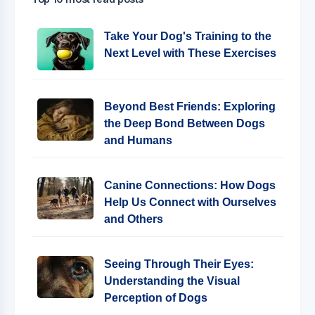
Take Your Dog's Training to the
Next Level with These Exercises
Beyond Best Friends: Exploring
the Deep Bond Between Dogs
and Humans
Canine Connections: How Dogs
Help Us Connect with Ourselves
and Others
Seeing Through Their Eyes:
Understanding the Visual
Perception of Dogs