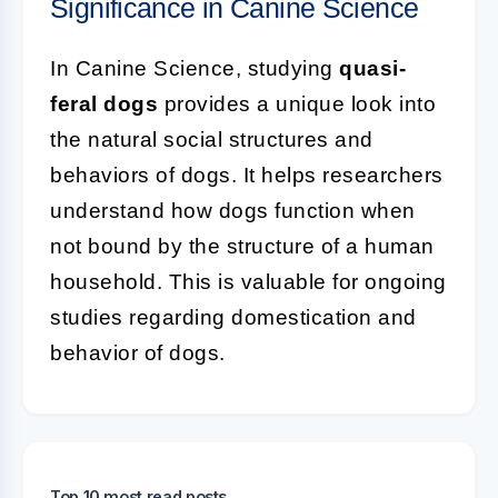
Significance in Canine Science
In Canine Science, studying
quasi-
feral dogs
provides a unique look into
the natural social structures and
behaviors of dogs. It helps researchers
understand how dogs function when
not bound by the structure of a human
household. This is valuable for ongoing
studies regarding domestication and
behavior of dogs.
Top 10 most read posts