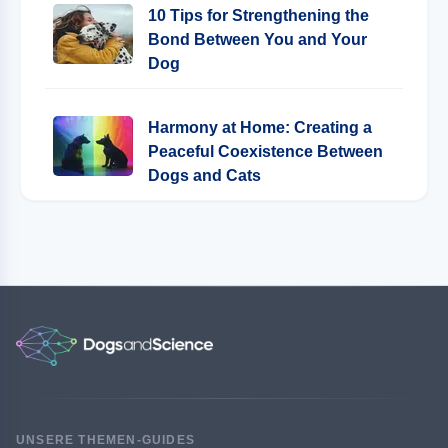
10 Tips for Strengthening the
Bond Between You and Your
Dog
Harmony at Home: Creating a
Peaceful Coexistence Between
Dogs and Cats
UNSERE THEMEN-GUIDES