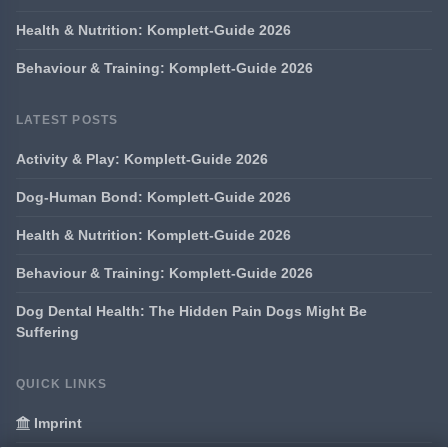
Health & Nutrition: Komplett-Guide 2026
Behaviour & Training: Komplett-Guide 2026
LATEST POSTS
Activity & Play: Komplett-Guide 2026
Dog-Human Bond: Komplett-Guide 2026
Health & Nutrition: Komplett-Guide 2026
Behaviour & Training: Komplett-Guide 2026
Dog Dental Health: The Hidden Pain Dogs Might Be
Suffering
QUICK LINKS
Imprint