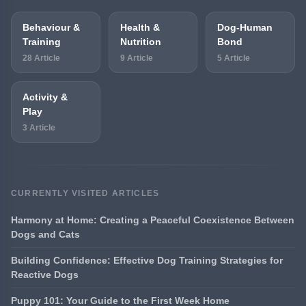
Behaviour &
Health &
Dog-Human
Training
Nutrition
Bond
28 Article
9 Article
5 Article
Activity &
Play
3 Article
CURRENTLY VISITED ARTICLES
Harmony at Home: Creating a Peaceful Coexistence Between
Dogs and Cats
Building Confidence: Effective Dog Training Strategies for
Reactive Dogs
Puppy 101: Your Guide to the First Week Home