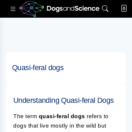
Quasi-feral dogs
Understanding Quasi-feral Dogs
The term
quasi-feral dogs
refers to
dogs that live mostly in the wild but