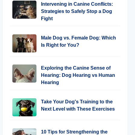
Intervening in Canine Conflicts:
Strategies to Safely Stop a Dog
Fight
Male Dog vs. Female Dog: Which
Is Right for You?
Exploring the Canine Sense of
Hearing: Dog Hearing vs Human
Hearing
Take Your Dog's Training to the
Next Level with These Exercises
10 Tips for Strengthening the