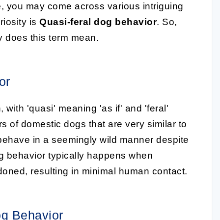
e
, you may come across various intriguing
iosity is
Quasi-feral dog behavior
. So,
ly does this term mean.
or
 with 'quasi' meaning 'as if' and 'feral'
ors of domestic dogs that are very similar to
 behave in a seemingly wild manner despite
dog behavior typically happens when
oned, resulting in minimal human contact.
og Behavior