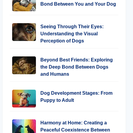
Bond Between You and Your Dog
Seeing Through Their Eyes:
Understanding the Visual
Perception of Dogs
Beyond Best Friends: Exploring
the Deep Bond Between Dogs
and Humans
Dog Development Stages: From
Puppy to Adult
Harmony at Home: Creating a
Peaceful Coexistence Between