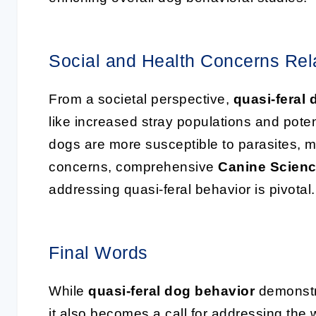
Social and Health Concerns Rela
From a societal perspective,
quasi-feral
like increased stray populations and pote
dogs are more susceptible to parasites, ma
concerns, comprehensive
Canine Scien
addressing quasi-feral behavior is pivotal.
Final Words
While
quasi-feral dog behavior
demonstra
it also becomes a call for addressing the