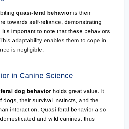
biting
quasi-feral behavior
is their
re towards self-reliance, demonstrating
 It's important to note that these behaviors
 This adaptability enables them to cope in
ce is negligible.
ior in Canine Science
-feral dog behavior
holds great value. It
f dogs, their survival instincts, and the
n interaction. Quasi-feral behavior also
domesticated and wild canines, thus