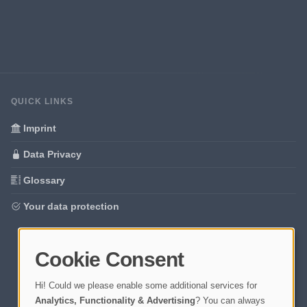
QUICK LINKS
Imprint
Data Privacy
Glossary
Your data protection
Cookie Consent
Hi! Could we please enable some additional services for
Analytics, Functionality & Advertising
? You can always