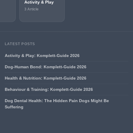
Activity & Play
3 Article
LATEST POSTS
Activity & Play: Komplett-Guide 2026
Dog-Human Bond: Komplett-Guide 2026
Health & Nutrition: Komplett-Guide 2026
Behaviour & Training: Komplett-Guide 2026
Dog Dental Health: The Hidden Pain Dogs Might Be
Suffering