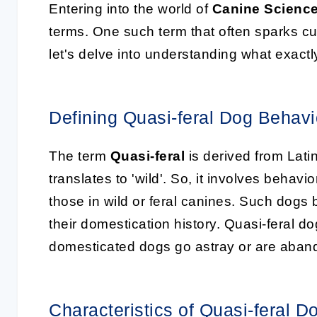
Entering into the world of
Canine Scienc
terms. One such term that often sparks cur
let's delve into understanding what exact
Defining Quasi-feral Dog Behavi
The term
Quasi-feral
is derived from Latin,
translates to 'wild'. So, it involves behavi
those in wild or feral canines. Such dogs
their domestication history. Quasi-feral 
domesticated dogs go astray or are aband
Characteristics of Quasi-feral D