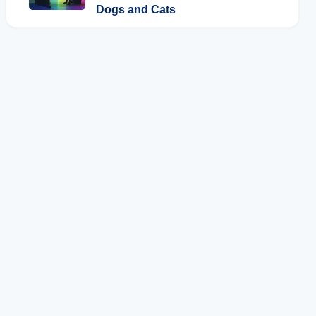
Dogs and Cats