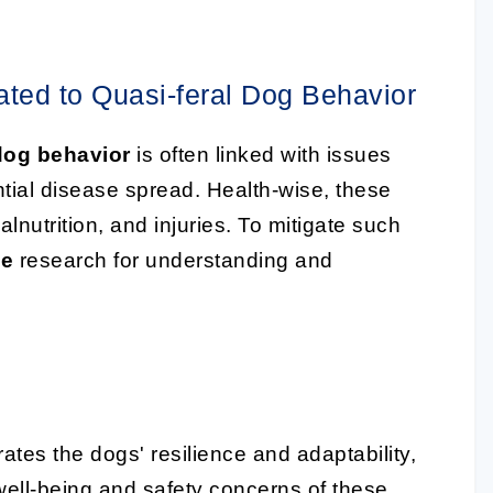
ted to Quasi-feral Dog Behavior
 dog behavior
is often linked with issues
ntial disease spread. Health-wise, these
lnutrition, and injuries. To mitigate such
ce
research for understanding and
tes the dogs' resilience and adaptability,
 well-being and safety concerns of these