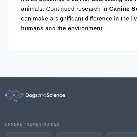
animals. Continued research in
Canine S
can make a significant difference in the li
humans and the environment.
UNSERE THEMEN-GUIDES