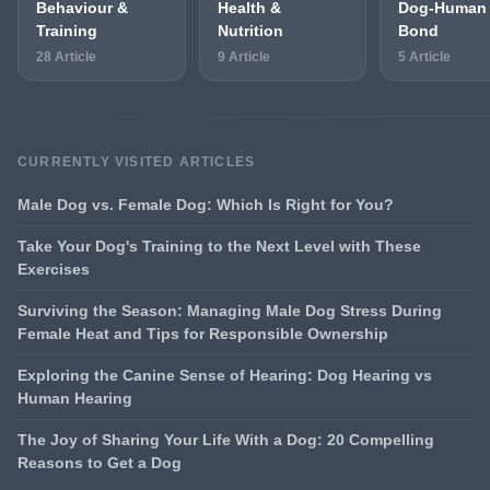
Behaviour &
Health &
Dog-Human
Training
Nutrition
Bond
28 Article
9 Article
5 Article
CURRENTLY VISITED ARTICLES
Male Dog vs. Female Dog: Which Is Right for You?
Take Your Dog's Training to the Next Level with These
Exercises
Surviving the Season: Managing Male Dog Stress During
Female Heat and Tips for Responsible Ownership
Exploring the Canine Sense of Hearing: Dog Hearing vs
Human Hearing
The Joy of Sharing Your Life With a Dog: 20 Compelling
Reasons to Get a Dog