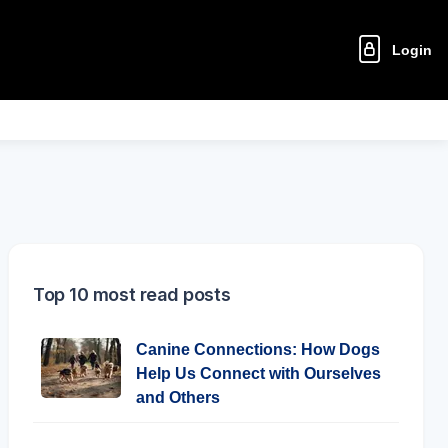
Login
Top 10 most read posts
Canine Connections: How Dogs
Help Us Connect with Ourselves
and Others