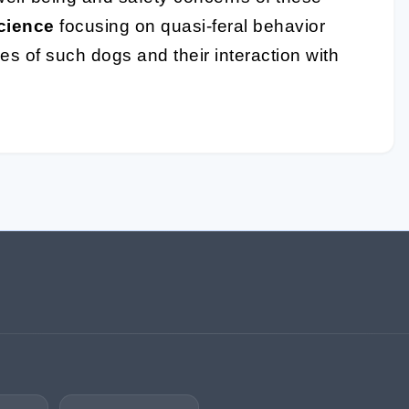
cience
focusing on quasi-feral behavior
ves of such dogs and their interaction with