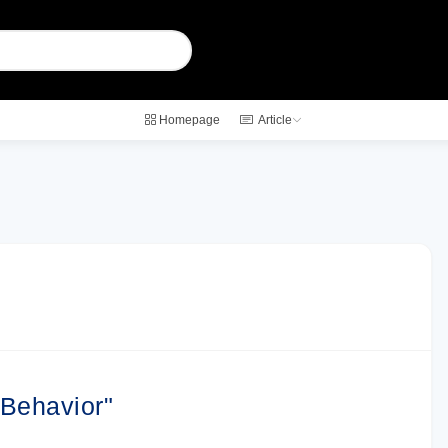
Homepage
Article
 Behavior"