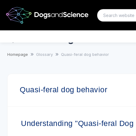
Quasi-feral dog behavior
Homepage
Glossary
Quasi-feral dog behavior
Quasi-feral dog behavior
Understanding "Quasi-feral Dog