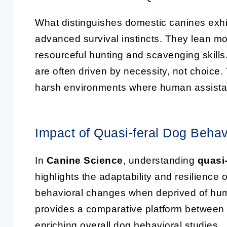
What distinguishes domestic canines exhi
advanced survival instincts. They lean mo
resourceful hunting and scavenging skills.
are often driven by necessity, not choice.
harsh environments where human assistan
Impact of Quasi-feral Dog Behav
In
Canine Science
, understanding
quasi
highlights the adaptability and resilience o
behavioral changes when deprived of huma
provides a comparative platform between 
enriching overall dog behavioral studies.