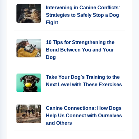
Intervening in Canine Conflicts:
Strategies to Safely Stop a Dog
Fight
10 Tips for Strengthening the
Bond Between You and Your
Dog
Take Your Dog's Training to the
Next Level with These Exercises
Canine Connections: How Dogs
Help Us Connect with Ourselves
and Others