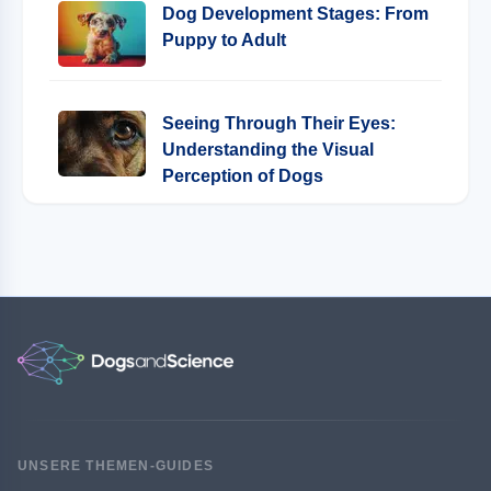
Dog Development Stages: From
Puppy to Adult
Seeing Through Their Eyes:
Understanding the Visual
Perception of Dogs
UNSERE THEMEN-GUIDES