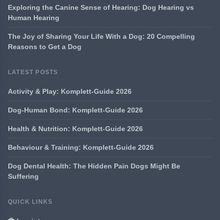
Exploring the Canine Sense of Hearing: Dog Hearing vs
Human Hearing
The Joy of Sharing Your Life With a Dog: 20 Compelling
Reasons to Get a Dog
LATEST POSTS
Activity & Play: Komplett-Guide 2026
Dog-Human Bond: Komplett-Guide 2026
Health & Nutrition: Komplett-Guide 2026
Behaviour & Training: Komplett-Guide 2026
Dog Dental Health: The Hidden Pain Dogs Might Be
Suffering
QUICK LINKS