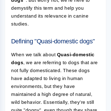
dogs"
. But worry not, we're here to
demystify this term and help you
understand its relevance in canine
studies.
Defining "Quasi-domestic dogs"
When we talk about
Quasi-domestic
dogs
, we are referring to dogs that are
not fully domesticated. These dogs
have adapted to living in human
environments, but they have
maintained a high degree of natural,
wild behavior. Essentially, they're still
quite "doggy", even though they share