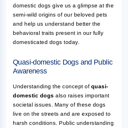
domestic dogs give us a glimpse at the
semi-wild origins of our beloved pets
and help us understand better the
behavioral traits present in our fully
domesticated dogs today.
Quasi-domestic Dogs and Public
Awareness
Understanding the concept of
quasi-
domestic dogs
also raises important
societal issues. Many of these dogs
live on the streets and are exposed to
harsh conditions. Public understanding