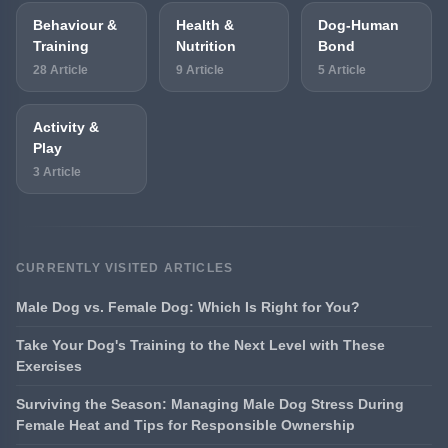
Behaviour &
Health &
Dog-Human
Training
Nutrition
Bond
28 Article
9 Article
5 Article
Activity &
Play
3 Article
CURRENTLY VISITED ARTICLES
Male Dog vs. Female Dog: Which Is Right for You?
Take Your Dog's Training to the Next Level with These
Exercises
Surviving the Season: Managing Male Dog Stress During
Female Heat and Tips for Responsible Ownership