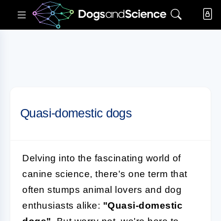
Quasi-domestic dogs
Delving into the fascinating world of
canine science, there's one term that
often stumps animal lovers and dog
enthusiasts alike:
"Quasi-domestic