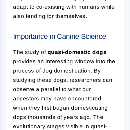
adapt to co-existing with humans while
also fending for themselves.
Importance in Canine Science
The study of
quasi-domestic dogs
provides an interesting window into the
process of dog domestication. By
studying these dogs, researchers can
observe a parallel to what our
ancestors may have encountered
when they first began domesticating
dogs thousands of years ago. The
evolutionary stages visible in quasi-