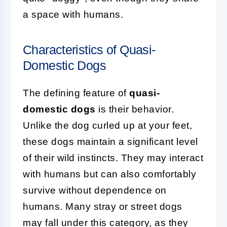
a space with humans.
Characteristics of Quasi-
Domestic Dogs
The defining feature of
quasi-
domestic dogs
is their behavior.
Unlike the dog curled up at your feet,
these dogs maintain a significant level
of their wild instincts. They may interact
with humans but can also comfortably
survive without dependence on
humans. Many stray or street dogs
may fall under this category, as they