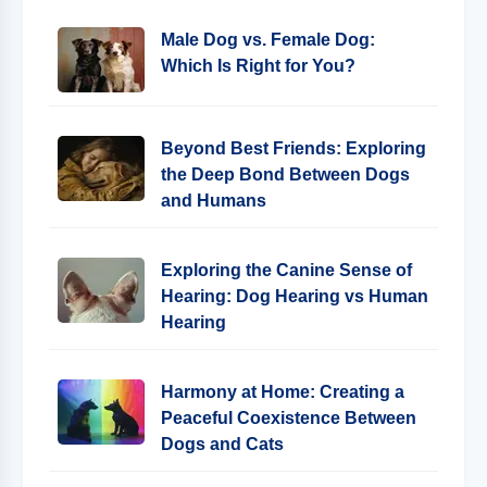
Male Dog vs. Female Dog:
Which Is Right for You?
Beyond Best Friends: Exploring
the Deep Bond Between Dogs
and Humans
Exploring the Canine Sense of
Hearing: Dog Hearing vs Human
Hearing
Harmony at Home: Creating a
Peaceful Coexistence Between
Dogs and Cats