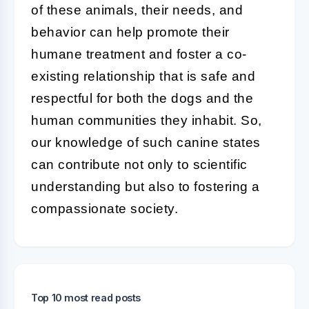
of these animals, their needs, and
behavior can help promote their
humane treatment and foster a co-
existing relationship that is safe and
respectful for both the dogs and the
human communities they inhabit. So,
our knowledge of such canine states
can contribute not only to scientific
understanding but also to fostering a
compassionate society.
Top 10 most read posts