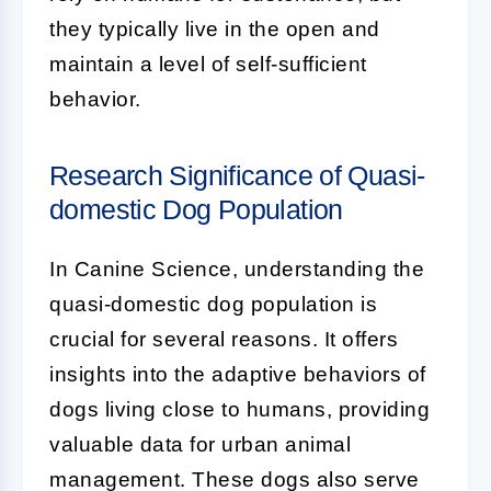
they typically live in the open and
maintain a level of self-sufficient
behavior.
Research Significance of Quasi-
domestic Dog Population
In Canine Science, understanding the
quasi-domestic dog population
is
crucial for several reasons. It offers
insights into the adaptive behaviors of
dogs living close to humans, providing
valuable data for urban animal
management. These dogs also serve