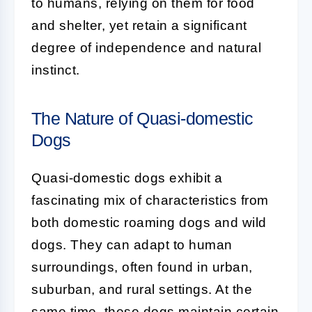
to humans, relying on them for food
and shelter, yet retain a significant
degree of independence and natural
instinct.
The Nature of Quasi-domestic
Dogs
Quasi-domestic dogs
exhibit a
fascinating mix of characteristics from
both domestic roaming dogs and wild
dogs. They can adapt to human
surroundings, often found in urban,
suburban, and rural settings. At the
same time, these dogs maintain certain