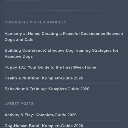
CURRENTLY VISITED ARTICLES
Harmony at Home: Creating a Peaceful Coexistence Between
Dogs and Cats
Building Confidence: Effective Dog Training Strategies for
Reactive Dogs
Puppy 101: Your Guide to the First Week Home
Health & Nutrition: Komplett-Guide 2026
Behaviour & Training: Komplett-Guide 2026
LATEST POSTS
Activity & Play: Komplett-Guide 2026
Dog-Human Bond: Komplett-Guide 2026