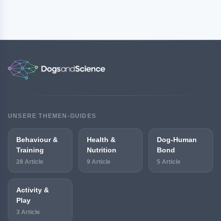
UNSERE THEMEN-GUIDES
Behaviour &
Health &
Dog-Human
Training
Nutrition
Bond
28 Article
9 Article
5 Article
Activity &
Play
3 Article