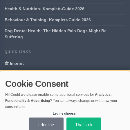
Health & Nutrition: Komplett-Guide 2026
Behaviour & Training: Komplett-Guide 2026
Dog Dental Health: The Hidden Pain Dogs Might Be
Suffering
QUICK LINKS
Imprint
Data Privacy
Cookie Consent
Glossary
Hi! Could we please enable some additional services for
Analytics,
Your data protection
Functionality & Advertising
? You can always change or withdraw your
consent later.
Let me choose
© 2026 Portal Dogs and Science | V4.1
Ladezeit 0,38s | Cache: APCu
I decline
That's ok