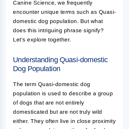
Canine Science, we frequently
encounter unique terms such as
Quasi-
domestic dog population
. But what
does this intriguing phrase signify?
Let's explore together.
Understanding Quasi-domestic
Dog Population
The term
Quasi-domestic dog
population
is used to describe a group
of dogs that are not entirely
domesticated but are not truly wild
either. They often live in close proximity