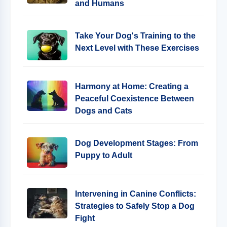
and Humans
Take Your Dog's Training to the
Next Level with These Exercises
Harmony at Home: Creating a
Peaceful Coexistence Between
Dogs and Cats
Dog Development Stages: From
Puppy to Adult
Intervening in Canine Conflicts:
Strategies to Safely Stop a Dog
Fight