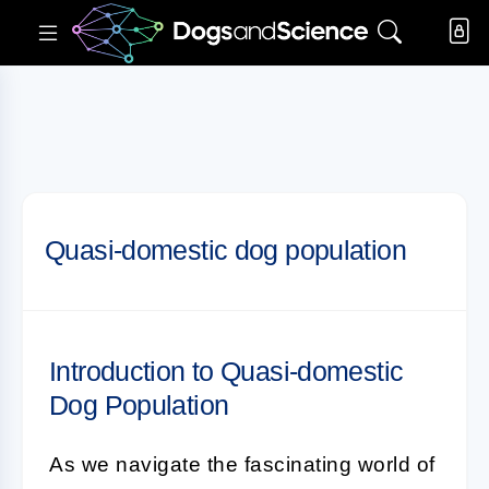
Quasi-domestic dog population
Introduction to Quasi-domestic
Dog Population
As we navigate the fascinating world of