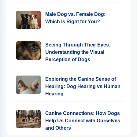
Male Dog vs. Female Dog:
Which Is Right for You?
Seeing Through Their Eyes:
Understanding the Visual
Perception of Dogs
Exploring the Canine Sense of
Hearing: Dog Hearing vs Human
Hearing
Canine Connections: How Dogs
Help Us Connect with Ourselves
and Others