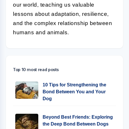
our world, teaching us valuable
lessons about adaptation, resilience,
and the complex relationship between
humans and animals.
Top 10 most read posts
10 Tips for Strengthening the
Bond Between You and Your
Dog
Beyond Best Friends: Exploring
the Deep Bond Between Dogs