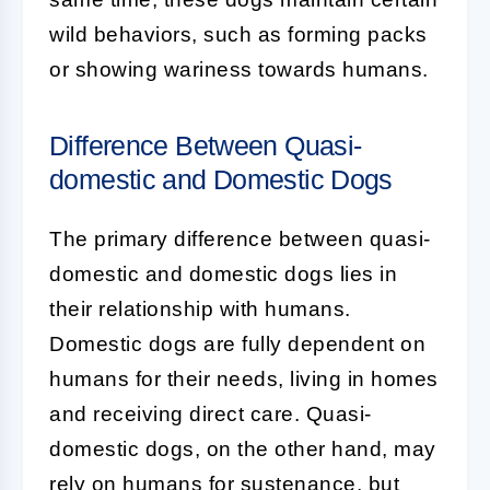
wild behaviors, such as forming packs
or showing wariness towards humans.
Difference Between Quasi-
domestic and Domestic Dogs
The primary difference between
quasi-
domestic
and
domestic dogs
lies in
their relationship with humans.
Domestic dogs are fully dependent on
humans for their needs, living in homes
and receiving direct care. Quasi-
domestic dogs, on the other hand, may
rely on humans for sustenance, but