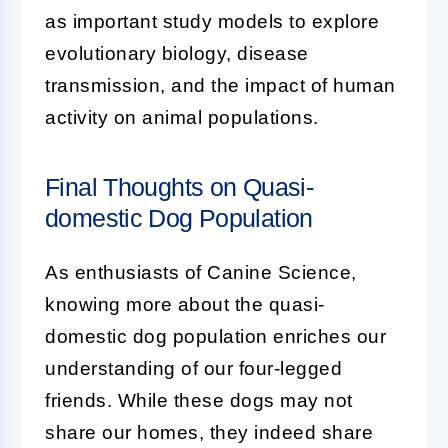
as important study models to explore
evolutionary biology, disease
transmission, and the impact of human
activity on animal populations.
Final Thoughts on Quasi-
domestic Dog Population
As enthusiasts of Canine Science,
knowing more about the
quasi-
domestic dog population
enriches our
understanding of our four-legged
friends. While these dogs may not
share our homes, they indeed share