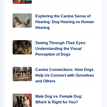
Exploring the Canine Sense of
Hearing: Dog Hearing vs Human
Hearing
Seeing Through Their Eyes:
Understanding the Visual
Perception of Dogs
Canine Connections: How Dogs
Help Us Connect with Ourselves
and Others
Male Dog vs. Female Dog:
Which Is Right for You?