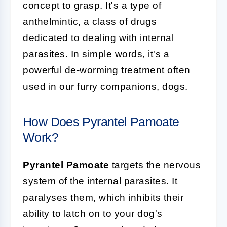
concept to grasp. It's a type of
anthelmintic, a class of drugs
dedicated to dealing with internal
parasites. In simple words, it's a
powerful de-worming treatment often
used in our furry companions, dogs.
How Does Pyrantel Pamoate
Work?
Pyrantel Pamoate
targets the nervous
system of the internal parasites. It
paralyses them, which inhibits their
ability to latch on to your dog's