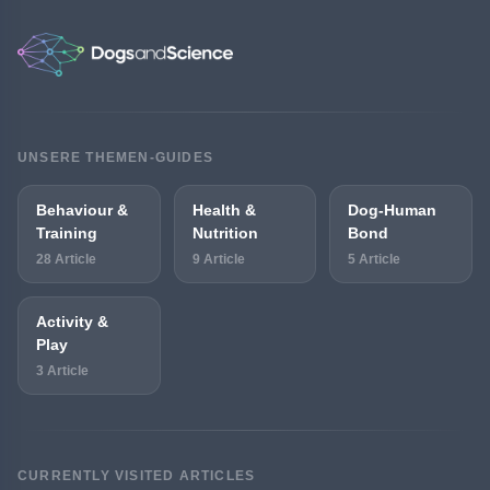
UNSERE THEMEN-GUIDES
Behaviour &
Health &
Dog-Human
Training
Nutrition
Bond
28 Article
9 Article
5 Article
Activity &
Play
3 Article
CURRENTLY VISITED ARTICLES