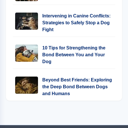
Intervening in Canine Conflicts:
Strategies to Safely Stop a Dog
Fight
10 Tips for Strengthening the
Bond Between You and Your
Dog
Beyond Best Friends: Exploring
the Deep Bond Between Dogs
and Humans