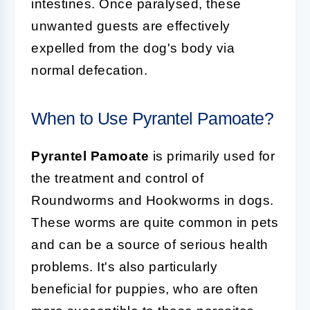
intestines. Once paralysed, these
unwanted guests are effectively
expelled from the dog's body via
normal defecation.
When to Use Pyrantel Pamoate?
Pyrantel Pamoate
is primarily used for
the treatment and control of
Roundworms and Hookworms in dogs.
These worms are quite common in pets
and can be a source of serious health
problems. It's also particularly
beneficial for puppies, who are often