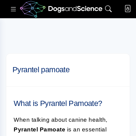
Pyrantel pamoate
What is Pyrantel Pamoate?
When talking about canine health,
Pyrantel Pamoate
is an essential