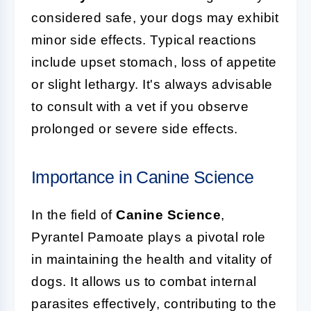
considered safe, your dogs may exhibit
minor side effects. Typical reactions
include upset stomach, loss of appetite
or slight lethargy. It's always advisable
to consult with a vet if you observe
prolonged or severe side effects.
Importance in Canine Science
In the field of
Canine Science
,
Pyrantel Pamoate plays a pivotal role
in maintaining the health and vitality of
dogs. It allows us to combat internal
parasites effectively, contributing to the