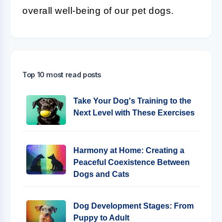
overall well-being of our pet dogs.
Top 10 most read posts
Take Your Dog's Training to the
Next Level with These Exercises
Harmony at Home: Creating a
Peaceful Coexistence Between
Dogs and Cats
Dog Development Stages: From
Puppy to Adult