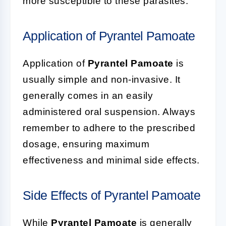
more susceptible to these parasites.
Application of Pyrantel Pamoate
Application of
Pyrantel Pamoate
is
usually simple and non-invasive. It
generally comes in an easily
administered oral suspension. Always
remember to adhere to the prescribed
dosage, ensuring maximum
effectiveness and minimal side effects.
Side Effects of Pyrantel Pamoate
While
Pyrantel Pamoate
is generally