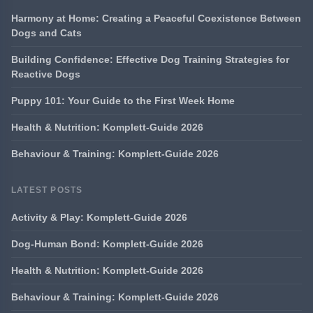
Harmony at Home: Creating a Peaceful Coexistence Between
Dogs and Cats
Building Confidence: Effective Dog Training Strategies for
Reactive Dogs
Puppy 101: Your Guide to the First Week Home
Health & Nutrition: Komplett-Guide 2026
Behaviour & Training: Komplett-Guide 2026
LATEST POSTS
Activity & Play: Komplett-Guide 2026
Dog-Human Bond: Komplett-Guide 2026
Health & Nutrition: Komplett-Guide 2026
Behaviour & Training: Komplett-Guide 2026