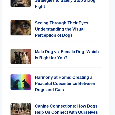
Strategies to Safely Stop a Dog
Fight
Seeing Through Their Eyes:
Understanding the Visual
Perception of Dogs
Male Dog vs. Female Dog: Which
Is Right for You?
Harmony at Home: Creating a
Peaceful Coexistence Between
Dogs and Cats
Canine Connections: How Dogs
Help Us Connect with Ourselves