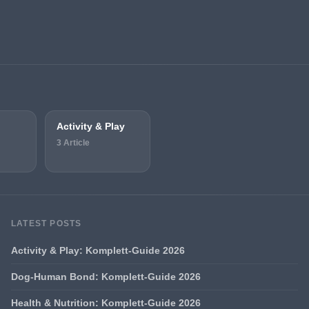
Activity & Play
3 Article
LATEST POSTS
Activity & Play: Komplett-Guide 2026
Dog-Human Bond: Komplett-Guide 2026
Health & Nutrition: Komplett-Guide 2026