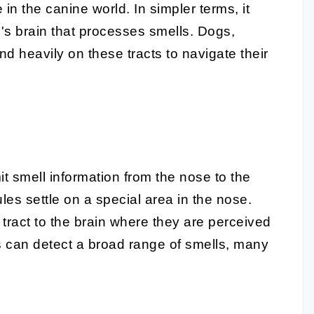
 in the canine world. In simpler terms, it
g's brain that processes smells. Dogs,
d heavily on these tracts to navigate their
it smell information from the nose to the
es settle on a special area in the nose.
 tract to the brain where they are perceived
gs can detect a broad range of smells, many