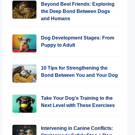
Beyond Best Friends: Exploring
the Deep Bond Between Dogs
and Humans
Dog Development Stages: From
Puppy to Adult
10 Tips for Strengthening the
Bond Between You and Your Dog
Take Your Dog's Training to the
Next Level with These Exercises
Intervening in Canine Conflicts: