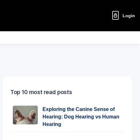
Login
Top 10 most read posts
Exploring the Canine Sense of
Hearing: Dog Hearing vs Human
Hearing