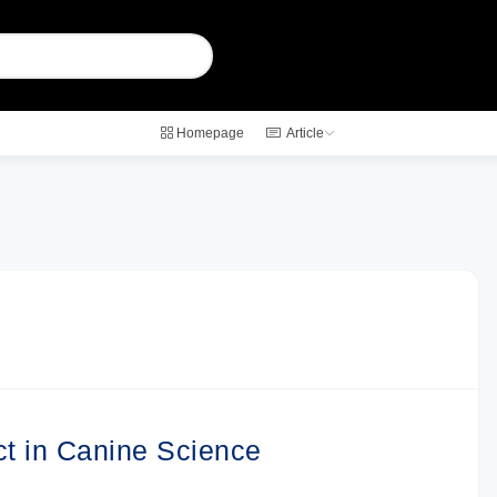
Homepage
Article
ct in Canine Science