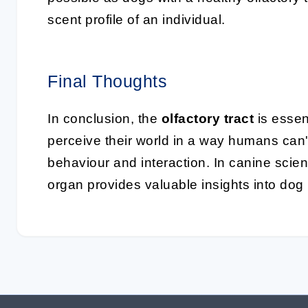
scent profile of an individual.
Final Thoughts
In conclusion, the
olfactory tract
is essen
perceive their world in a way humans can't
behaviour and interaction. In canine scie
organ provides valuable insights into dog 