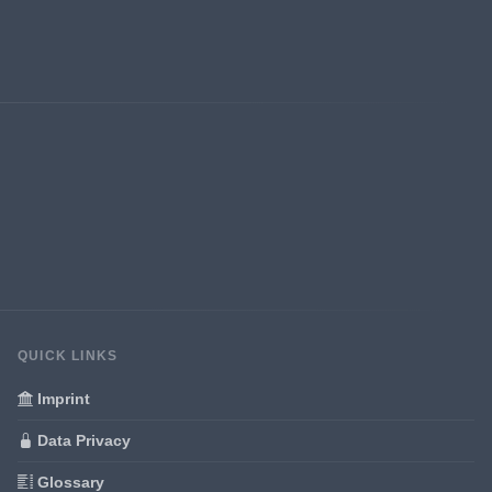
QUICK LINKS
Imprint
Data Privacy
Glossary