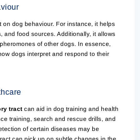
viour
on dog behaviour. For instance, it helps
, and food sources. Additionally, it allows
he pheromones of other dogs. In essence,
s how dogs interpret and respond to their
thcare
ry tract
can aid in dog training and health
ce training, search and rescue drills, and
detection of certain diseases may be
tract can pick up on subtle changes in the