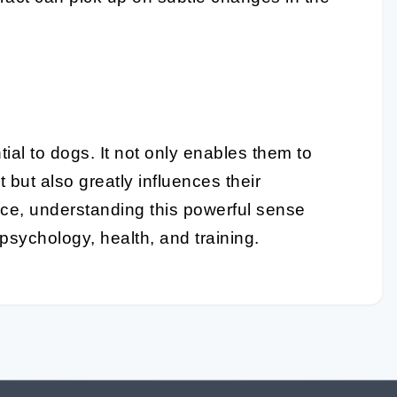
tial to dogs. It not only enables them to
 but also greatly influences their
nce, understanding this powerful sense
psychology, health, and training.