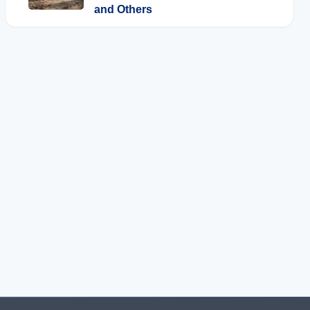
and Others