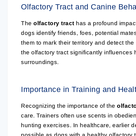
Olfactory Tract and Canine Beha
The
olfactory tract
has a profound impact 
dogs identify friends, foes, potential mates
them to mark their territory and detect t
the olfactory tract significantly influence
surroundings.
Importance in Training and Heal
Recognizing the importance of the
olfacto
care. Trainers often use scents in obedien
hunting exercises. In healthcare, earlier 
possible as dogs with a healthy olfactory 