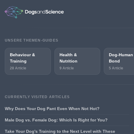
UNSERE THEMEN-GUIDES
Behaviour &
Health &
Dog-Human
Training
Nutrition
Bond
28 Article
9 Article
5 Article
CURRENTLY VISITED ARTICLES
Why Does Your Dog Pant Even When Not Hot?
Male Dog vs. Female Dog: Which Is Right for You?
Take Your Dog's Training to the Next Level with These