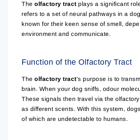
The
olfactory tract
plays a significant role
refers to a set of neural pathways in a do
known for their keen sense of smell, depen
environment and communicate.
Function of the Olfactory Tract
The
olfactory tract
's purpose is to transm
brain. When your dog sniffs, odour molecul
These signals then travel via the olfactory
as different scents. With this system, do
of which are undetectable to humans.