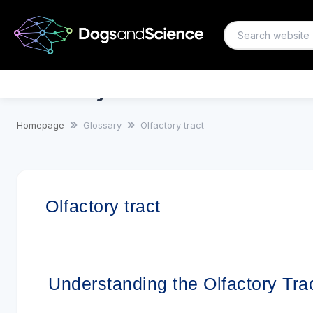
Olfactory tract
Homepage
Glossary
Olfactory tract
Olfactory tract
Understanding the Olfactory Tra