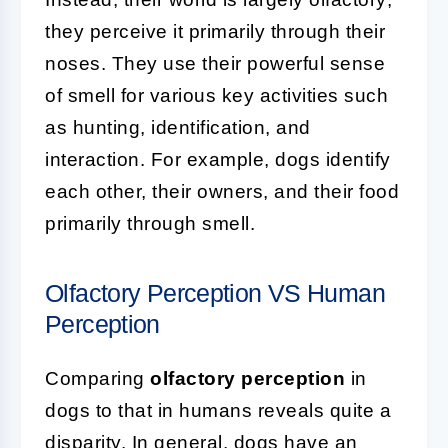
they perceive it primarily through their
noses. They use their powerful sense
of smell for various key activities such
as hunting, identification, and
interaction. For example, dogs identify
each other, their owners, and their food
primarily through smell.
Olfactory Perception VS Human
Perception
Comparing
olfactory perception
in
dogs to that in humans reveals quite a
disparity. In general, dogs have an