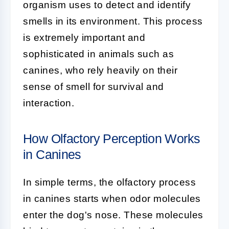
organism uses to detect and identify
smells in its environment. This process
is extremely important and
sophisticated in animals such as
canines, who rely heavily on their
sense of smell for survival and
interaction.
How Olfactory Perception Works
in Canines
In simple terms, the olfactory process
in canines starts when odor molecules
enter the dog's nose. These molecules