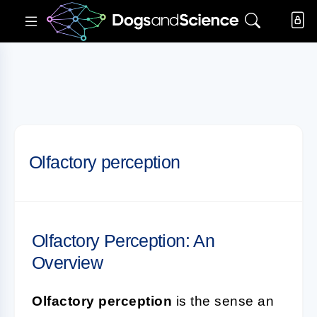
Olfactory perception
Olfactory Perception: An
Overview
Olfactory perception
is the sense an