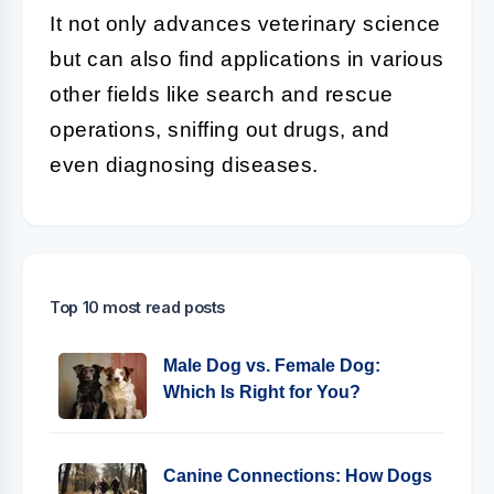
It not only advances veterinary science
but can also find applications in various
other fields like search and rescue
operations, sniffing out drugs, and
even diagnosing diseases.
Top 10 most read posts
Male Dog vs. Female Dog:
Which Is Right for You?
Canine Connections: How Dogs