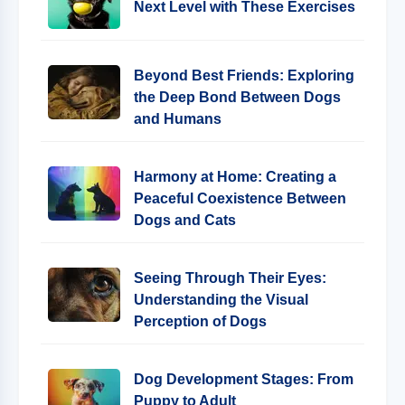
Next Level with These Exercises
Beyond Best Friends: Exploring
the Deep Bond Between Dogs
and Humans
Harmony at Home: Creating a
Peaceful Coexistence Between
Dogs and Cats
Seeing Through Their Eyes:
Understanding the Visual
Perception of Dogs
Dog Development Stages: From
Puppy to Adult