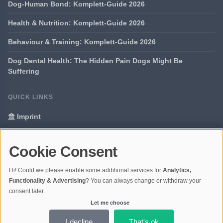
Dog-Human Bond: Komplett-Guide 2026
Health & Nutrition: Komplett-Guide 2026
Behaviour & Training: Komplett-Guide 2026
Dog Dental Health: The Hidden Pain Dogs Might Be
Suffering
QUICK LINKS
Imprint
Data Privacy
Cookie Consent
Glossary
Hi! Could we please enable some additional services for
Analytics,
Your data protection
Functionality & Advertising
? You can always change or withdraw your
consent later.
Let me choose
© 2026 Portal Dogs and Science | V4.1
Ladezeit 0,67s | Cache: APCu
I decline
That's ok