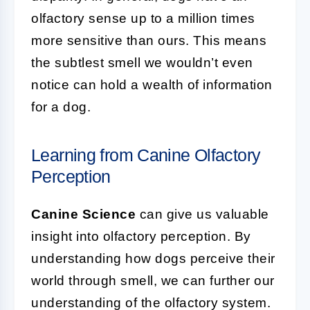
olfactory sense up to a million times
more sensitive than ours. This means
the subtlest smell we wouldn’t even
notice can hold a wealth of information
for a dog.
Learning from Canine Olfactory
Perception
Canine Science
can give us valuable
insight into olfactory perception. By
understanding how dogs perceive their
world through smell, we can further our
understanding of the olfactory system.