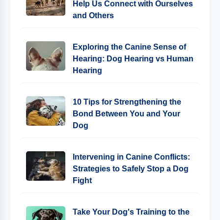
Help Us Connect with Ourselves
and Others
Exploring the Canine Sense of
Hearing: Dog Hearing vs Human
Hearing
10 Tips for Strengthening the
Bond Between You and Your
Dog
Intervening in Canine Conflicts:
Strategies to Safely Stop a Dog
Fight
Take Your Dog's Training to the