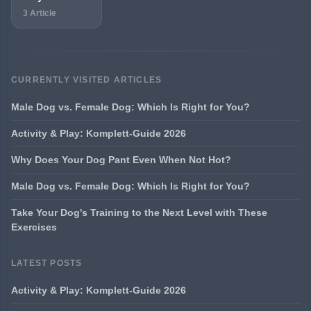
3 Article
CURRENTLY VISITED ARTICLES
Male Dog vs. Female Dog: Which Is Right for You?
Activity & Play: Komplett-Guide 2026
Why Does Your Dog Pant Even When Not Hot?
Male Dog vs. Female Dog: Which Is Right for You?
Take Your Dog's Training to the Next Level with These
Exercises
LATEST POSTS
Activity & Play: Komplett-Guide 2026