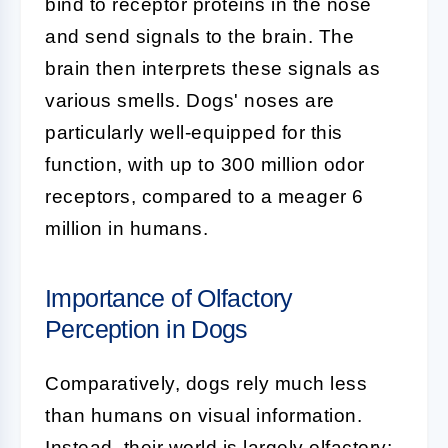
bind to receptor proteins in the nose
and send signals to the brain. The
brain then interprets these signals as
various smells. Dogs' noses are
particularly well-equipped for this
function, with up to 300 million odor
receptors, compared to a meager 6
million in humans.
Importance of Olfactory
Perception in Dogs
Comparatively, dogs rely much less
than humans on visual information.
Instead, their world is largely olfactory;