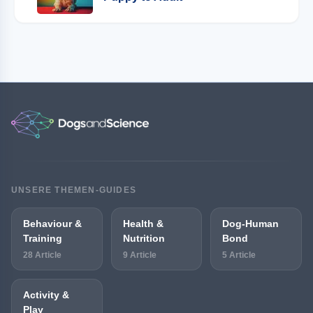
UNSERE THEMEN-GUIDES
Behaviour &
Health &
Dog-Human
Training
Nutrition
Bond
28 Article
9 Article
5 Article
Activity &
Play