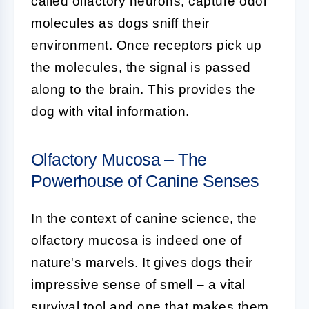
called olfactory neurons, capture odor
molecules as dogs sniff their
environment. Once receptors pick up
the molecules, the signal is passed
along to the brain. This provides the
dog with vital information.
Olfactory Mucosa – The
Powerhouse of Canine Senses
In the context of
canine science
, the
olfactory mucosa
is indeed one of
nature's marvels. It gives dogs their
impressive sense of smell – a vital
survival tool and one that makes them