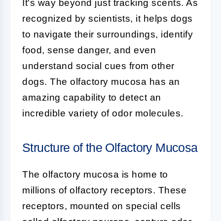
It's way beyond just tracking scents. As
recognized by scientists, it helps dogs
to navigate their surroundings, identify
food, sense danger, and even
understand social cues from other
dogs. The olfactory mucosa has an
amazing capability to detect an
incredible variety of odor molecules.
Structure of the Olfactory Mucosa
The
olfactory mucosa
is home to
millions of olfactory receptors. These
receptors, mounted on special cells