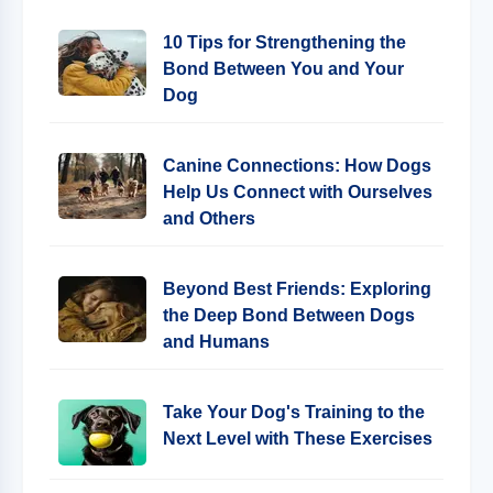
10 Tips for Strengthening the
Bond Between You and Your
Dog
Canine Connections: How Dogs
Help Us Connect with Ourselves
and Others
Beyond Best Friends: Exploring
the Deep Bond Between Dogs
and Humans
Take Your Dog's Training to the
Next Level with These Exercises