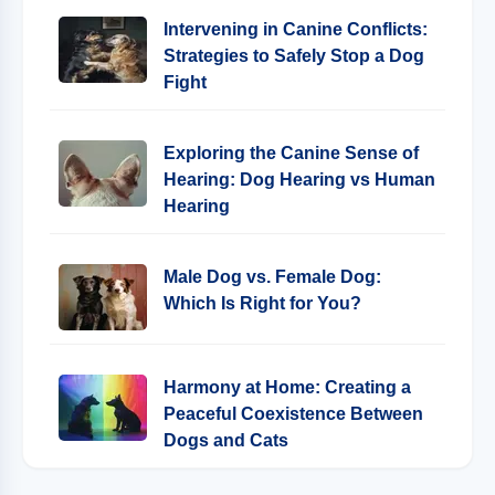
Intervening in Canine Conflicts:
Strategies to Safely Stop a Dog
Fight
Exploring the Canine Sense of
Hearing: Dog Hearing vs Human
Hearing
Male Dog vs. Female Dog:
Which Is Right for You?
Harmony at Home: Creating a
Peaceful Coexistence Between
Dogs and Cats