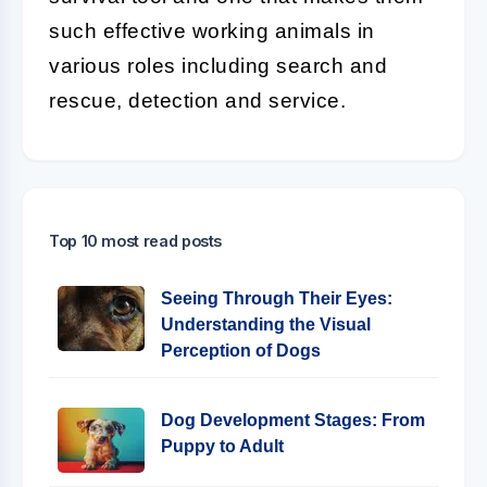
such effective working animals in
various roles including search and
rescue, detection and service.
Top 10 most read posts
Seeing Through Their Eyes:
Understanding the Visual
Perception of Dogs
Dog Development Stages: From
Puppy to Adult