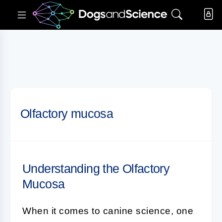
Olfactory mucosa
Understanding the Olfactory
Mucosa
When it comes to
canine science
, one