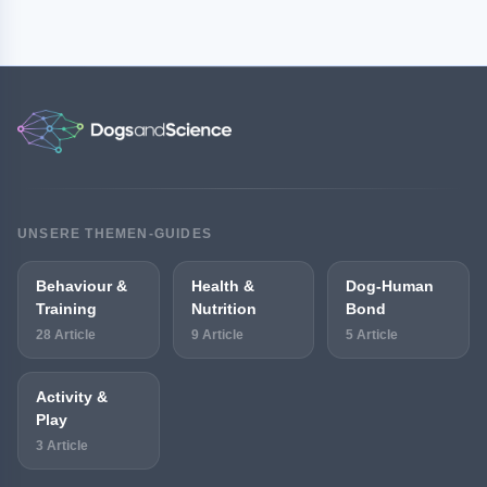
UNSERE THEMEN-GUIDES
Behaviour &
Health &
Dog-Human
Training
Nutrition
Bond
28 Article
9 Article
5 Article
Activity &
Play
3 Article