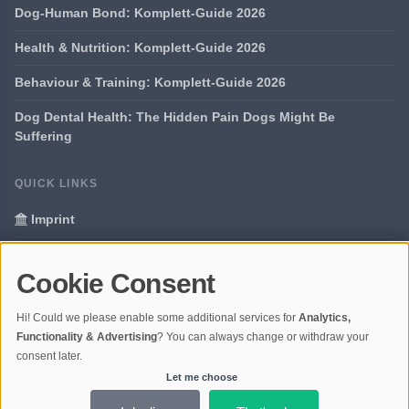
Dog-Human Bond: Komplett-Guide 2026
Health & Nutrition: Komplett-Guide 2026
Behaviour & Training: Komplett-Guide 2026
Dog Dental Health: The Hidden Pain Dogs Might Be
Suffering
QUICK LINKS
Imprint
Data Privacy
Cookie Consent
Glossary
Hi! Could we please enable some additional services for
Analytics,
Your data protection
Functionality & Advertising
? You can always change or withdraw your
consent later.
Let me choose
© 2026 Portal Dogs and Science | V4.1