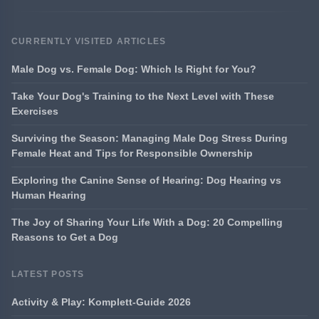
CURRENTLY VISITED ARTICLES
Male Dog vs. Female Dog: Which Is Right for You?
Take Your Dog's Training to the Next Level with These
Exercises
Surviving the Season: Managing Male Dog Stress During
Female Heat and Tips for Responsible Ownership
Exploring the Canine Sense of Hearing: Dog Hearing vs
Human Hearing
The Joy of Sharing Your Life With a Dog: 20 Compelling
Reasons to Get a Dog
LATEST POSTS
Activity & Play: Komplett-Guide 2026