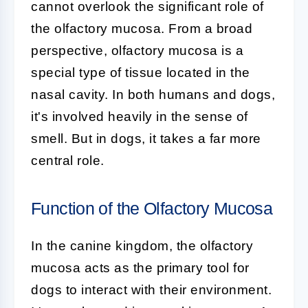
cannot overlook the significant role of
the
olfactory mucosa
. From a broad
perspective, olfactory mucosa is a
special type of tissue located in the
nasal cavity. In both humans and dogs,
it's involved heavily in the sense of
smell. But in dogs, it takes a far more
central role.
Function of the Olfactory Mucosa
In the canine kingdom, the
olfactory
mucosa
acts as the primary tool for
dogs to interact with their environment.