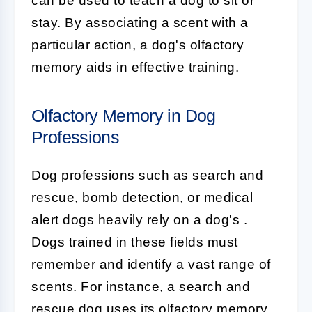
can be used to teach a dog to sit or
stay. By associating a scent with a
particular action, a dog's olfactory
memory aids in effective training.
Olfactory Memory in Dog
Professions
Dog professions such as search and
rescue, bomb detection, or medical
alert dogs heavily rely on a dog's
.
Dogs trained in these fields must
remember and identify a vast range of
scents. For instance, a search and
rescue dog uses its olfactory memory