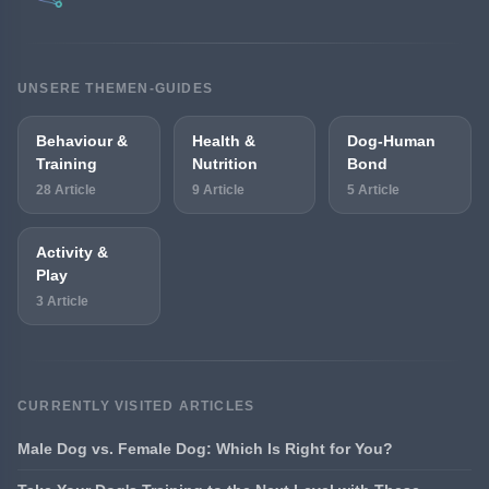
UNSERE THEMEN-GUIDES
Behaviour &
Health &
Dog-Human
Training
Nutrition
Bond
28 Article
9 Article
5 Article
Activity &
Play
3 Article
CURRENTLY VISITED ARTICLES
Male Dog vs. Female Dog: Which Is Right for You?