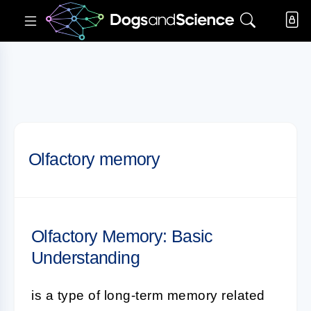
Olfactory memory
Olfactory Memory: Basic
Understanding
is a type of long-term memory related