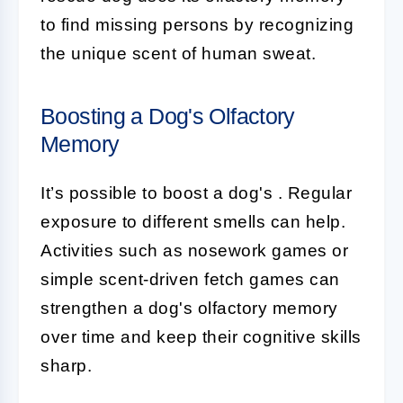
to find missing persons by recognizing
the unique scent of human sweat.
Boosting a Dog's Olfactory
Memory
It’s possible to boost a dog's
. Regular
exposure to different smells can help.
Activities such as nosework games or
simple scent-driven fetch games can
strengthen a dog's olfactory memory
over time and keep their cognitive skills
sharp.