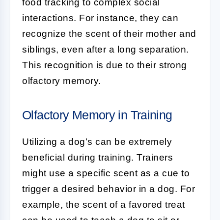
food tracking to complex social
interactions. For instance, they can
recognize the scent of their mother and
siblings, even after a long separation.
This recognition is due to their strong
olfactory memory.
Olfactory Memory in Training
Utilizing a dog’s
can be extremely
beneficial during training. Trainers
might use a specific scent as a cue to
trigger a desired behavior in a dog. For
example, the scent of a favored treat