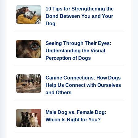
10 Tips for Strengthening the
Bond Between You and Your
Dog
Seeing Through Their Eyes:
Understanding the Visual
Perception of Dogs
Canine Connections: How Dogs
Help Us Connect with Ourselves
and Others
Male Dog vs. Female Dog:
Which Is Right for You?