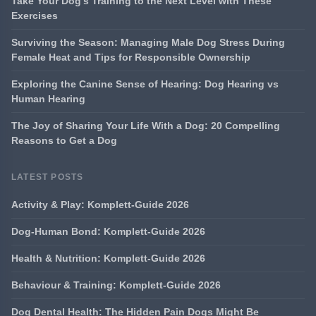
Take Your Dog's Training to the Next Level with These
Exercises
Surviving the Season: Managing Male Dog Stress During
Female Heat and Tips for Responsible Ownership
Exploring the Canine Sense of Hearing: Dog Hearing vs
Human Hearing
The Joy of Sharing Your Life With a Dog: 20 Compelling
Reasons to Get a Dog
LATEST POSTS
Activity & Play: Komplett-Guide 2026
Dog-Human Bond: Komplett-Guide 2026
Health & Nutrition: Komplett-Guide 2026
Behaviour & Training: Komplett-Guide 2026
Dog Dental Health: The Hidden Pain Dogs Might Be