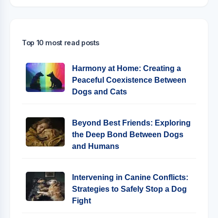
Top 10 most read posts
Harmony at Home: Creating a
Peaceful Coexistence Between
Dogs and Cats
Beyond Best Friends: Exploring
the Deep Bond Between Dogs
and Humans
Intervening in Canine Conflicts:
Strategies to Safely Stop a Dog
Fight