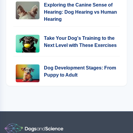
Exploring the Canine Sense of
Hearing: Dog Hearing vs Human
Hearing
Take Your Dog's Training to the
Next Level with These Exercises
Dog Development Stages: From
Puppy to Adult