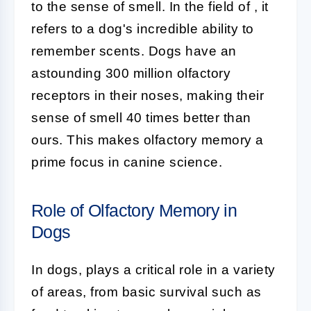
to the sense of smell. In the field of
, it
refers to a dog's incredible ability to
remember scents. Dogs have an
astounding 300 million olfactory
receptors in their noses, making their
sense of smell 40 times better than
ours. This makes olfactory memory a
prime focus in canine science.
Role of Olfactory Memory in
Dogs
In dogs,
plays a critical role in a variety
of areas, from basic survival such as