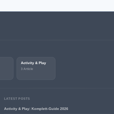
Activity & Play
3 Article
LATEST POSTS
Activity & Play: Komplett-Guide 2026