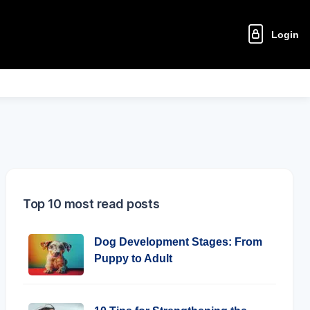
Login
Top 10 most read posts
Dog Development Stages: From
Puppy to Adult