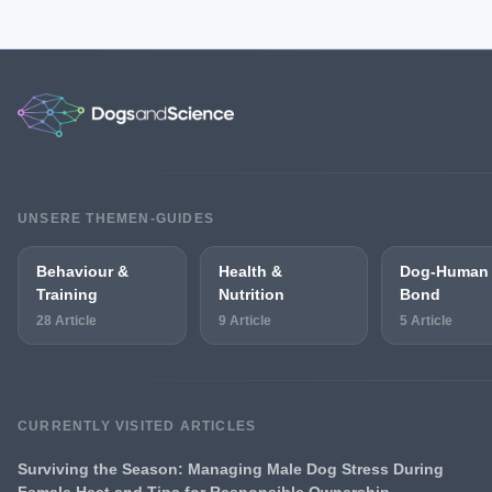
UNSERE THEMEN-GUIDES
Behaviour &
Health &
Dog-Human
Training
Nutrition
Bond
28 Article
9 Article
5 Article
CURRENTLY VISITED ARTICLES
Surviving the Season: Managing Male Dog Stress During
Female Heat and Tips for Responsible Ownership