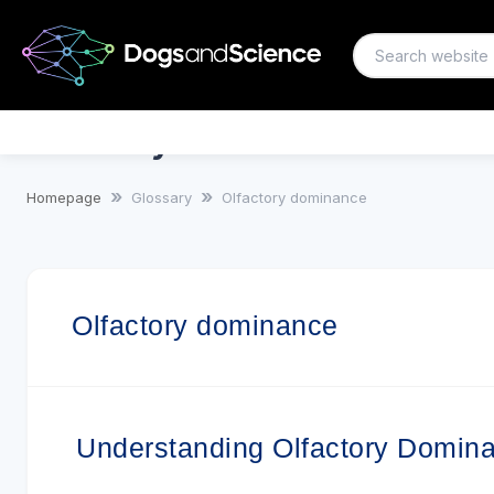
Olfactory dominance
Homepage
Glossary
Olfactory dominance
Olfactory dominance
Understanding Olfactory Domin