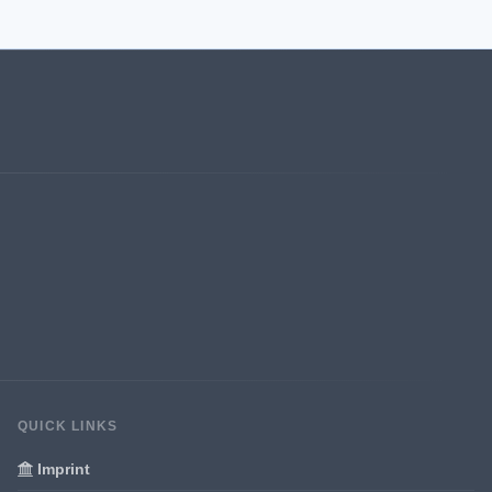
QUICK LINKS
Imprint