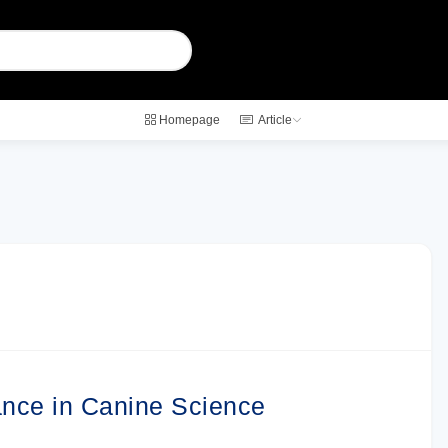
Homepage
Article
ance in Canine Science