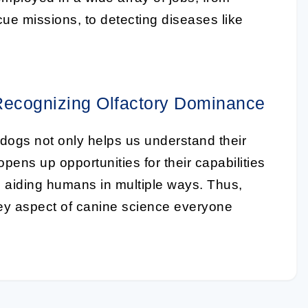
cue missions, to detecting diseases like
Recognizing Olfactory Dominance
 dogs not only helps us understand their
opens up opportunities for their capabilities
t, aiding humans in multiple ways. Thus,
ey aspect of canine science everyone