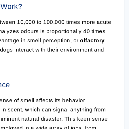
 Work?
between 10,000 to 100,000 times more acute
analyzes odours is proportionally 40 times
vantage in smell perception, or
olfactory
w dogs interact with their environment and
nce
ense of smell affects its behavior
s in scent, which can signal anything from
mminent natural disaster. This keen sense
employed in a wide array of jobs, from