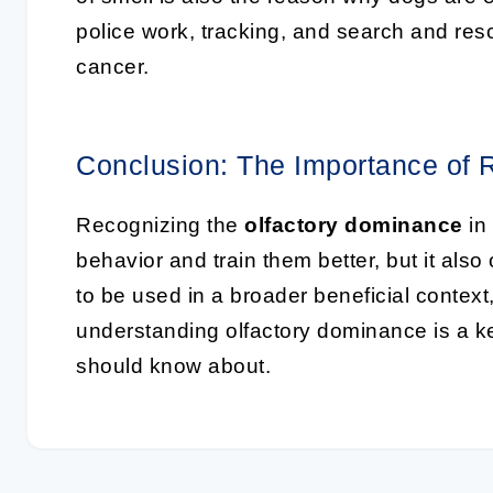
police work, tracking, and search and res
cancer.
Conclusion: The Importance of 
Recognizing the
olfactory dominance
in
behavior and train them better, but it also 
to be used in a broader beneficial contex
understanding olfactory dominance is a k
should know about.