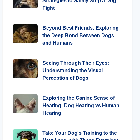
Strategies to Safely Stop a Dog
Fight
Beyond Best Friends: Exploring
the Deep Bond Between Dogs
and Humans
Seeing Through Their Eyes:
Understanding the Visual
Perception of Dogs
Exploring the Canine Sense of
Hearing: Dog Hearing vs Human
Hearing
Take Your Dog's Training to the