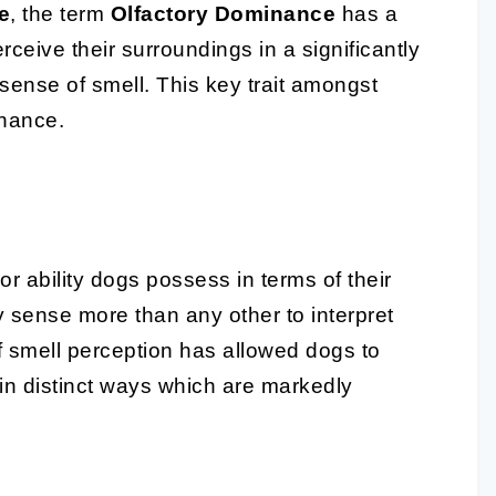
e
, the term
Olfactory Dominance
has a
ceive their surroundings in a significantly
 sense of smell. This key trait amongst
inance.
or ability dogs possess in terms of their
ry sense more than any other to interpret
 smell perception has allowed dogs to
in distinct ways which are markedly