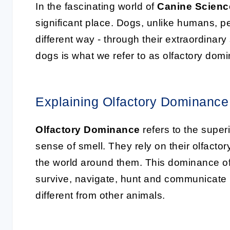
In the fascinating world of
Canine Scienc
significant place. Dogs, unlike humans, per
different way - through their extraordinary
dogs is what we refer to as olfactory dom
Explaining Olfactory Dominance
Olfactory Dominance
refers to the superi
sense of smell. They rely on their olfacto
the world around them. This dominance of
survive, navigate, hunt and communicate 
different from other animals.