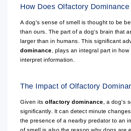
How Does Olfactory Dominance
A dog's sense of smell is thought to be 
than ours. The part of a dog's brain that 
larger than in humans. This significant ad
dominance
, plays an integral part in ho
interpret information.
The Impact of Olfactory Domina
Given its
olfactory dominance
, a dog’s s
significantly. It can detect minute change
the presence of a nearby predator to an i
of smell is also the reason why dogs are 