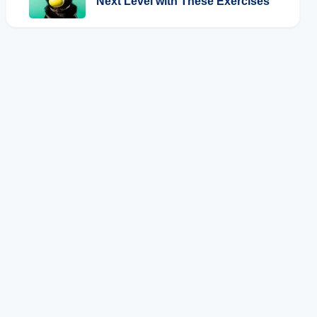
Next Level with These Exercises