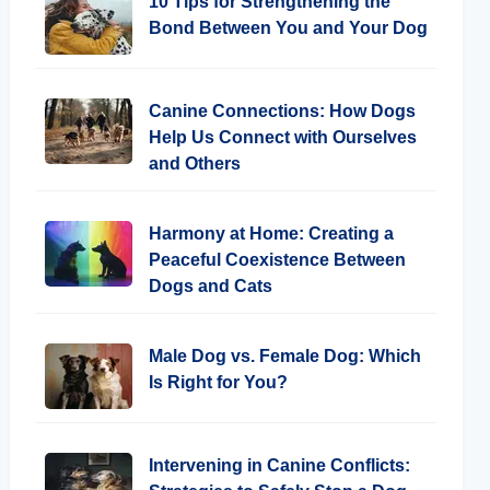
10 Tips for Strengthening the
Bond Between You and Your Dog
Canine Connections: How Dogs
Help Us Connect with Ourselves
and Others
Harmony at Home: Creating a
Peaceful Coexistence Between
Dogs and Cats
Male Dog vs. Female Dog: Which
Is Right for You?
Intervening in Canine Conflicts: