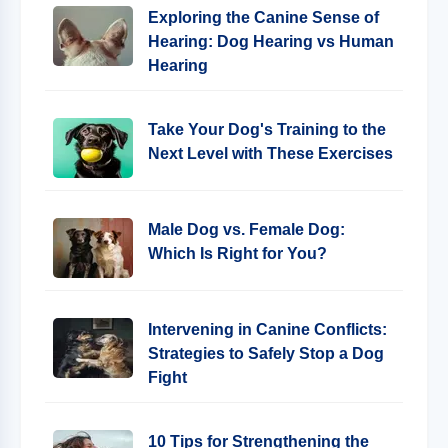
Exploring the Canine Sense of
Hearing: Dog Hearing vs Human
Hearing
Take Your Dog's Training to the
Next Level with These Exercises
Male Dog vs. Female Dog:
Which Is Right for You?
Intervening in Canine Conflicts:
Strategies to Safely Stop a Dog
Fight
10 Tips for Strengthening the