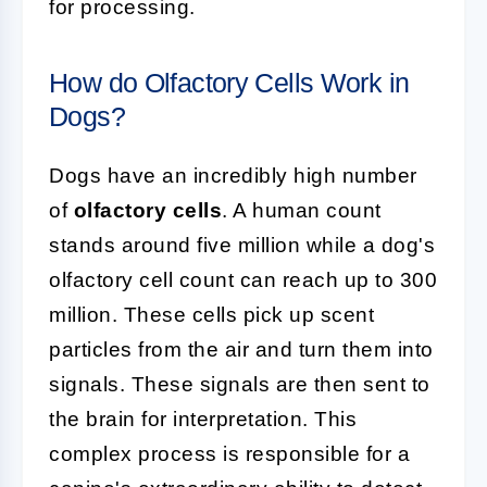
for processing.
How do Olfactory Cells Work in
Dogs?
Dogs have an incredibly high number
of
olfactory cells
. A human count
stands around five million while a dog's
olfactory cell count can reach up to 300
million. These cells pick up scent
particles from the air and turn them into
signals. These signals are then sent to
the brain for interpretation. This
complex process is responsible for a