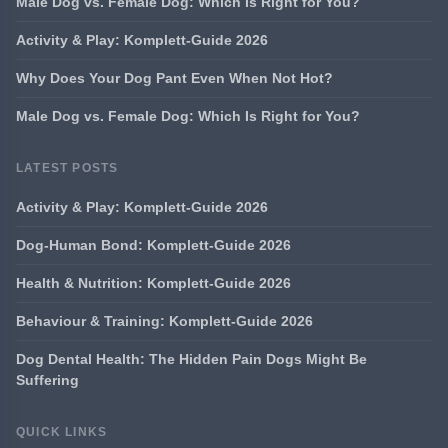
Male Dog vs. Female Dog: Which Is Right for You?
Activity & Play: Komplett-Guide 2026
Why Does Your Dog Pant Even When Not Hot?
Male Dog vs. Female Dog: Which Is Right for You?
LATEST POSTS
Activity & Play: Komplett-Guide 2026
Dog-Human Bond: Komplett-Guide 2026
Health & Nutrition: Komplett-Guide 2026
Behaviour & Training: Komplett-Guide 2026
Dog Dental Health: The Hidden Pain Dogs Might Be
Suffering
QUICK LINKS