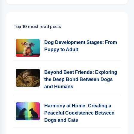
Top 10 most read posts
Dog Development Stages: From
Puppy to Adult
Beyond Best Friends: Exploring
the Deep Bond Between Dogs
and Humans
Harmony at Home: Creating a
Peaceful Coexistence Between
Dogs and Cats