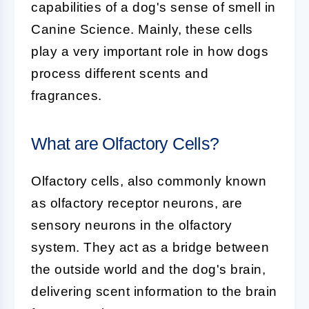
capabilities of a dog's sense of smell in
Canine Science. Mainly, these cells
play a very important role in how dogs
process different scents and
fragrances.
What are Olfactory Cells?
Olfactory cells, also commonly known
as olfactory receptor neurons, are
sensory neurons in the olfactory
system. They act as a bridge between
the outside world and the dog's brain,
delivering scent information to the brain