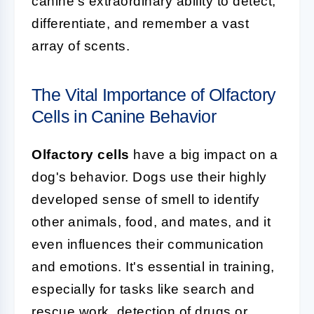
canine's extraordinary ability to detect,
differentiate, and remember a vast
array of scents.
The Vital Importance of Olfactory
Cells in Canine Behavior
Olfactory cells
have a big impact on a
dog's behavior. Dogs use their highly
developed sense of smell to identify
other animals, food, and mates, and it
even influences their communication
and emotions. It's essential in training,
especially for tasks like search and
rescue work, detection of drugs or