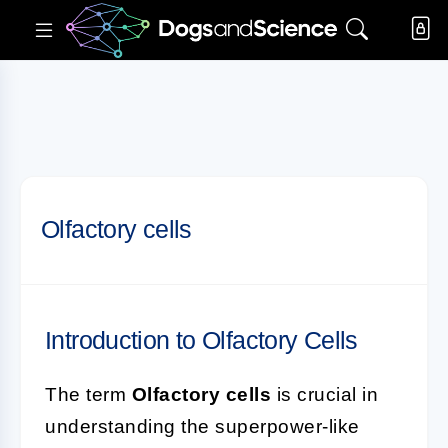
Olfactory cells
Introduction to Olfactory Cells
The term
Olfactory cells
is crucial in
understanding the superpower-like