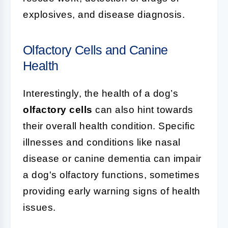
explosives, and disease diagnosis.
Olfactory Cells and Canine
Health
Interestingly, the health of a dog’s
olfactory cells
can also hint towards
their overall health condition. Specific
illnesses and conditions like nasal
disease or canine dementia can impair
a dog's olfactory functions, sometimes
providing early warning signs of health
issues.