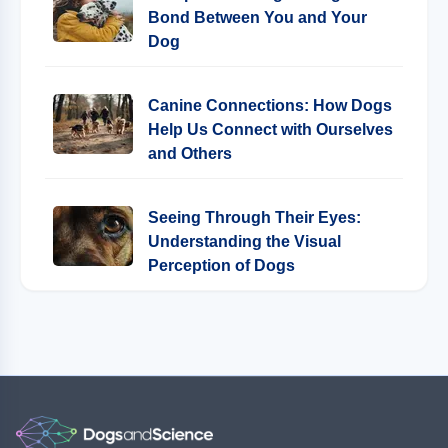
Bond Between You and Your
Dog
Canine Connections: How Dogs
Help Us Connect with Ourselves
and Others
Seeing Through Their Eyes:
Understanding the Visual
Perception of Dogs