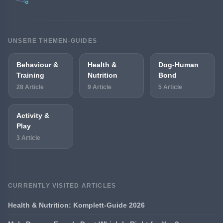
UNSERE THEMEN-GUIDES
Behaviour &
Health &
Dog-Human
Training
Nutrition
Bond
28 Article
9 Article
5 Article
Activity &
Play
3 Article
CURRENTLY VISITED ARTICLES
Health & Nutrition: Komplett-Guide 2026