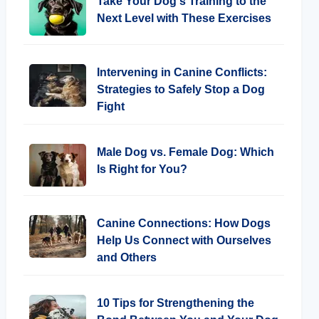
Take Your Dog's Training to the
Next Level with These Exercises
Intervening in Canine Conflicts:
Strategies to Safely Stop a Dog
Fight
Male Dog vs. Female Dog: Which
Is Right for You?
Canine Connections: How Dogs
Help Us Connect with Ourselves
and Others
10 Tips for Strengthening the