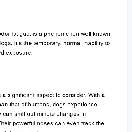
s odor fatigue, is a phenomenon well known
gs. It's the temporary, normal inability to
ged exposure.
s a significant aspect to consider. With a
 than that of humans, dogs experience
y can sniff out minute changes in
Their powerful noses can even track the