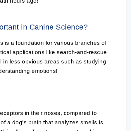
ath hours ago!
ortant in Canine Science?
s is a foundation for various branches of
ractical applications like search-and-rescue
ial in less obvious areas such as studying
derstanding emotions!
receptors in their noses, compared to
 of a dog's brain that analyzes smells is