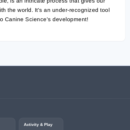
le, is an intricate process that gives our
th the world. It's an under-recognized tool
l to Canine Science's development!
Activity & Play