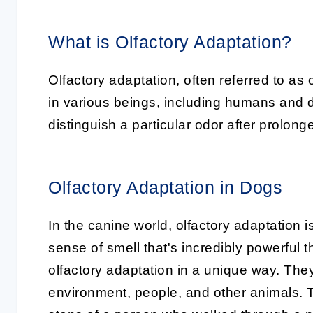
What is Olfactory Adaptation?
Olfactory adaptation, often referred to a
in various beings, including humans and do
distinguish a particular odor after prolon
Olfactory Adaptation in Dogs
In the canine world, olfactory adaptation i
sense of smell that's incredibly powerful
olfactory adaptation in a unique way. The
environment, people, and other animals. 