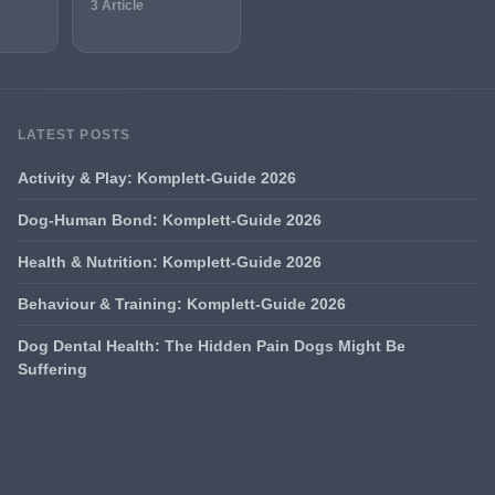
3 Article
LATEST POSTS
Activity & Play: Komplett-Guide 2026
Dog-Human Bond: Komplett-Guide 2026
Health & Nutrition: Komplett-Guide 2026
Behaviour & Training: Komplett-Guide 2026
Dog Dental Health: The Hidden Pain Dogs Might Be
Suffering