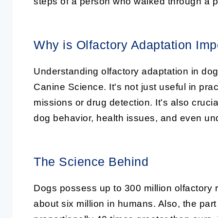
steps of a person who walked through a p
Why is Olfactory Adaptation Imp
Understanding olfactory adaptation in dog
Canine Science
. It's not just useful in p
missions or drug detection. It's also cruc
dog behavior, health issues, and even un
The Science Behind
Dogs possess up to 300 million olfactory 
about six million in humans. Also, the part