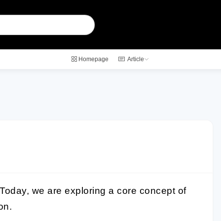
Homepage
Article
Today, we are exploring a core concept of
ion
.