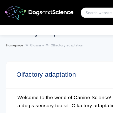
Olfactory adaptation
Homepage
Glossary
Olfactory adaptation
Olfactory adaptation
Welcome to the world of Canine Science! 
a dog’s sensory toolkit:
Olfactory adaptat