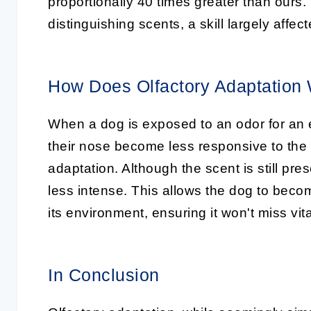
proportionally 40 times greater than ours.
distinguishing scents, a skill largely affec
How Does Olfactory Adaptation
When a dog is exposed to an odor for an e
their nose become less responsive to the 
adaptation. Although the scent is still pres
less intense. This allows the dog to beco
its environment, ensuring it won't miss vita
In Conclusion