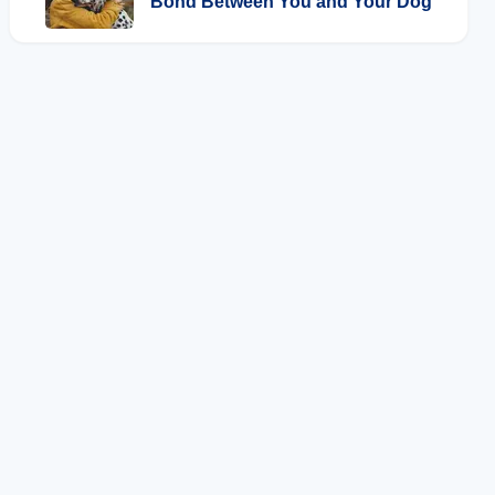
Bond Between You and Your Dog