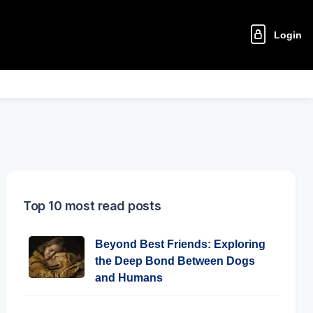
Login
Top 10 most read posts
Beyond Best Friends: Exploring
the Deep Bond Between Dogs
and Humans