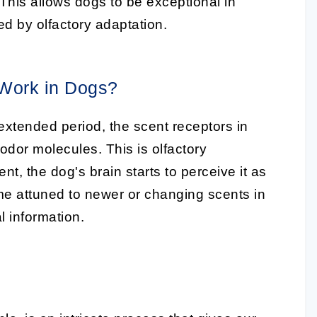
 This allows dogs to be exceptional in
ted by olfactory adaptation.
 Work in Dogs?
xtended period, the scent receptors in
odor molecules. This is olfactory
ent, the dog's brain starts to perceive it as
me attuned to newer or changing scents in
l information.