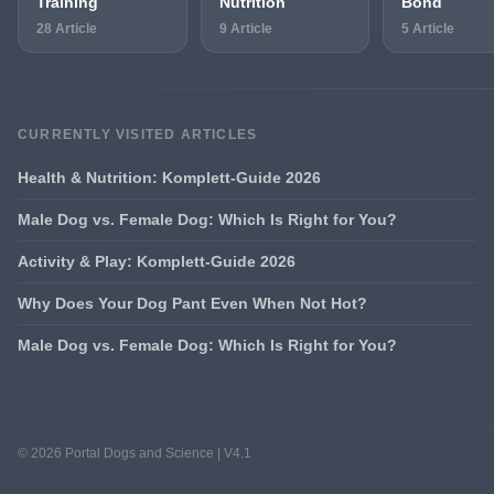
Training
Nutrition
Bond
28 Article
9 Article
5 Article
CURRENTLY VISITED ARTICLES
Health & Nutrition: Komplett-Guide 2026
Male Dog vs. Female Dog: Which Is Right for You?
Activity & Play: Komplett-Guide 2026
Why Does Your Dog Pant Even When Not Hot?
Male Dog vs. Female Dog: Which Is Right for You?
© 2026 Portal Dogs and Science | V4.1