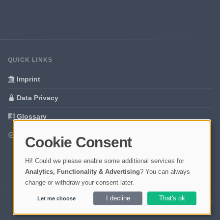
QUICK LINKS
Imprint
Data Privacy
Glossary
Your data protection
Cookie Consent
Hi! Could we please enable some additional services for
Analytics, Functionality & Advertising
? You can always
change or withdraw your consent later.
I decline
That's ok
Let me choose
Ladezeit 0,58s | Cache: APCu