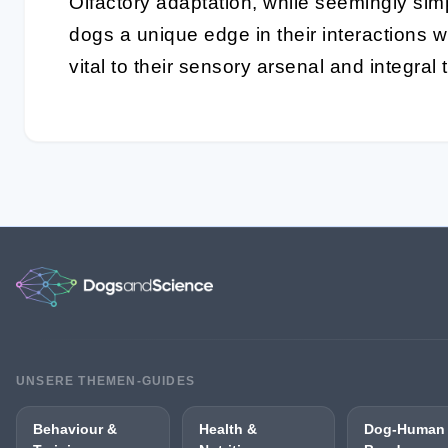
Olfactory adaptation
, while seemingly simp
dogs a unique edge in their interactions wi
vital to their sensory arsenal and integra
UNSERE THEMEN-GUIDES
Behaviour &
Health &
Dog-Human