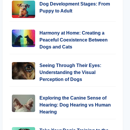
Dog Development Stages: From
Puppy to Adult
Harmony at Home: Creating a
Peaceful Coexistence Between
Dogs and Cats
Seeing Through Their Eyes:
Understanding the Visual
Perception of Dogs
Exploring the Canine Sense of
Hearing: Dog Hearing vs Human
Hearing