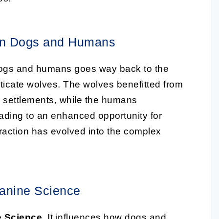
een Dogs and Humans
gs and humans goes way back to the
cate wolves. The wolves benefitted from
 settlements, while the humans
leading to an enhanced opportunity for
nteraction has evolved into the complex
Canine Science
 Science
. It influences how dogs and