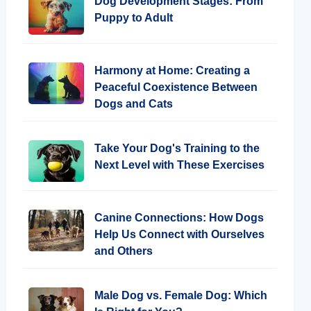
Dog Development Stages: From
Puppy to Adult
Harmony at Home: Creating a
Peaceful Coexistence Between
Dogs and Cats
Take Your Dog's Training to the
Next Level with These Exercises
Canine Connections: How Dogs
Help Us Connect with Ourselves
and Others
Male Dog vs. Female Dog: Which