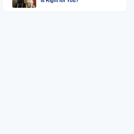
Is Right for You?