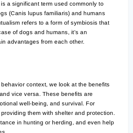
is a significant term used commonly to
ogs (Canis lupus familiaris) and humans
tualism refers to a form of symbiosis that
he case of dogs and humans, it’s an
ain advantages from each other.
ehavior context, we look at the benefits
and vice versa. These benefits are
motional well-being, and survival. For
providing them with shelter and protection.
stance in hunting or herding, and even help
es.