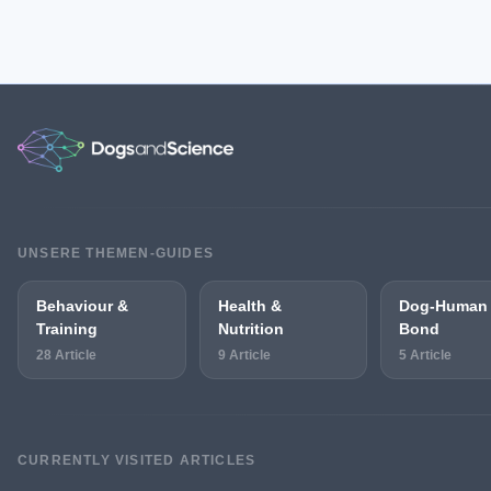
UNSERE THEMEN-GUIDES
Behaviour &
Health &
Dog-Human
Training
Nutrition
Bond
28 Article
9 Article
5 Article
CURRENTLY VISITED ARTICLES