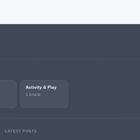
Activity & Play
3 Article
LATEST POSTS