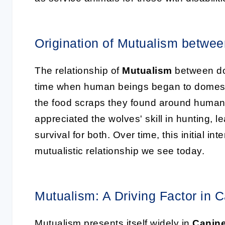
Origination of Mutualism betw
The relationship of
Mutualism
between do
time when human beings began to domesti
the food scraps they found around human
appreciated the wolves' skill in hunting, 
survival for both. Over time, this initial i
mutualistic relationship we see today.
Mutualism: A Driving Factor in 
Mutualism presents itself widely in
Canine