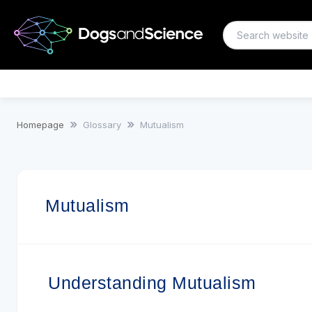
Mutualism
Homepage
Glossary
Mutualism
Mutualism
Understanding Mutualism