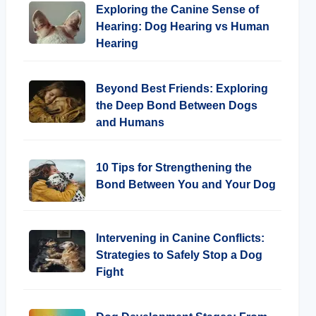
Exploring the Canine Sense of
Hearing: Dog Hearing vs Human
Hearing
Beyond Best Friends: Exploring
the Deep Bond Between Dogs
and Humans
10 Tips for Strengthening the
Bond Between You and Your Dog
Intervening in Canine Conflicts:
Strategies to Safely Stop a Dog
Fight