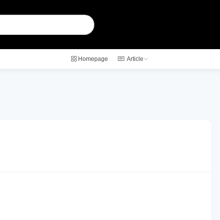
Homepage
Article