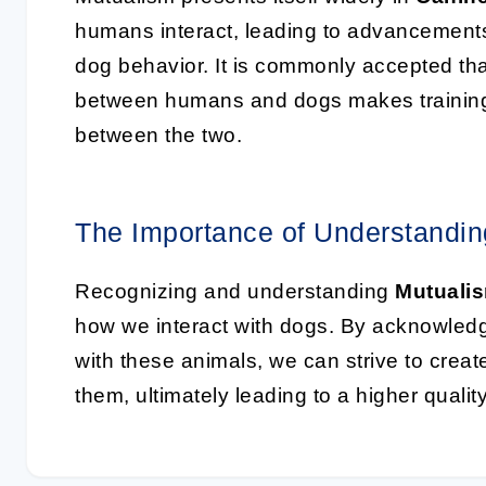
humans interact, leading to advancements
dog behavior. It is commonly accepted that
between humans and dogs makes training 
between the two.
The Importance of Understandi
Recognizing and understanding
Mutuali
how we interact with dogs. By acknowledgi
with these animals, we can strive to creat
them, ultimately leading to a higher qualit