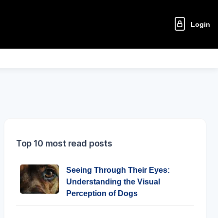
Login
Top 10 most read posts
Seeing Through Their Eyes:
Understanding the Visual
Perception of Dogs