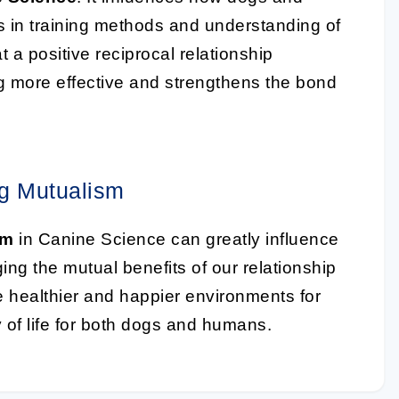
 in training methods and understanding of
 a positive reciprocal relationship
more effective and strengthens the bond
ng Mutualism
sm
in Canine Science can greatly influence
ng the mutual benefits of our relationship
e healthier and happier environments for
y of life for both dogs and humans.