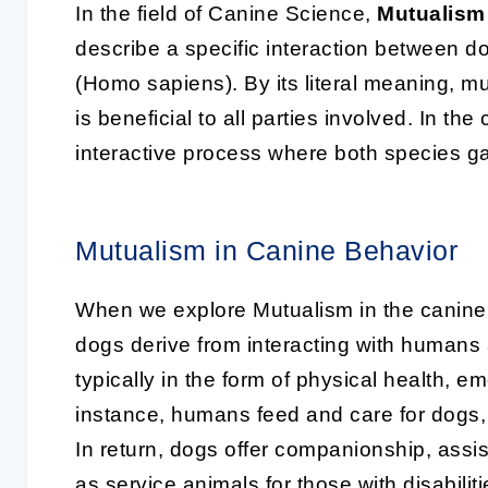
In the field of Canine Science,
Mutualism
describe a specific interaction between d
(Homo sapiens). By its literal meaning, mu
is beneficial to all parties involved. In t
interactive process where both species g
Mutualism in Canine Behavior
When we explore Mutualism in the canine b
dogs derive from interacting with humans 
typically in the form of physical health, e
instance, humans feed and care for dogs, 
In return, dogs offer companionship, assi
as service animals for those with disabiliti