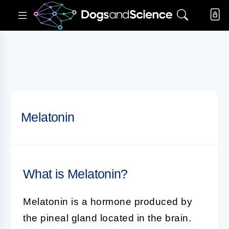
Melatonin
What is Melatonin?
Melatonin
is a hormone produced by
the pineal gland located in the brain.