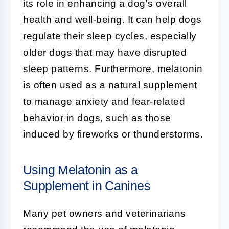
its role in enhancing a dog's overall
health and well-being. It can help dogs
regulate their sleep cycles, especially
older dogs that may have disrupted
sleep patterns. Furthermore, melatonin
is often used as a natural supplement
to manage anxiety and fear-related
behavior in dogs, such as those
induced by fireworks or thunderstorms.
Using Melatonin as a
Supplement in Canines
Many pet owners and veterinarians