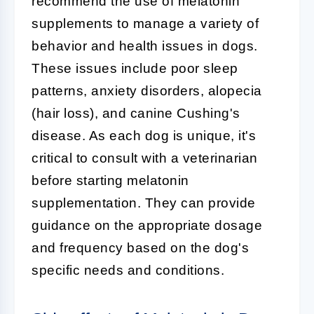
recommend the use of melatonin
supplements to manage a variety of
behavior and health issues in dogs.
These issues include poor sleep
patterns, anxiety disorders, alopecia
(hair loss), and canine Cushing's
disease. As each dog is unique, it's
critical to consult with a veterinarian
before starting melatonin
supplementation. They can provide
guidance on the appropriate dosage
and frequency based on the dog's
specific needs and conditions.