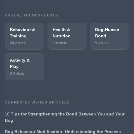
UNSERE THEMEN-GUIDES
Behaviour &
Health &
Dog-Human
Training
Nutrition
Bond
28 Article
9 Article
5 Article
Activity &
Play
3 Article
CURRENTLY VISITED ARTICLES
10 Tips for Strengthening the Bond Between You and Your
Dog
Dog Behaviour Modification: Understanding the Process