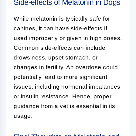
Side-effects of Melatonin in Dogs
While melatonin is typically safe for
canines, it can have side-effects if
used improperly or given in high doses.
Common side-effects can include
drowsiness, upset stomach, or
changes in fertility. An overdose could
potentially lead to more significant
issues, including hormonal imbalances
or insulin resistance. Hence, proper
guidance from a vet is essential in its
usage.