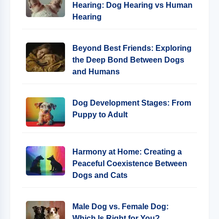
Hearing: Dog Hearing vs Human
Hearing
Beyond Best Friends: Exploring
the Deep Bond Between Dogs
and Humans
Dog Development Stages: From
Puppy to Adult
Harmony at Home: Creating a
Peaceful Coexistence Between
Dogs and Cats
Male Dog vs. Female Dog:
Which Is Right for You?