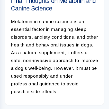
Final Thoughts on Melatonin and
Canine Science
Melatonin
in
canine science
is an
essential factor in managing sleep
disorders, anxiety conditions, and other
health and behavioral issues in dogs.
As a natural supplement, it offers a
safe, non-invasive approach to improve
a dog's well-being. However, it must be
used responsibly and under
professional guidance to avoid
possible side-effects.