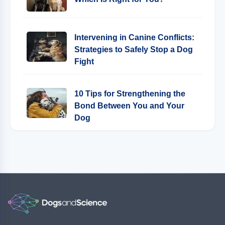
Intervening in Canine Conflicts:
Strategies to Safely Stop a Dog
Fight
10 Tips for Strengthening the
Bond Between You and Your
Dog