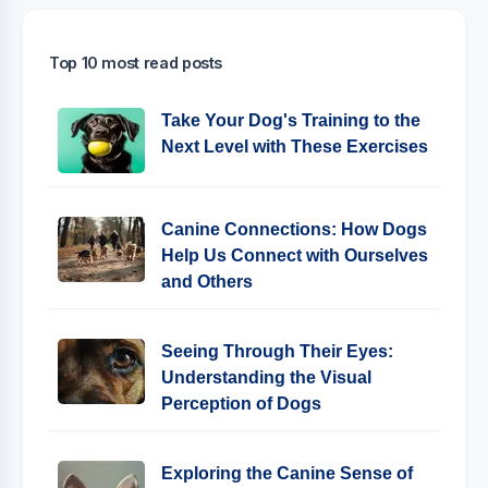
Top 10 most read posts
Take Your Dog's Training to the
Next Level with These Exercises
Canine Connections: How Dogs
Help Us Connect with Ourselves
and Others
Seeing Through Their Eyes:
Understanding the Visual
Perception of Dogs
Exploring the Canine Sense of