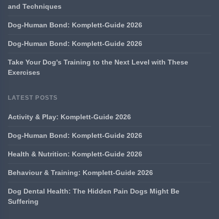
and Techniques
Dog-Human Bond: Komplett-Guide 2026
Dog-Human Bond: Komplett-Guide 2026
Take Your Dog's Training to the Next Level with These
Exercises
LATEST POSTS
Activity & Play: Komplett-Guide 2026
Dog-Human Bond: Komplett-Guide 2026
Health & Nutrition: Komplett-Guide 2026
Behaviour & Training: Komplett-Guide 2026
Dog Dental Health: The Hidden Pain Dogs Might Be
Suffering