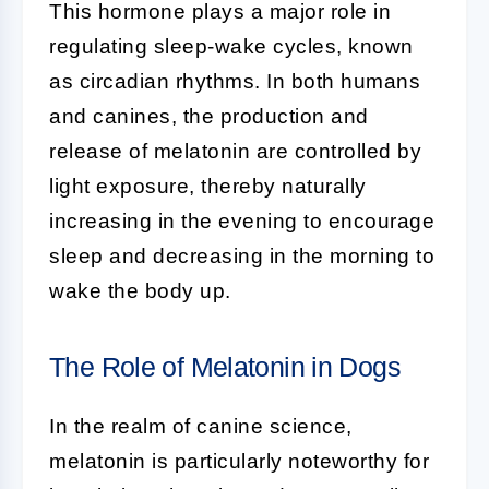
This hormone plays a major role in
regulating sleep-wake cycles, known
as circadian rhythms. In both humans
and canines, the production and
release of melatonin are controlled by
light exposure, thereby naturally
increasing in the evening to encourage
sleep and decreasing in the morning to
wake the body up.
The Role of Melatonin in Dogs
In the realm of
canine science
,
melatonin is particularly noteworthy for