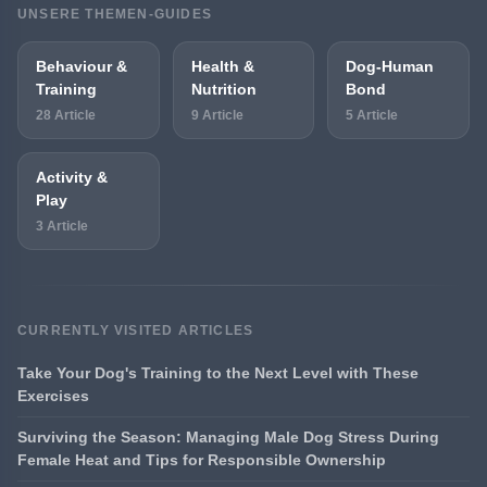
UNSERE THEMEN-GUIDES
Behaviour &
Health &
Dog-Human
Training
Nutrition
Bond
28 Article
9 Article
5 Article
Activity &
Play
3 Article
CURRENTLY VISITED ARTICLES
Take Your Dog's Training to the Next Level with These
Exercises
Surviving the Season: Managing Male Dog Stress During
Female Heat and Tips for Responsible Ownership