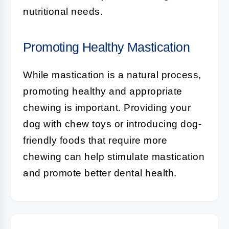
nutritional needs.
Promoting Healthy Mastication
While mastication is a natural process,
promoting healthy and appropriate
chewing is important. Providing your
dog with chew toys or introducing dog-
friendly foods that require more
chewing can help stimulate mastication
and promote better dental health.