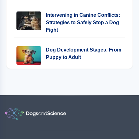
Intervening in Canine Conflicts:
Strategies to Safely Stop a Dog
Fight
Dog Development Stages: From
Puppy to Adult