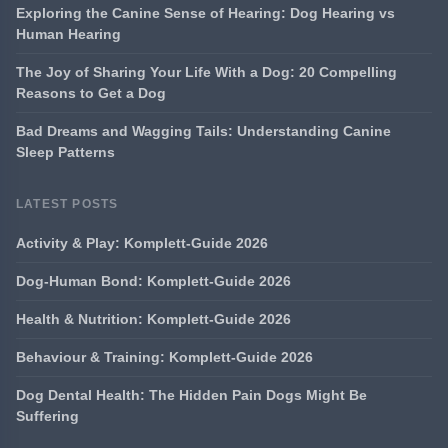
Exploring the Canine Sense of Hearing: Dog Hearing vs
Human Hearing
The Joy of Sharing Your Life With a Dog: 20 Compelling
Reasons to Get a Dog
Bad Dreams and Wagging Tails: Understanding Canine
Sleep Patterns
LATEST POSTS
Activity & Play: Komplett-Guide 2026
Dog-Human Bond: Komplett-Guide 2026
Health & Nutrition: Komplett-Guide 2026
Behaviour & Training: Komplett-Guide 2026
Dog Dental Health: The Hidden Pain Dogs Might Be
Suffering