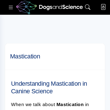
Mastication
Understanding Mastication in
Canine Science
When we talk about
Mastication
in