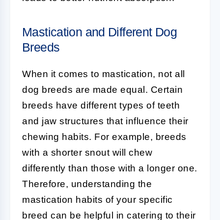
Mastication and Different Dog
Breeds
When it comes to mastication, not all
dog breeds are made equal. Certain
breeds have different types of teeth
and jaw structures that influence their
chewing habits. For example, breeds
with a shorter snout will chew
differently than those with a longer one.
Therefore, understanding the
mastication habits of your specific
breed can be helpful in catering to their