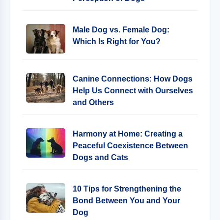
Male Dog vs. Female Dog:
Which Is Right for You?
Canine Connections: How Dogs
Help Us Connect with Ourselves
and Others
Harmony at Home: Creating a
Peaceful Coexistence Between
Dogs and Cats
10 Tips for Strengthening the
Bond Between You and Your
Dog