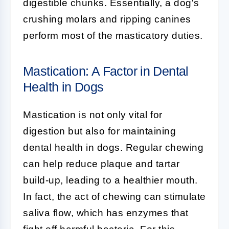
digestible chunks. Essentially, a dog's
crushing molars and ripping canines
perform most of the masticatory duties.
Mastication: A Factor in Dental
Health in Dogs
Mastication is not only vital for
digestion but also for maintaining
dental health in dogs. Regular chewing
can help reduce plaque and tartar
build-up, leading to a healthier mouth.
In fact, the act of chewing can stimulate
saliva flow, which has enzymes that