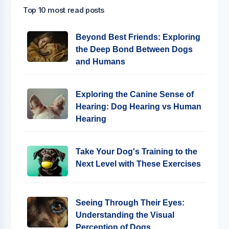
Top 10 most read posts
Beyond Best Friends: Exploring
the Deep Bond Between Dogs
and Humans
Exploring the Canine Sense of
Hearing: Dog Hearing vs Human
Hearing
Take Your Dog's Training to the
Next Level with These Exercises
Seeing Through Their Eyes:
Understanding the Visual
Perception of Dogs