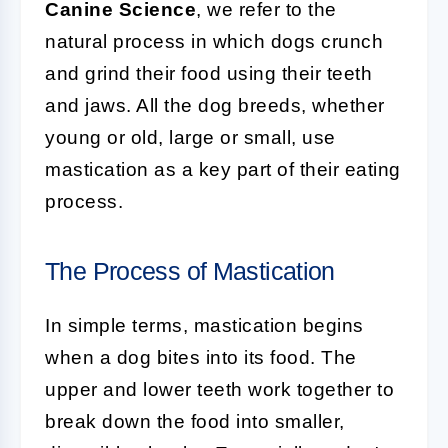
Canine Science
, we refer to the
natural process in which dogs crunch
and grind their food using their teeth
and jaws. All the dog breeds, whether
young or old, large or small, use
mastication as a key part of their eating
process.
The Process of Mastication
In simple terms, mastication begins
when a dog bites into its food. The
upper and lower teeth work together to
break down the food into smaller,