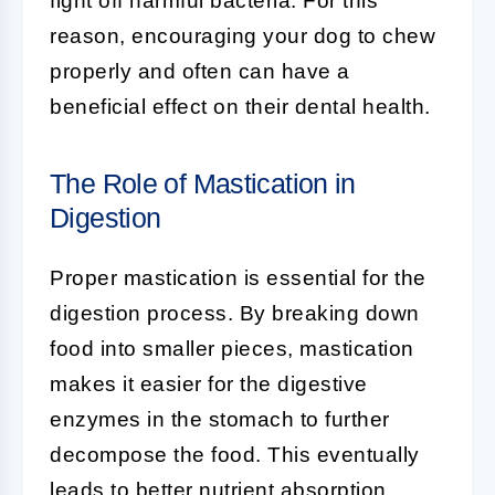
fight off harmful bacteria. For this
reason, encouraging your dog to chew
properly and often can have a
beneficial effect on their dental health.
The Role of Mastication in
Digestion
Proper mastication is essential for the
digestion process. By breaking down
food into smaller pieces, mastication
makes it easier for the digestive
enzymes in the stomach to further
decompose the food. This eventually
leads to better nutrient absorption.