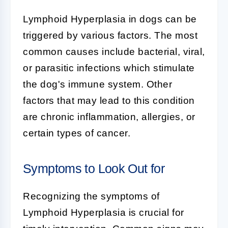
Lymphoid Hyperplasia
in dogs can be
triggered by various factors. The most
common causes include bacterial, viral,
or parasitic infections which stimulate
the dog's immune system. Other
factors that may lead to this condition
are chronic inflammation, allergies, or
certain types of cancer.
Symptoms to Look Out for
Recognizing the symptoms of
Lymphoid Hyperplasia
is crucial for