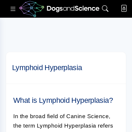
Lymphoid Hyperplasia
What is Lymphoid Hyperplasia?
In the broad field of
Canine Science
,
the term
Lymphoid Hyperplasia
refers