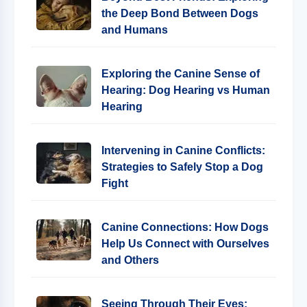
the Deep Bond Between Dogs
and Humans
Exploring the Canine Sense of
Hearing: Dog Hearing vs Human
Hearing
Intervening in Canine Conflicts:
Strategies to Safely Stop a Dog
Fight
Canine Connections: How Dogs
Help Us Connect with Ourselves
and Others
Seeing Through Their Eyes: