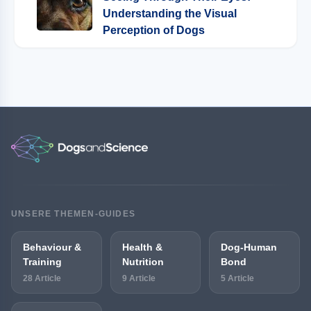
Understanding the Visual
Perception of Dogs
UNSERE THEMEN-GUIDES
Behaviour &
Health &
Dog-Human
Training
Nutrition
Bond
28 Article
9 Article
5 Article