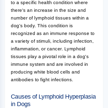
to a specific health condition where
there's an increase in the size and
number of lymphoid tissues within a
dog's body. This condition is
recognized as an immune response to
a variety of stimuli, including infection,
inflammation, or cancer. Lymphoid
tissues play a pivotal role in a dog's
immune system and are involved in
producing white blood cells and
antibodies to fight infections.
Causes of Lymphoid Hyperplasia
in Dogs