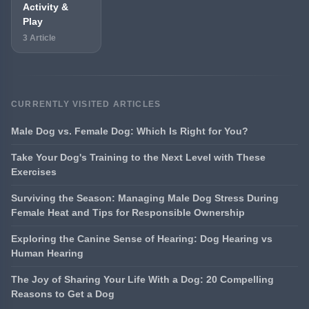
Activity &
Play
3 Article
CURRENTLY VISITED ARTICLES
Male Dog vs. Female Dog: Which Is Right for You?
Take Your Dog's Training to the Next Level with These
Exercises
Surviving the Season: Managing Male Dog Stress During
Female Heat and Tips for Responsible Ownership
Exploring the Canine Sense of Hearing: Dog Hearing vs
Human Hearing
The Joy of Sharing Your Life With a Dog: 20 Compelling
Reasons to Get a Dog