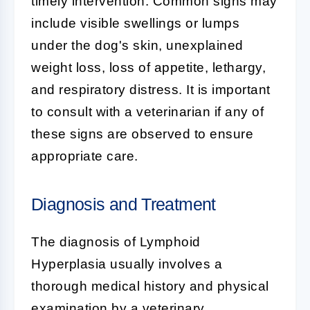
timely intervention. Common signs may
include visible swellings or lumps
under the dog's skin, unexplained
weight loss, loss of appetite, lethargy,
and respiratory distress. It is important
to consult with a veterinarian if any of
these signs are observed to ensure
appropriate care.
Diagnosis and Treatment
The diagnosis of
Lymphoid
Hyperplasia
usually involves a
thorough medical history and physical
examination by a veterinary