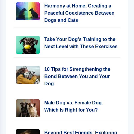
Harmony at Home: Creating a
Peaceful Coexistence Between
Dogs and Cats
Take Your Dog's Training to the
Next Level with These Exercises
10 Tips for Strengthening the
Bond Between You and Your
Dog
Male Dog vs. Female Dog:
Which Is Right for You?
Beyond Best Friends: Exploring