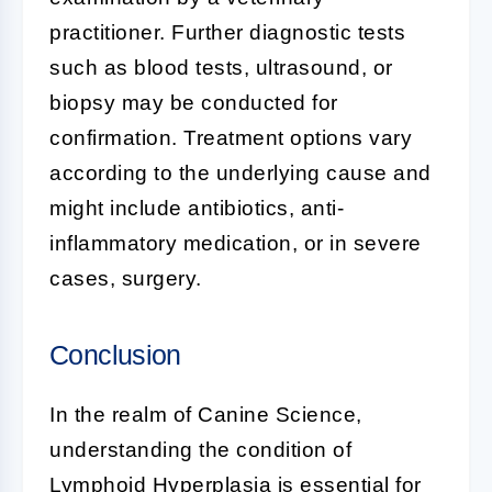
practitioner. Further diagnostic tests
such as blood tests, ultrasound, or
biopsy may be conducted for
confirmation. Treatment options vary
according to the underlying cause and
might include antibiotics, anti-
inflammatory medication, or in severe
cases, surgery.
Conclusion
In the realm of
Canine Science
,
understanding the condition of
Lymphoid Hyperplasia
is essential for