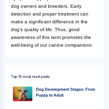
dog owners and breeders. Early
detection and proper treatment can
make a significant difference in the
dog's quality of life. Thus, good
awareness of this term promotes the
well-being of our canine companions.
Top 10 most read posts
Dog Development Stages: From
Puppy to Adult