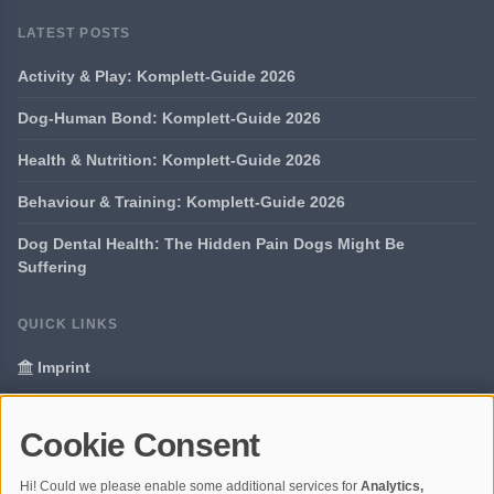
LATEST POSTS
Activity & Play: Komplett-Guide 2026
Dog-Human Bond: Komplett-Guide 2026
Health & Nutrition: Komplett-Guide 2026
Behaviour & Training: Komplett-Guide 2026
Dog Dental Health: The Hidden Pain Dogs Might Be
Suffering
QUICK LINKS
Imprint
Data Privacy
Cookie Consent
Glossary
Hi! Could we please enable some additional services for
Analytics,
Your data protection