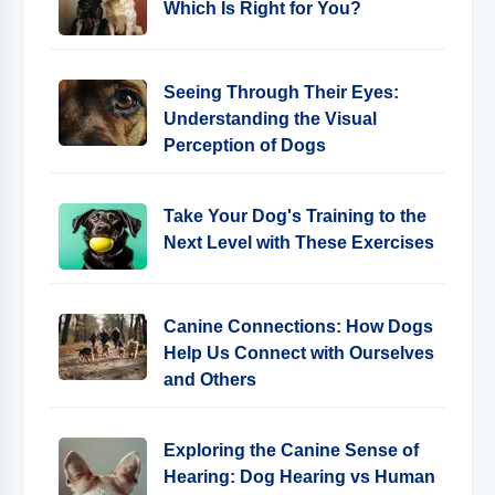
Which Is Right for You?
Seeing Through Their Eyes:
Understanding the Visual
Perception of Dogs
Take Your Dog's Training to the
Next Level with These Exercises
Canine Connections: How Dogs
Help Us Connect with Ourselves
and Others
Exploring the Canine Sense of
Hearing: Dog Hearing vs Human