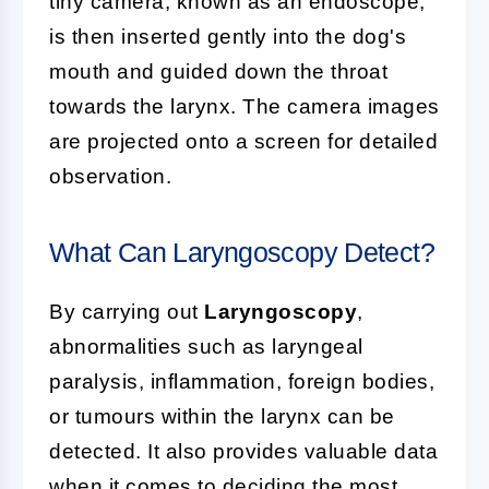
tiny camera, known as an endoscope,
is then inserted gently into the dog's
mouth and guided down the throat
towards the larynx. The camera images
are projected onto a screen for detailed
observation.
What Can Laryngoscopy Detect?
By carrying out
Laryngoscopy
,
abnormalities such as laryngeal
paralysis, inflammation, foreign bodies,
or tumours within the larynx can be
detected. It also provides valuable data
when it comes to deciding the most