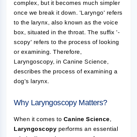
complex, but it becomes much simpler
once we break it down. 'Laryngo' refers
to the larynx, also known as the voice
box, situated in the throat. The suffix '-
scopy' refers to the process of looking
or examining. Therefore,
Laryngoscopy, in Canine Science,
describes the process of examining a
dog's larynx.
Why Laryngoscopy Matters?
When it comes to
Canine Science
,
Laryngoscopy
performs an essential