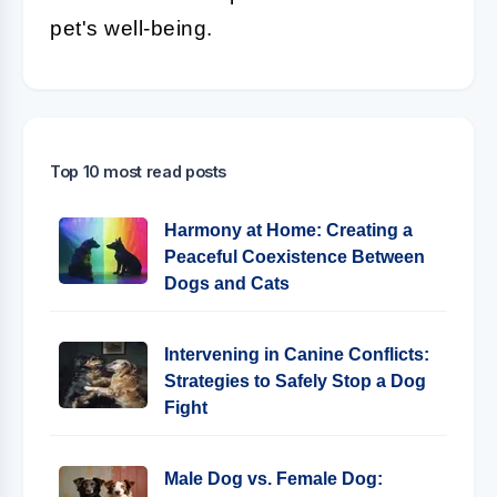
pet's well-being.
Top 10 most read posts
Harmony at Home: Creating a
Peaceful Coexistence Between
Dogs and Cats
Intervening in Canine Conflicts:
Strategies to Safely Stop a Dog
Fight
Male Dog vs. Female Dog: