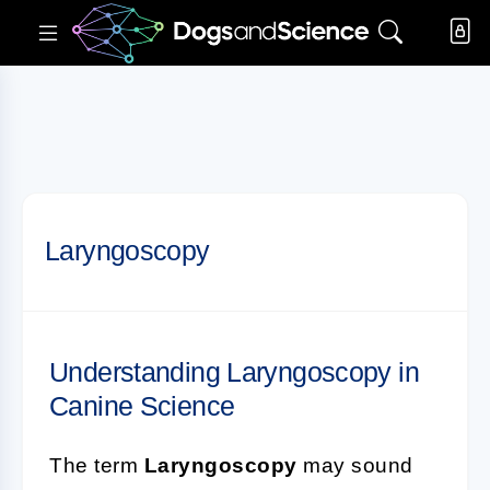
Laryngoscopy
Understanding Laryngoscopy in
Canine Science
The term
Laryngoscopy
may sound