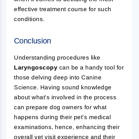
effective treatment course for such
conditions.
Conclusion
Understanding procedures like
Laryngoscopy
can be a handy tool for
those delving deep into Canine
Science. Having sound knowledge
about what's involved in the process
can prepare dog owners for what
happens during their pet's medical
examinations, hence, enhancing their
overall vet visit experience and their