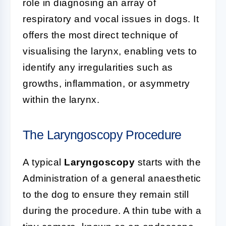
role in diagnosing an array of
respiratory and vocal issues in dogs. It
offers the most direct technique of
visualising the larynx, enabling vets to
identify any irregularities such as
growths, inflammation, or asymmetry
within the larynx.
The Laryngoscopy Procedure
A typical
Laryngoscopy
starts with the
Administration of a general anaesthetic
to the dog to ensure they remain still
during the procedure. A thin tube with a