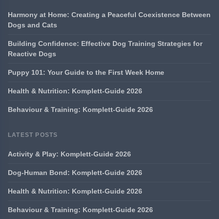
Harmony at Home: Creating a Peaceful Coexistence Between
Dogs and Cats
Building Confidence: Effective Dog Training Strategies for
Reactive Dogs
Puppy 101: Your Guide to the First Week Home
Health & Nutrition: Komplett-Guide 2026
Behaviour & Training: Komplett-Guide 2026
LATEST POSTS
Activity & Play: Komplett-Guide 2026
Dog-Human Bond: Komplett-Guide 2026
Health & Nutrition: Komplett-Guide 2026
Behaviour & Training: Komplett-Guide 2026