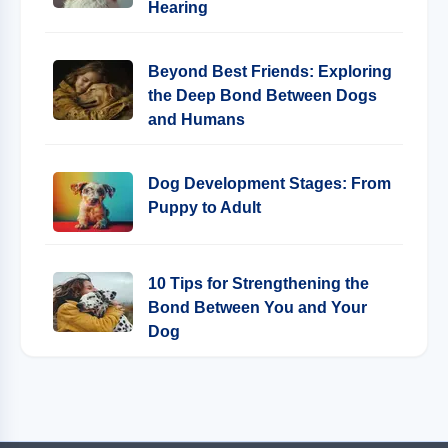
Hearing
Beyond Best Friends: Exploring
the Deep Bond Between Dogs
and Humans
Dog Development Stages: From
Puppy to Adult
10 Tips for Strengthening the
Bond Between You and Your
Dog