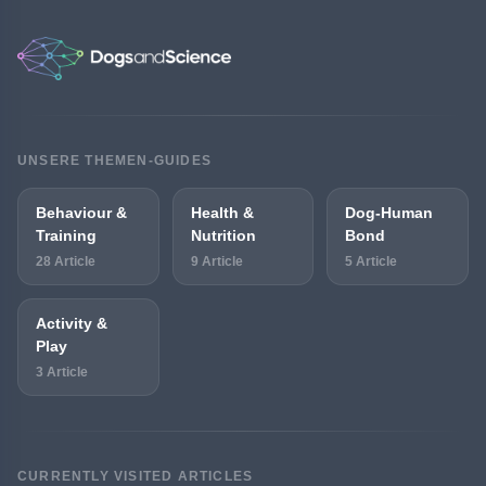
UNSERE THEMEN-GUIDES
Behaviour &
Health &
Dog-Human
Training
Nutrition
Bond
28 Article
9 Article
5 Article
Activity &
Play
3 Article
CURRENTLY VISITED ARTICLES