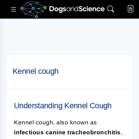
Kennel cough
Understanding Kennel Cough
Kennel cough, also known as
infectious canine tracheobronchitis
,