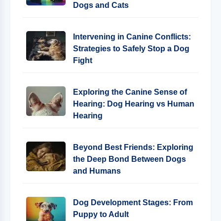
Dogs and Cats
Intervening in Canine Conflicts:
Strategies to Safely Stop a Dog
Fight
Exploring the Canine Sense of
Hearing: Dog Hearing vs Human
Hearing
Beyond Best Friends: Exploring
the Deep Bond Between Dogs
and Humans
Dog Development Stages: From
Puppy to Adult