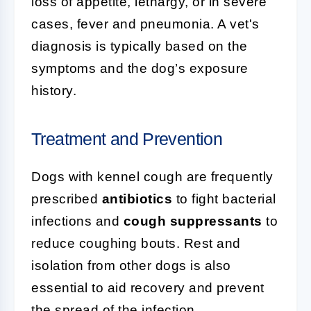
loss of appetite, lethargy, or in severe
cases, fever and pneumonia. A vet's
diagnosis is typically based on the
symptoms and the dog’s exposure
history.
Treatment and Prevention
Dogs with kennel cough are frequently
prescribed
antibiotics
to fight bacterial
infections and
cough suppressants
to
reduce coughing bouts. Rest and
isolation from other dogs is also
essential to aid recovery and prevent
the spread of the infection.