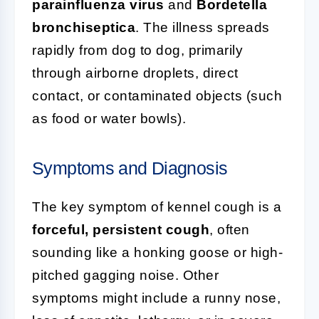
parainfluenza virus
and
Bordetella
bronchiseptica
. The illness spreads
rapidly from dog to dog, primarily
through airborne droplets, direct
contact, or contaminated objects (such
as food or water bowls).
Symptoms and Diagnosis
The key symptom of kennel cough is a
forceful, persistent cough
, often
sounding like a honking goose or high-
pitched gagging noise. Other
symptoms might include a runny nose,