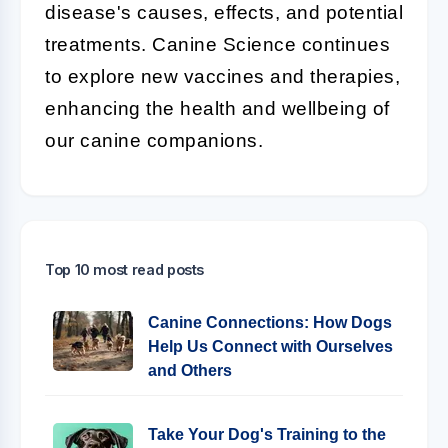
disease's causes, effects, and potential
treatments. Canine Science continues
to explore new vaccines and therapies,
enhancing the health and wellbeing of
our canine companions.
Top 10 most read posts
Canine Connections: How Dogs
Help Us Connect with Ourselves
and Others
Take Your Dog's Training to the