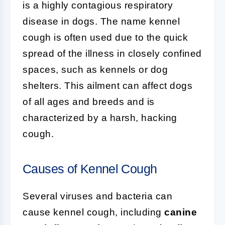
is a highly contagious respiratory
disease in dogs. The name kennel
cough is often used due to the quick
spread of the illness in closely confined
spaces, such as kennels or dog
shelters. This ailment can affect dogs
of all ages and breeds and is
characterized by a harsh, hacking
cough.
Causes of Kennel Cough
Several viruses and bacteria can
cause kennel cough, including
canine