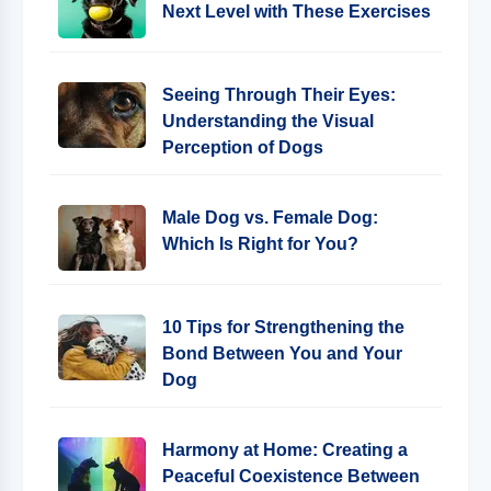
Next Level with These Exercises
Seeing Through Their Eyes:
Understanding the Visual
Perception of Dogs
Male Dog vs. Female Dog:
Which Is Right for You?
10 Tips for Strengthening the
Bond Between You and Your
Dog
Harmony at Home: Creating a
Peaceful Coexistence Between