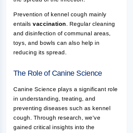
Prevention of kennel cough mainly
entails
vaccination
. Regular cleaning
and disinfection of communal areas,
toys, and bowls can also help in
reducing its spread.
The Role of Canine Science
Canine Science plays a significant role
in understanding, treating, and
preventing diseases such as kennel
cough. Through research, we've
gained critical insights into the