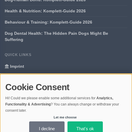
Health & Nutrition: Komplett-Guide 2026
Behaviour & Training: Komplett-Guide 2026
Dog Dental Health: The Hidden Pain Dogs Might Be
Suffering
QUICK LINKS
Imprint
Data Privacy
Cookie Consent
Glossary
Hi! Could we please enable some additional services for
Analytics,
Your data protection
Functionality & Advertising
? You can always change or withdraw your
consent later.
Let me choose
© 2026 Portal Dogs and Science | V4.1
Ladezeit 0,28s | Cache: APCu
I decline
That's ok