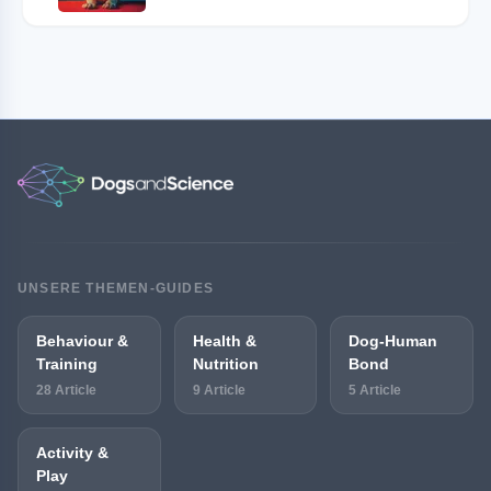
UNSERE THEMEN-GUIDES
Behaviour &
Health &
Dog-Human
Training
Nutrition
Bond
28 Article
9 Article
5 Article
Activity &
Play