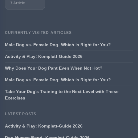
3 Article
CURRENTLY VISITED ARTICLES
Male Dog vs. Female Dog: Which Is Right for You?
Activity & Play: Komplett-Guide 2026
Why Does Your Dog Pant Even When Not Hot?
Male Dog vs. Female Dog: Which Is Right for You?
Take Your Dog's Training to the Next Level with These
Exercises
LATEST POSTS
Activity & Play: Komplett-Guide 2026
Dog-Human Bond: Komplett-Guide 2026