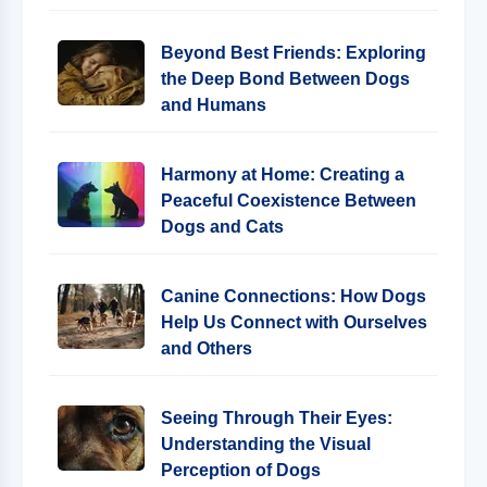
Beyond Best Friends: Exploring
the Deep Bond Between Dogs
and Humans
Harmony at Home: Creating a
Peaceful Coexistence Between
Dogs and Cats
Canine Connections: How Dogs
Help Us Connect with Ourselves
and Others
Seeing Through Their Eyes:
Understanding the Visual
Perception of Dogs