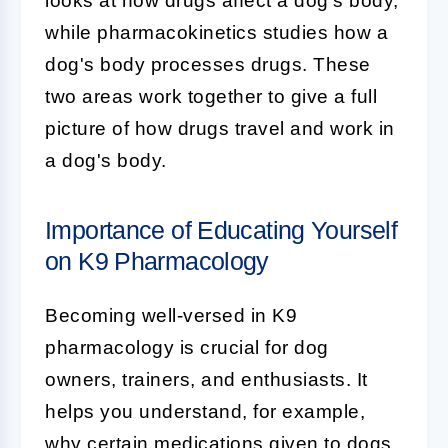
looks at how drugs affect a dog's body,
while pharmacokinetics studies how a
dog's body processes drugs. These
two areas work together to give a full
picture of how drugs travel and work in
a dog's body.
Importance of Educating Yourself
on K9 Pharmacology
Becoming well-versed in
K9
pharmacology
is crucial for dog
owners, trainers, and enthusiasts. It
helps you understand, for example,
why certain medications given to dogs