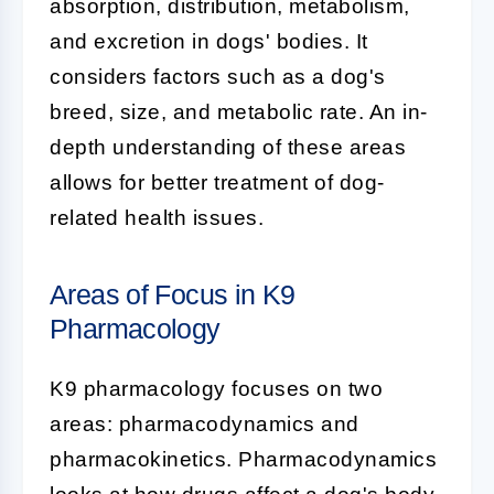
absorption, distribution, metabolism,
and excretion in dogs' bodies. It
considers factors such as a dog's
breed, size, and metabolic rate. An in-
depth understanding of these areas
allows for better treatment of dog-
related health issues.
Areas of Focus in K9
Pharmacology
K9 pharmacology
focuses on two
areas: pharmacodynamics and
pharmacokinetics. Pharmacodynamics