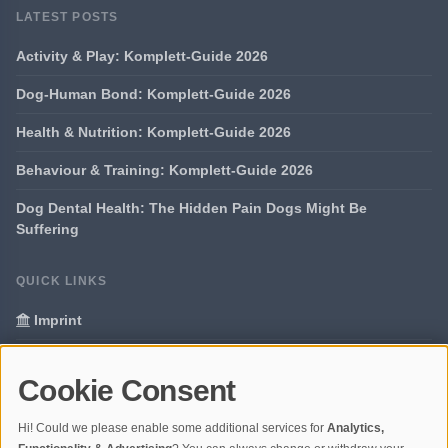
LATEST POSTS
Activity & Play: Komplett-Guide 2026
Dog-Human Bond: Komplett-Guide 2026
Health & Nutrition: Komplett-Guide 2026
Behaviour & Training: Komplett-Guide 2026
Dog Dental Health: The Hidden Pain Dogs Might Be
Suffering
QUICK LINKS
Imprint
Data Privacy
Cookie Consent
Glossary
Hi! Could we please enable some additional services for
Analytics,
Your data protection