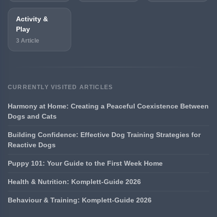
Activity &
Play
3 Article
CURRENTLY VISITED ARTICLES
Harmony at Home: Creating a Peaceful Coexistence Between
Dogs and Cats
Building Confidence: Effective Dog Training Strategies for
Reactive Dogs
Puppy 101: Your Guide to the First Week Home
Health & Nutrition: Komplett-Guide 2026
Behaviour & Training: Komplett-Guide 2026