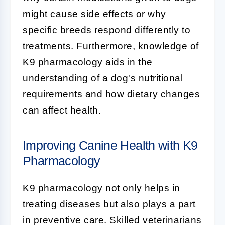
might cause side effects or why
specific breeds respond differently to
treatments. Furthermore, knowledge of
K9 pharmacology aids in the
understanding of a dog's nutritional
requirements and how dietary changes
can affect health.
Improving Canine Health with K9
Pharmacology
K9 pharmacology
not only helps in
treating diseases but also plays a part
in preventive care. Skilled veterinarians