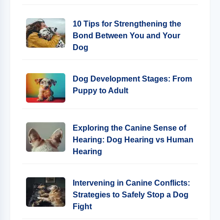
10 Tips for Strengthening the
Bond Between You and Your
Dog
Dog Development Stages: From
Puppy to Adult
Exploring the Canine Sense of
Hearing: Dog Hearing vs Human
Hearing
Intervening in Canine Conflicts:
Strategies to Safely Stop a Dog
Fight