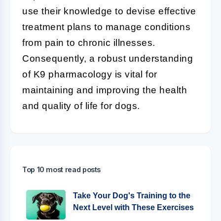
use their knowledge to devise effective
treatment plans to manage conditions
from pain to chronic illnesses.
Consequently, a robust understanding
of K9 pharmacology is vital for
maintaining and improving the health
and quality of life for dogs.
Top 10 most read posts
Take Your Dog's Training to the
Next Level with These Exercises