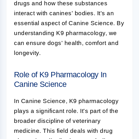
drugs and how these substances
interact with canines' bodies. It's an
essential aspect of
Canine Science
. By
understanding K9 pharmacology, we
can ensure dogs' health, comfort and
longevity.
Role of K9 Pharmacology In
Canine Science
In
Canine Science
,
K9 pharmacology
plays a significant role. It's part of the
broader discipline of veterinary
medicine. This field deals with drug