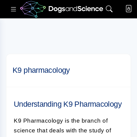
K9 pharmacology
Understanding K9 Pharmacology
K9 Pharmacology
is the branch of
science that deals with the study of