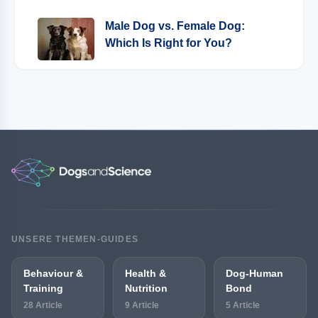
Male Dog vs. Female Dog:
Which Is Right for You?
UNSERE THEMEN-GUIDES
Behaviour &
Health &
Dog-Human
Training
Nutrition
Bond
28 Article
9 Article
5 Article