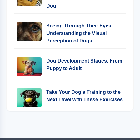
Dog
Seeing Through Their Eyes:
Understanding the Visual
Perception of Dogs
Dog Development Stages: From
Puppy to Adult
Take Your Dog's Training to the
Next Level with These Exercises