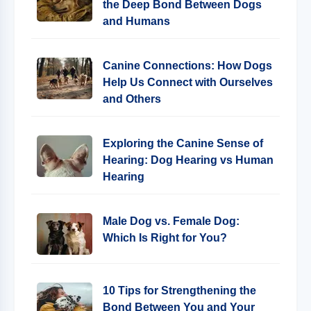
the Deep Bond Between Dogs
and Humans
Canine Connections: How Dogs
Help Us Connect with Ourselves
and Others
Exploring the Canine Sense of
Hearing: Dog Hearing vs Human
Hearing
Male Dog vs. Female Dog:
Which Is Right for You?
10 Tips for Strengthening the
Bond Between You and Your