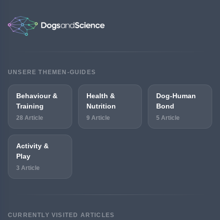
UNSERE THEMEN-GUIDES
Behaviour &
Health &
Dog-Human
Training
Nutrition
Bond
28 Article
9 Article
5 Article
Activity &
Play
3 Article
CURRENTLY VISITED ARTICLES