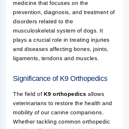
medicine that focuses on the
prevention, diagnosis, and treatment of
disorders related to the
musculoskeletal system of dogs. It
plays a crucial role in treating injuries
and diseases affecting bones, joints,
ligaments, tendons and muscles.
Significance of K9 Orthopedics
The field of
K9 orthopedics
allows
veterinarians to restore the health and
mobility of our canine companions.
Whether tackling common orthopedic