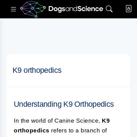
K9 orthopedics
Understanding K9 Orthopedics
In the world of Canine Science,
K9
orthopedics
refers to a branch of