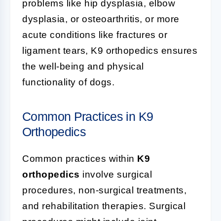
problems like hip dysplasia, elbow
dysplasia, or osteoarthritis, or more
acute conditions like fractures or
ligament tears, K9 orthopedics ensures
the well-being and physical
functionality of dogs.
Common Practices in K9
Orthopedics
Common practices within
K9
orthopedics
involve surgical
procedures, non-surgical treatments,
and rehabilitation therapies. Surgical