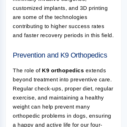
customized implants, and 3D printing
are some of the technologies
contributing to higher success rates
and faster recovery periods in this field.
Prevention and K9 Orthopedics
The role of
K9 orthopedics
extends
beyond treatment into preventive care.
Regular check-ups, proper diet, regular
exercise, and maintaining a healthy
weight can help prevent many
orthopedic problems in dogs, ensuring
a happy and active life for our four-