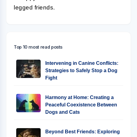
legged friends.
Top 10 most read posts
Intervening in Canine Conflicts:
Strategies to Safely Stop a Dog
Fight
Harmony at Home: Creating a
Peaceful Coexistence Between
Dogs and Cats
Beyond Best Friends: Exploring