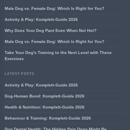
Male Dog vs. Female Dog: Which Is Right for You?
Activity & Play: Komplett-Guide 2026
Why Does Your Dog Pant Even When Not Hot?
Male Dog vs. Female Dog: Which Is Right for You?
Take Your Dog's Training to the Next Level with These
Exercises
LATEST POSTS
Activity & Play: Komplett-Guide 2026
Dog-Human Bond: Komplett-Guide 2026
Health & Nutrition: Komplett-Guide 2026
Behaviour & Training: Komplett-Guide 2026
Dog Dental Health: The Hidden Pain Dogs Might Be