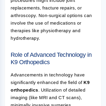
procedures might include joint
replacements, fracture repairs, or
arthroscopy. Non-surgical options can
involve the use of medications or
therapies like physiotherapy and
hydrotherapy.
Role of Advanced Technology in
K9 Orthopedics
Advancements in technology have
significantly enhanced the field of
K9
orthopedics
. Utilization of detailed
imaging (like MRI and CT scans),
minimally invasive surgeries,