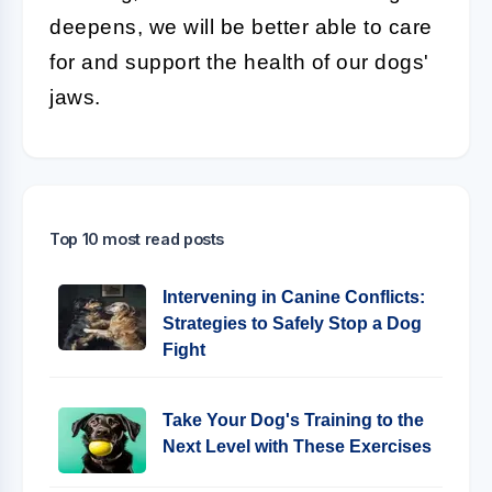
deepens, we will be better able to care
for and support the health of our dogs'
jaws.
Top 10 most read posts
Intervening in Canine Conflicts:
Strategies to Safely Stop a Dog
Fight
Take Your Dog's Training to the
Next Level with These Exercises