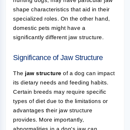
hunting dogs, may have particular jaw
shape characteristics that aid in their
specialized roles. On the other hand,
domestic pets might have a
significantly different jaw structure.
Significance of Jaw Structure
The
jaw structure
of a dog can impact
its dietary needs and feeding habits.
Certain breeds may require specific
types of diet due to the limitations or
advantages their jaw structure
provides. More importantly,
abnormalities in a dog's jaw can