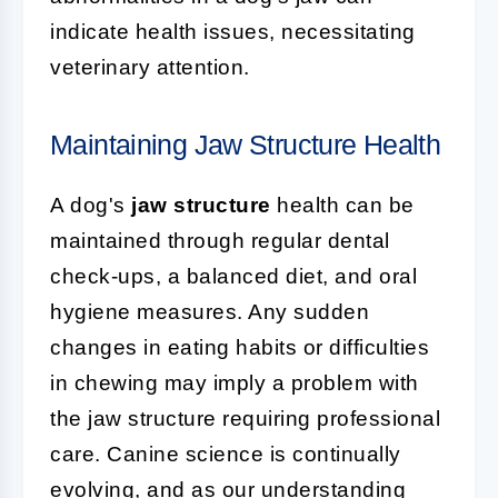
indicate health issues, necessitating
veterinary attention.
Maintaining Jaw Structure Health
A dog's
jaw structure
health can be
maintained through regular dental
check-ups, a balanced diet, and oral
hygiene measures. Any sudden
changes in eating habits or difficulties
in chewing may imply a problem with
the jaw structure requiring professional
care. Canine science is continually
evolving, and as our understanding