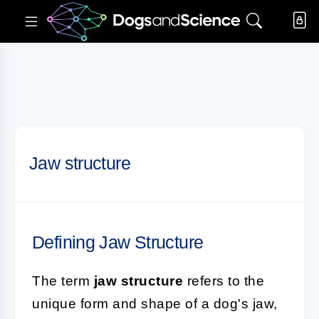
Jaw structure
Defining Jaw Structure
The term
jaw structure
refers to the
unique form and shape of a dog's jaw,