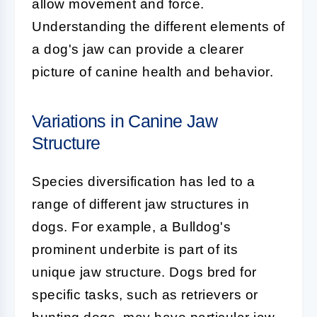
allow movement and force.
Understanding the different elements of
a dog's jaw can provide a clearer
picture of canine health and behavior.
Variations in Canine Jaw
Structure
Species diversification has led to a
range of different jaw structures in
dogs. For example, a Bulldog's
prominent underbite is part of its
unique jaw structure. Dogs bred for
specific tasks, such as retrievers or