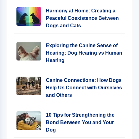
Harmony at Home: Creating a
Peaceful Coexistence Between
Dogs and Cats
Exploring the Canine Sense of
Hearing: Dog Hearing vs Human
Hearing
Canine Connections: How Dogs
Help Us Connect with Ourselves
and Others
10 Tips for Strengthening the
Bond Between You and Your
Dog