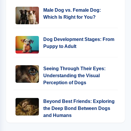
Male Dog vs. Female Dog:
Which Is Right for You?
Dog Development Stages: From
Puppy to Adult
Seeing Through Their Eyes:
Understanding the Visual
Perception of Dogs
Beyond Best Friends: Exploring
the Deep Bond Between Dogs
and Humans