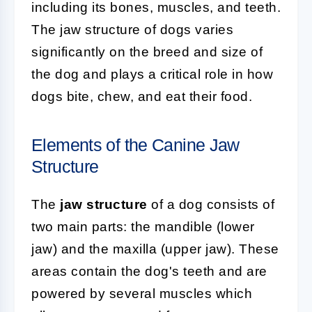
including its bones, muscles, and teeth.
The jaw structure of dogs varies
significantly on the breed and size of
the dog and plays a critical role in how
dogs bite, chew, and eat their food.
Elements of the Canine Jaw
Structure
The
jaw structure
of a dog consists of
two main parts: the mandible (lower
jaw) and the maxilla (upper jaw). These
areas contain the dog's teeth and are
powered by several muscles which