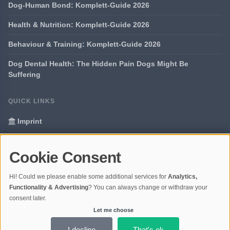
Dog-Human Bond: Komplett-Guide 2026
Health & Nutrition: Komplett-Guide 2026
Behaviour & Training: Komplett-Guide 2026
Dog Dental Health: The Hidden Pain Dogs Might Be
Suffering
QUICK LINKS
Imprint
Data Privacy
Cookie Consent
Glossary
Hi! Could we please enable some additional services for
Analytics,
Your data protection
Functionality & Advertising
? You can always change or withdraw your
consent later.
Let me choose
© 2026 Portal Dogs and Science | V4.1
Ladezeit 0,37s | Cache: APCu
I decline
That's ok