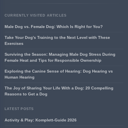
CURRENTLY VISITED ARTICLES
Male Dog vs. Female Dog: Which Is Right for You?
Take Your Dog's Training to the Next Level with These
Exercises
Surviving the Season: Managing Male Dog Stress During
Female Heat and Tips for Responsible Ownership
Exploring the Canine Sense of Hearing: Dog Hearing vs
Human Hearing
The Joy of Sharing Your Life With a Dog: 20 Compelling
Reasons to Get a Dog
LATEST POSTS
Activity & Play: Komplett-Guide 2026