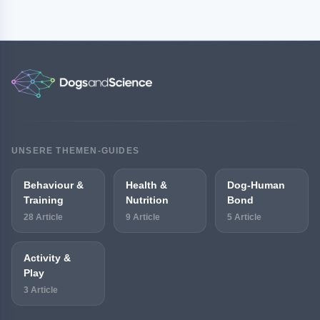
UNSERE THEMEN-GUIDES
Behaviour &
Health &
Dog-Human
Training
Nutrition
Bond
28 Article
9 Article
5 Article
Activity &
Play
3 Article