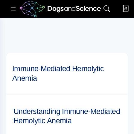
Immune-Mediated Hemolytic
Anemia
Understanding Immune-Mediated
Hemolytic Anemia