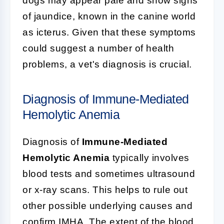
dogs may appear pale and show signs
of jaundice, known in the canine world
as icterus. Given that these symptoms
could suggest a number of health
problems, a vet's diagnosis is crucial.
Diagnosis of Immune-Mediated
Hemolytic Anemia
Diagnosis of
Immune-Mediated
Hemolytic Anemia
typically involves
blood tests and sometimes ultrasound
or x-ray scans. This helps to rule out
other possible underlying causes and
confirm IMHA. The extent of the blood