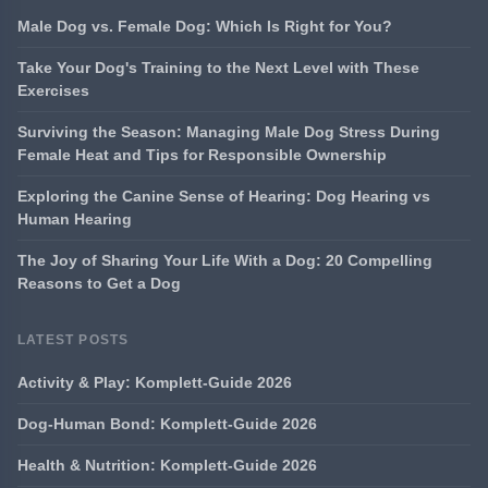
Male Dog vs. Female Dog: Which Is Right for You?
Take Your Dog's Training to the Next Level with These
Exercises
Surviving the Season: Managing Male Dog Stress During
Female Heat and Tips for Responsible Ownership
Exploring the Canine Sense of Hearing: Dog Hearing vs
Human Hearing
The Joy of Sharing Your Life With a Dog: 20 Compelling
Reasons to Get a Dog
LATEST POSTS
Activity & Play: Komplett-Guide 2026
Dog-Human Bond: Komplett-Guide 2026
Health & Nutrition: Komplett-Guide 2026