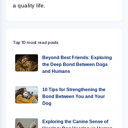
a quality life.
Top 10 most read posts
Beyond Best Friends: Exploring
the Deep Bond Between Dogs
and Humans
10 Tips for Strengthening the
Bond Between You and Your
Dog
Exploring the Canine Sense of