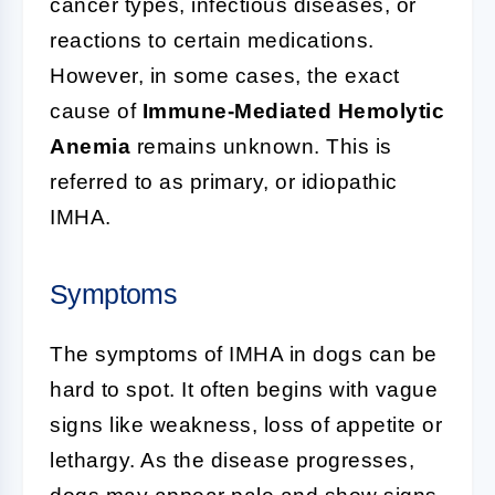
cancer types, infectious diseases, or
reactions to certain medications.
However, in some cases, the exact
cause of
Immune-Mediated Hemolytic
Anemia
remains unknown. This is
referred to as primary, or idiopathic
IMHA.
Symptoms
The symptoms of IMHA in dogs can be
hard to spot. It often begins with vague
signs like weakness, loss of appetite or
lethargy. As the disease progresses,