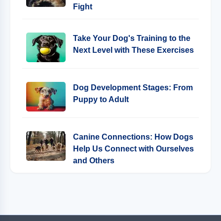
Fight
Take Your Dog's Training to the
Next Level with These Exercises
Dog Development Stages: From
Puppy to Adult
Canine Connections: How Dogs
Help Us Connect with Ourselves
and Others