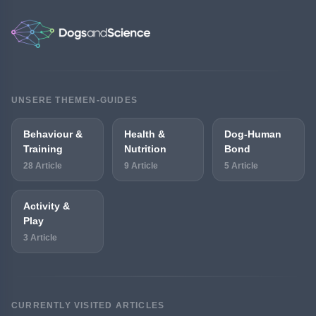
UNSERE THEMEN-GUIDES
Behaviour &
Health &
Dog-Human
Training
Nutrition
Bond
28 Article
9 Article
5 Article
Activity &
Play
3 Article
CURRENTLY VISITED ARTICLES