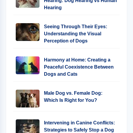
Hearing: Dog Hearing vs Human
Hearing
Seeing Through Their Eyes:
Understanding the Visual
Perception of Dogs
Harmony at Home: Creating a
Peaceful Coexistence Between
Dogs and Cats
Male Dog vs. Female Dog:
Which Is Right for You?
Intervening in Canine Conflicts:
Strategies to Safely Stop a Dog