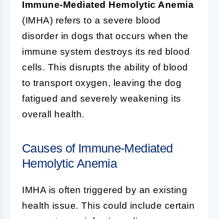
Immune-Mediated Hemolytic Anemia
(IMHA) refers to a severe blood
disorder in dogs that occurs when the
immune system destroys its red blood
cells. This disrupts the ability of blood
to transport oxygen, leaving the dog
fatigued and severely weakening its
overall health.
Causes of Immune-Mediated
Hemolytic Anemia
IMHA is often triggered by an existing
health issue. This could include certain