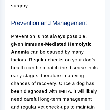
surgery.
Prevention and Management
Prevention is not always possible,
given
Immune-Mediated Hemolytic
Anemia
can be caused by many
factors. Regular checks on your dog's
health can help catch the disease in its
early stages, therefore improving
chances of recovery. Once a dog has
been diagnosed with IMHA, it will likely
need careful long-term management
and regular vet check-ups to maintain