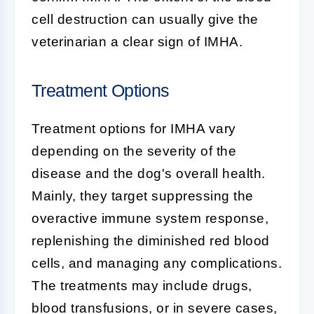
cell destruction can usually give the
veterinarian a clear sign of IMHA.
Treatment Options
Treatment options for IMHA vary
depending on the severity of the
disease and the dog's overall health.
Mainly, they target suppressing the
overactive immune system response,
replenishing the diminished red blood
cells, and managing any complications.
The treatments may include drugs,
blood transfusions, or in severe cases,