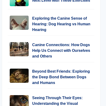
Next Level with These Exercises
Exploring the Canine Sense of
Hearing: Dog Hearing vs Human
Hearing
Canine Connections: How Dogs
Help Us Connect with Ourselves
and Others
Beyond Best Friends: Exploring
the Deep Bond Between Dogs
and Humans
Seeing Through Their Eyes:
Understanding the Visual