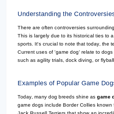
Understanding the Controversie
There are often controversies surroundin
This is largely due to its historical ties to 
sports. It's crucial to note that today, the
Current uses of 'game dog' relate to dogs 
such as agility trials, dock diving, or flyball
Examples of Popular Game Dog
Today, many dog breeds shine as
game 
game dogs include Border Collies known for 
Jack Russell Terriers that show an incredib