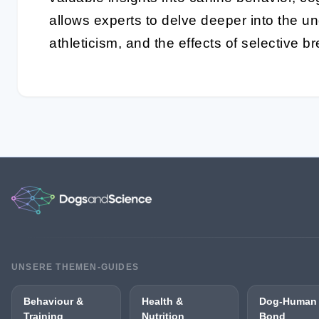
allows experts to delve deeper into the un
athleticism, and the effects of selective b
UNSERE THEMEN-GUIDES
Behaviour &
Health &
Dog-Human
Training
Nutrition
Bond