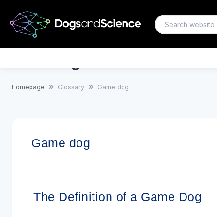
Game dog
Homepage
Glossary
Game dog
Game dog
The Definition of a Game Dog