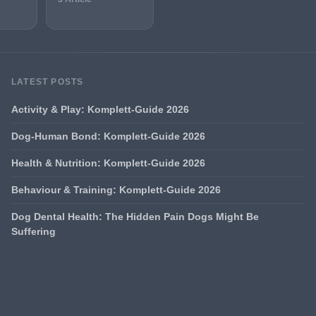
LATEST POSTS
Activity & Play: Komplett-Guide 2026
Dog-Human Bond: Komplett-Guide 2026
Health & Nutrition: Komplett-Guide 2026
Behaviour & Training: Komplett-Guide 2026
Dog Dental Health: The Hidden Pain Dogs Might Be
Suffering