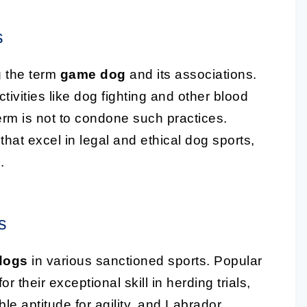
s
g the term
game dog
and its associations.
activities like dog fighting and other blood
 term is not to condone such practices.
that excel in legal and ethical dog sports,
.
s
dogs
in various sanctioned sports. Popular
their exceptional skill in herding trials,
le aptitude for agility, and Labrador