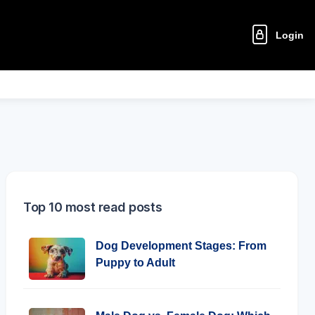
Login
Top 10 most read posts
Dog Development Stages: From
Puppy to Adult