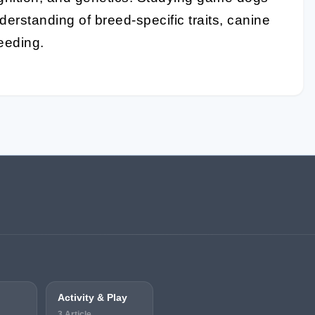
derstanding of breed-specific traits, canine
reeding.
Activity & Play
3 Article