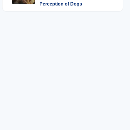
Perception of Dogs