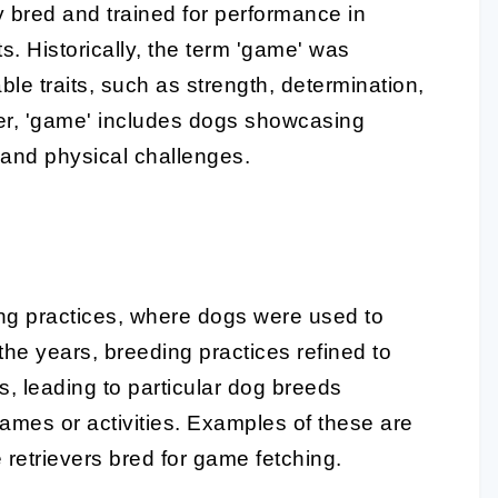
ly bred and trained for performance in
ts. Historically, the term 'game' was
le traits, such as strength, determination,
ver, 'game' includes dogs showcasing
s and physical challenges.
ng practices, where dogs were used to
he years, breeding practices refined to
s, leading to particular dog breeds
ames or activities. Examples of these are
e retrievers bred for game fetching.