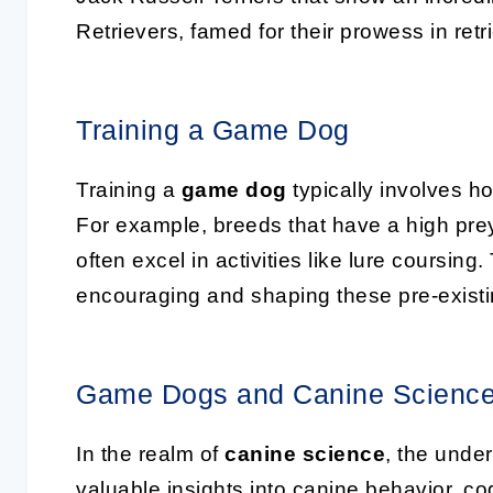
Retrievers, famed for their prowess in ret
Training a Game Dog
Training a
game dog
typically involves hon
For example, breeds that have a high pre
often excel in activities like lure coursing
encouraging and shaping these pre-existin
Game Dogs and Canine Scienc
In the realm of
canine science
, the unde
valuable insights into canine behavior, c