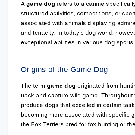
A
game dog
refers to a canine specifical
structured activities, competitions, or spor
associated with animals displaying admirab
and tenacity. In today's dog world, howe
exceptional abilities in various dog sport
Origins of the Game Dog
The term
game dog
originated from hunti
track and capture wild game. Throughout t
produce dogs that excelled in certain task
becoming more associated with specific g
the Fox Terriers bred for fox hunting or th