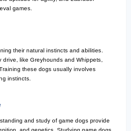
rieval games.
ing their natural instincts and abilities.
y drive, like Greyhounds and Whippets,
. Training these dogs usually involves
g instincts.
e
rstanding and study of game dogs provide
ognition, and genetics. Studying game dogs