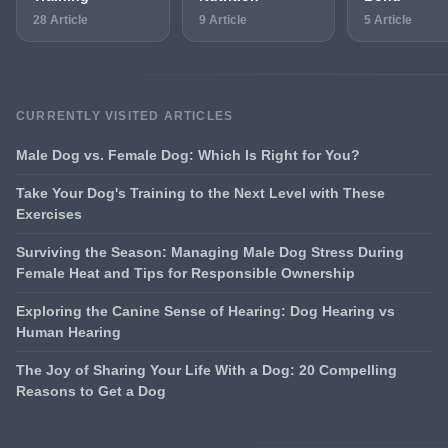
28 Article
9 Article
5 Article
CURRENTLY VISITED ARTICLES
Male Dog vs. Female Dog: Which Is Right for You?
Take Your Dog's Training to the Next Level with These
Exercises
Surviving the Season: Managing Male Dog Stress During
Female Heat and Tips for Responsible Ownership
Exploring the Canine Sense of Hearing: Dog Hearing vs
Human Hearing
The Joy of Sharing Your Life With a Dog: 20 Compelling
Reasons to Get a Dog