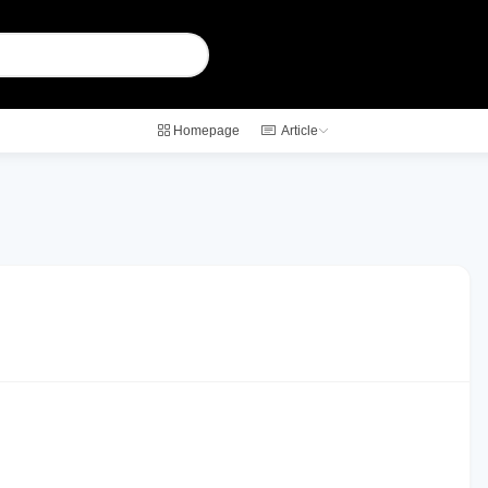
Homepage
Article