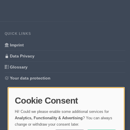
QUICK LINKS
Imprint
Data Privacy
Glossary
Your data protection
Cookie Consent
Hi! Could we please enable some additional services for
Analytics, Functionality & Advertising
? You can always
change or withdraw your consent later.