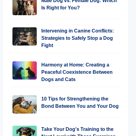
Male Dog vs. Female Dog: Which
Is Right for You?
Intervening in Canine Conflicts:
Strategies to Safely Stop a Dog
Fight
Harmony at Home: Creating a
Peaceful Coexistence Between
Dogs and Cats
10 Tips for Strengthening the
Bond Between You and Your Dog
Take Your Dog's Training to the