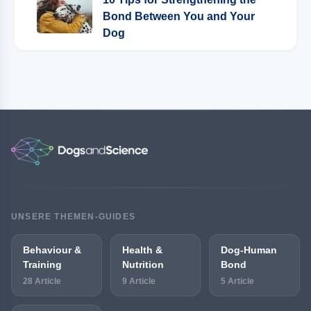
Bond Between You and Your
Dog
UNSERE THEMEN-GUIDES
Behaviour &
Health &
Dog-Human
Training
Nutrition
Bond
28 Article
9 Article
5 Article