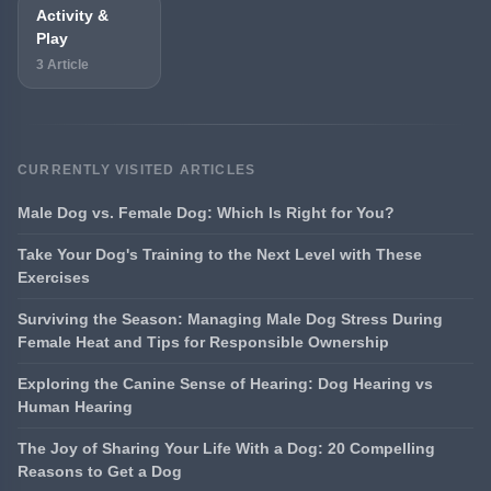
Activity &
Play
3 Article
CURRENTLY VISITED ARTICLES
Male Dog vs. Female Dog: Which Is Right for You?
Take Your Dog's Training to the Next Level with These
Exercises
Surviving the Season: Managing Male Dog Stress During
Female Heat and Tips for Responsible Ownership
Exploring the Canine Sense of Hearing: Dog Hearing vs
Human Hearing
The Joy of Sharing Your Life With a Dog: 20 Compelling
Reasons to Get a Dog