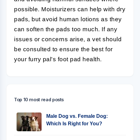
possible. Moisturizers can help with dry
pads, but avoid human lotions as they
can soften the pads too much. If any
issues or concerns arise, a vet should
be consulted to ensure the best for
your furry pal's foot pad health.
Top 10 most read posts
Male Dog vs. Female Dog:
Which Is Right for You?