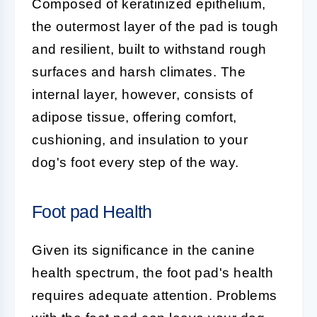
Composed of keratinized epithelium,
the outermost layer of the pad is tough
and resilient, built to withstand rough
surfaces and harsh climates. The
internal layer, however, consists of
adipose tissue, offering comfort,
cushioning, and insulation to your
dog's foot every step of the way.
Foot pad Health
Given its significance in the canine
health spectrum, the
foot pad's
health
requires adequate attention. Problems