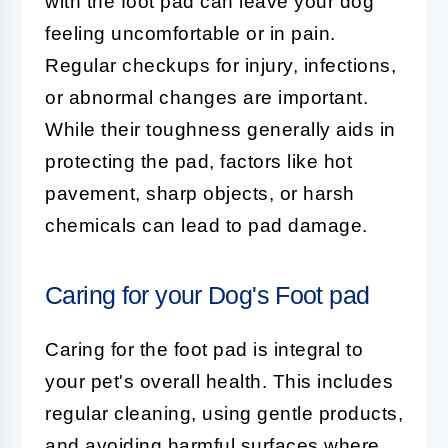
with the foot pad can leave your dog
feeling uncomfortable or in pain.
Regular checkups for injury, infections,
or abnormal changes are important.
While their toughness generally aids in
protecting the pad, factors like hot
pavement, sharp objects, or harsh
chemicals can lead to pad damage.
Caring for your Dog's Foot pad
Caring for the
foot pad
is integral to
your pet's overall health. This includes
regular cleaning, using gentle products,
and avoiding harmful surfaces where