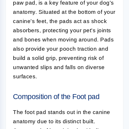
paw pad, is a key feature of your dog's
anatomy. Situated at the bottom of your
canine's feet, the pads act as shock
absorbers, protecting your pet's joints
and bones when moving around. Pads
also provide your pooch traction and
build a solid grip, preventing risk of
unwanted slips and falls on diverse
surfaces.
Composition of the Foot pad
The
foot pad
stands out in the canine
anatomy due to its distinct built.