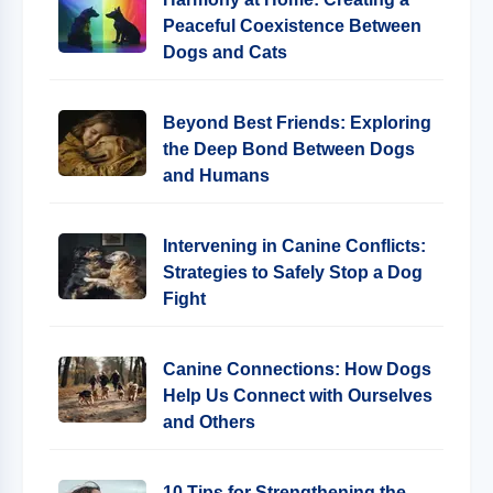
Peaceful Coexistence Between
Dogs and Cats
Beyond Best Friends: Exploring
the Deep Bond Between Dogs
and Humans
Intervening in Canine Conflicts:
Strategies to Safely Stop a Dog
Fight
Canine Connections: How Dogs
Help Us Connect with Ourselves
and Others
10 Tips for Strengthening the