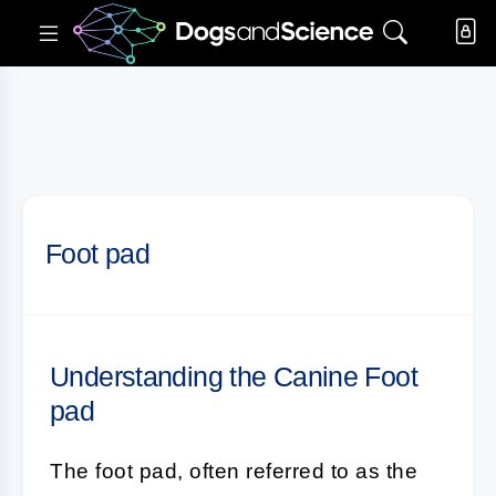
Foot pad
Understanding the Canine Foot
pad
The
foot pad
, often referred to as the