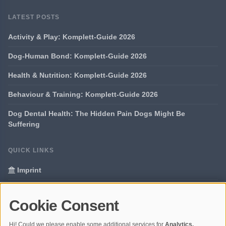
LATEST POSTS
Activity & Play: Komplett-Guide 2026
Dog-Human Bond: Komplett-Guide 2026
Health & Nutrition: Komplett-Guide 2026
Behaviour & Training: Komplett-Guide 2026
Dog Dental Health: The Hidden Pain Dogs Might Be
Suffering
QUICK LINKS
Imprint
Data Privacy
Cookie Consent
Glossary
Hi! Could we please enable some additional services for
Analytics,