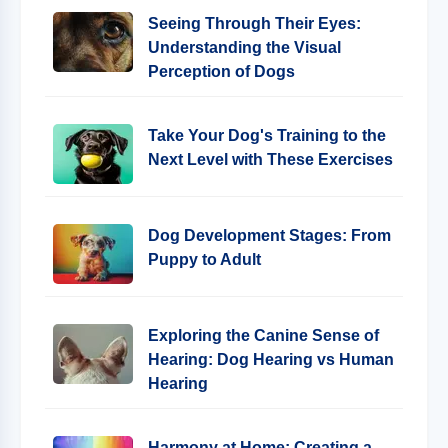
Seeing Through Their Eyes:
Understanding the Visual
Perception of Dogs
Take Your Dog's Training to the
Next Level with These Exercises
Dog Development Stages: From
Puppy to Adult
Exploring the Canine Sense of
Hearing: Dog Hearing vs Human
Hearing
Harmony at Home: Creating a