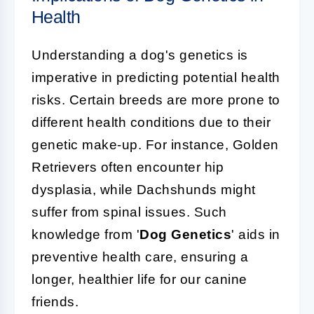
Health
Understanding a dog's genetics is
imperative in predicting potential health
risks. Certain breeds are more prone to
different health conditions due to their
genetic make-up. For instance, Golden
Retrievers often encounter hip
dysplasia, while Dachshunds might
suffer from spinal issues. Such
knowledge from '
Dog Genetics
' aids in
preventive health care, ensuring a
longer, healthier life for our canine
friends.