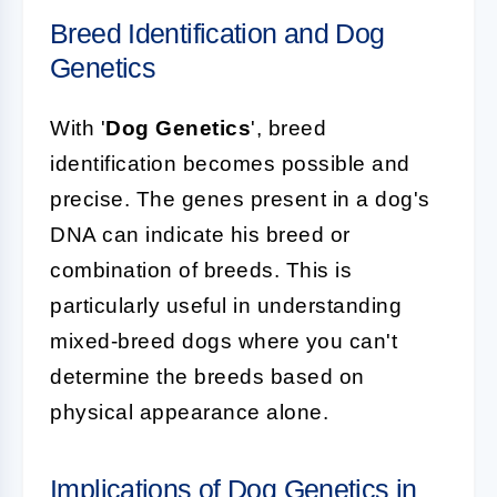
Breed Identification and Dog
Genetics
With '
Dog Genetics
', breed
identification becomes possible and
precise. The genes present in a dog's
DNA can indicate his breed or
combination of breeds. This is
particularly useful in understanding
mixed-breed dogs where you can't
determine the breeds based on
physical appearance alone.
Implications of Dog Genetics in