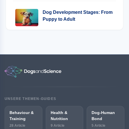
Dog Development Stages: From
Puppy to Adult
UNSERE THEMEN-GUIDES
Behaviour &
Health &
Dog-Human
Training
Nutrition
Bond
28 Article
9 Article
5 Article