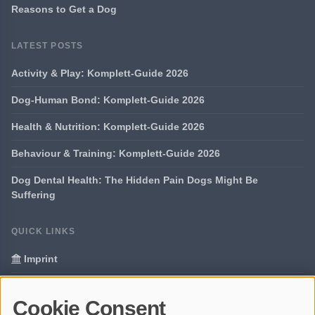
Reasons to Get a Dog
LATEST POSTS
Activity & Play: Komplett-Guide 2026
Dog-Human Bond: Komplett-Guide 2026
Health & Nutrition: Komplett-Guide 2026
Behaviour & Training: Komplett-Guide 2026
Dog Dental Health: The Hidden Pain Dogs Might Be
Suffering
QUICK LINKS
Imprint
Data Privacy
Cookie Consent
Glossary