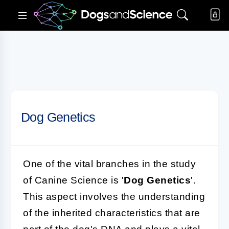
Dog Genetics
One of the vital branches in the study
of Canine Science is '
Dog Genetics
'.
This aspect involves the understanding
of the inherited characteristics that are