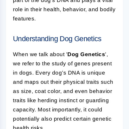
part of the dog's DNA and plays a vital
role in their health, behavior, and bodily
features.
Understanding Dog Genetics
When we talk about '
Dog Genetics
',
we refer to the study of genes present
in dogs. Every dog’s DNA is unique
and maps out their physical traits such
as size, coat color, and even behavior
traits like herding instinct or guarding
capacity. Most importantly, it could
potentially also predict certain genetic
health risks.