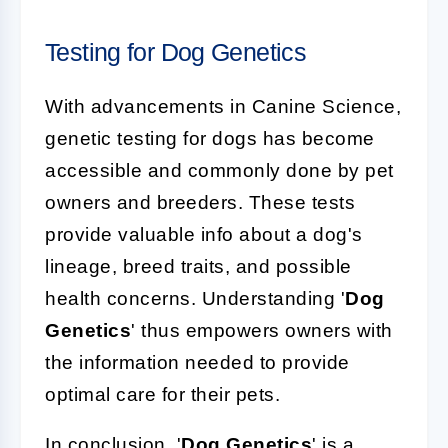
Testing for Dog Genetics
With advancements in Canine Science,
genetic testing for dogs has become
accessible and commonly done by pet
owners and breeders. These tests
provide valuable info about a dog's
lineage, breed traits, and possible
health concerns. Understanding '
Dog
Genetics
' thus empowers owners with
the information needed to provide
optimal care for their pets.
In conclusion, '
Dog Genetics
' is a