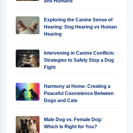
and Humans
Exploring the Canine Sense of
Hearing: Dog Hearing vs Human
Hearing
Intervening in Canine Conflicts:
Strategies to Safely Stop a Dog
Fight
Harmony at Home: Creating a
Peaceful Coexistence Between
Dogs and Cats
Male Dog vs. Female Dog:
Which Is Right for You?