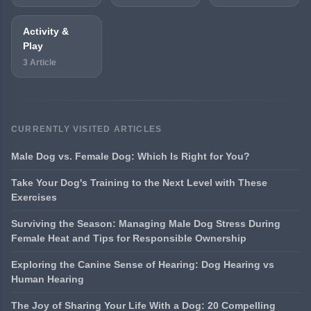
Activity &
Play
3 Article
CURRENTLY VISITED ARTICLES
Male Dog vs. Female Dog: Which Is Right for You?
Take Your Dog's Training to the Next Level with These
Exercises
Surviving the Season: Managing Male Dog Stress During
Female Heat and Tips for Responsible Ownership
Exploring the Canine Sense of Hearing: Dog Hearing vs
Human Hearing
The Joy of Sharing Your Life With a Dog: 20 Compelling