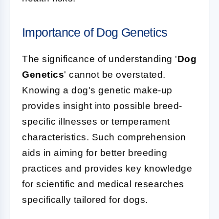
Importance of Dog Genetics
The significance of understanding '
Dog
Genetics
' cannot be overstated.
Knowing a dog's genetic make-up
provides insight into possible breed-
specific illnesses or temperament
characteristics. Such comprehension
aids in aiming for better breeding
practices and provides key knowledge
for scientific and medical researches
specifically tailored for dogs.