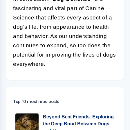
fascinating and vital part of Canine
Science that affects every aspect of a
dog's life, from appearance to health
and behavior. As our understanding
continues to expand, so too does the
potential for improving the lives of dogs
everywhere.
Top 10 most read posts
Beyond Best Friends: Exploring
the Deep Bond Between Dogs