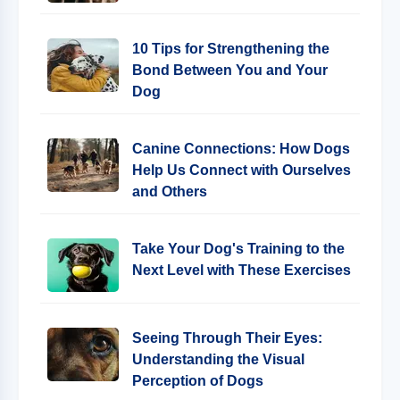
10 Tips for Strengthening the
Bond Between You and Your
Dog
Canine Connections: How Dogs
Help Us Connect with Ourselves
and Others
Take Your Dog's Training to the
Next Level with These Exercises
Seeing Through Their Eyes:
Understanding the Visual
Perception of Dogs