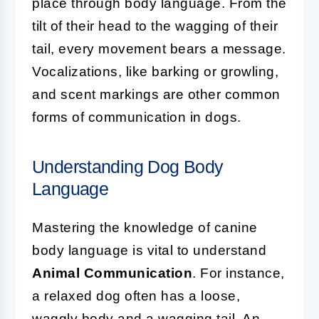
place through body language. From the
tilt of their head to the wagging of their
tail, every movement bears a message.
Vocalizations, like barking or growling,
and scent markings are other common
forms of communication in dogs.
Understanding Dog Body
Language
Mastering the knowledge of canine
body language is vital to understand
Animal Communication
. For instance,
a relaxed dog often has a loose,
waggly body and a wagging tail. An