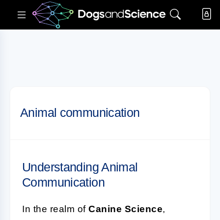
Animal communication
Understanding Animal
Communication
In the realm of
Canine Science
,