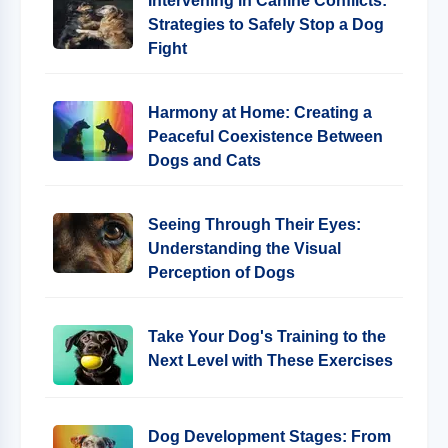
Intervening in Canine Conflicts:
Strategies to Safely Stop a Dog
Fight
Harmony at Home: Creating a
Peaceful Coexistence Between
Dogs and Cats
Seeing Through Their Eyes:
Understanding the Visual
Perception of Dogs
Take Your Dog's Training to the
Next Level with These Exercises
Dog Development Stages: From