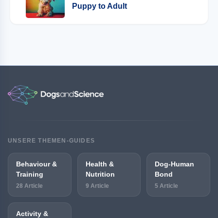
Puppy to Adult
UNSERE THEMEN-GUIDES
Behaviour &
Health &
Dog-Human
Training
Nutrition
Bond
28 Article
9 Article
5 Article
Activity &