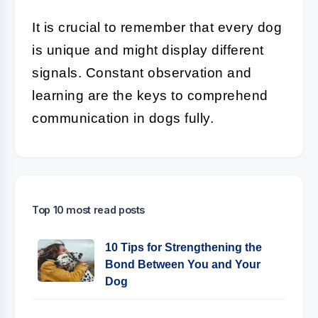
It is crucial to remember that every dog
is unique and might display different
signals. Constant observation and
learning are the keys to comprehend
communication in dogs fully.
Top 10 most read posts
10 Tips for Strengthening the
Bond Between You and Your
Dog