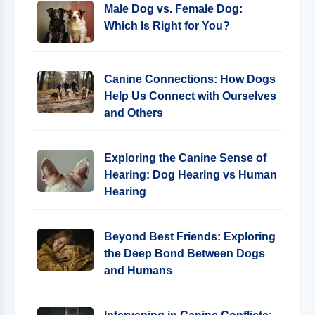
Male Dog vs. Female Dog:
Which Is Right for You?
Canine Connections: How Dogs
Help Us Connect with Ourselves
and Others
Exploring the Canine Sense of
Hearing: Dog Hearing vs Human
Hearing
Beyond Best Friends: Exploring
the Deep Bond Between Dogs
and Humans