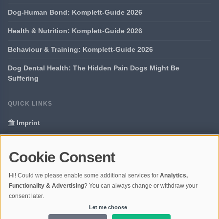
Dog-Human Bond: Komplett-Guide 2026
Health & Nutrition: Komplett-Guide 2026
Behaviour & Training: Komplett-Guide 2026
Dog Dental Health: The Hidden Pain Dogs Might Be
Suffering
QUICK LINKS
Imprint
Data Privacy
Cookie Consent
Glossary
Hi! Could we please enable some additional services for
Analytics,
Your data protection
Functionality & Advertising
? You can always change or withdraw your
consent later.
Let me choose
© 2026 Portal Dogs and Science | V4.1