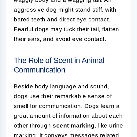
aggressive dog might stand stiff, with
bared teeth and direct eye contact.
Fearful dogs may tuck their tail, flatten
their ears, and avoid eye contact.
The Role of Scent in Animal
Communication
Beside body language and sound,
dogs use their remarkable sense of
smell for communication. Dogs learn a
great amount of information about each
other through
scent marking
, like urine
marking. It conveys messages related