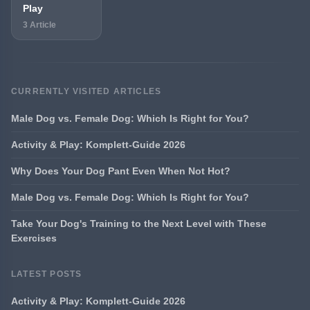
Play
3 Article
CURRENTLY VISITED ARTICLES
Male Dog vs. Female Dog: Which Is Right for You?
Activity & Play: Komplett-Guide 2026
Why Does Your Dog Pant Even When Not Hot?
Male Dog vs. Female Dog: Which Is Right for You?
Take Your Dog's Training to the Next Level with These
Exercises
LATEST POSTS
Activity & Play: Komplett-Guide 2026