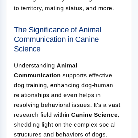
to territory, mating status, and more.
The Significance of Animal
Communication in Canine
Science
Understanding
Animal
Communication
supports effective
dog training, enhancing dog-human
relationships and even helps in
resolving behavioral issues. It's a vast
research field within
Canine Science
,
shedding light on the complex social
structures and behaviors of dogs.