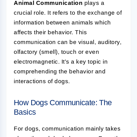
Animal Communication
plays a
crucial role. It refers to the exchange of
information between animals which
affects their behavior. This
communication can be visual, auditory,
olfactory (smell), touch or even
electromagnetic. It's a key topic in
comprehending the behavior and
interactions of dogs.
How Dogs Communicate: The
Basics
For dogs, communication mainly takes