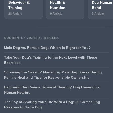
Behaviour &
Health &
Dog-Human
Training
Nutrition
Bond
28 Article
9 Article
5 Article
CURRENTLY VISITED ARTICLES
Male Dog vs. Female Dog: Which Is Right for You?
Take Your Dog's Training to the Next Level with These
Exercises
Surviving the Season: Managing Male Dog Stress During
Female Heat and Tips for Responsible Ownership
Exploring the Canine Sense of Hearing: Dog Hearing vs
Human Hearing
The Joy of Sharing Your Life With a Dog: 20 Compelling
Reasons to Get a Dog