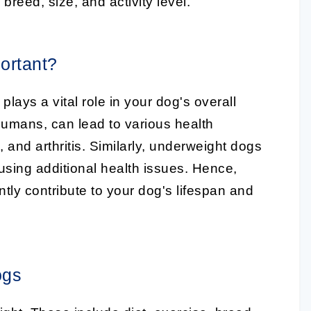
 breed, size, and activity level.
ortant?
lays a vital role in your dog's overall
humans, can lead to various health
and arthritis. Similarly, underweight dogs
ausing additional health issues. Hence,
ntly contribute to your dog's lifespan and
ogs