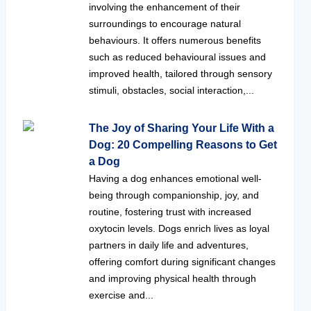
involving the enhancement of their
surroundings to encourage natural
behaviours. It offers numerous benefits
such as reduced behavioural issues and
improved health, tailored through sensory
stimuli, obstacles, social interaction,...
The Joy of Sharing Your Life With a
Dog: 20 Compelling Reasons to Get
a Dog
Having a dog enhances emotional well-
being through companionship, joy, and
routine, fostering trust with increased
oxytocin levels. Dogs enrich lives as loyal
partners in daily life and adventures,
offering comfort during significant changes
and improving physical health through
exercise and...