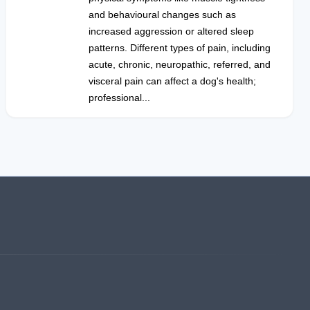
and behavioural changes such as
increased aggression or altered sleep
patterns. Different types of pain, including
acute, chronic, neuropathic, referred, and
visceral pain can affect a dog's health;
professional...