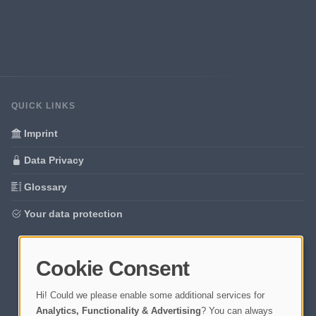
QUICK LINKS
Imprint
Data Privacy
Glossary
Your data protection
Cookie Consent
Hi! Could we please enable some additional services for
Analytics, Functionality & Advertising
? You can always