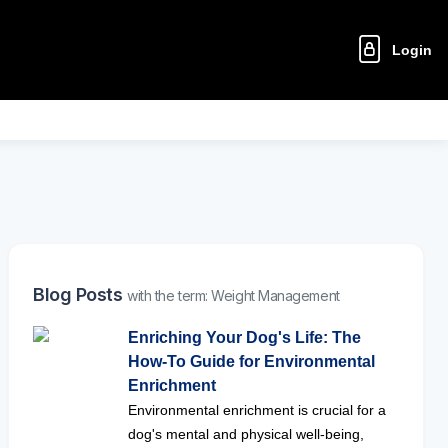
Login
Blog Posts
with the term: Weight Management
Enriching Your Dog's Life: The
How-To Guide for Environmental
Enrichment
Environmental enrichment is crucial for a
dog's mental and physical well-being,