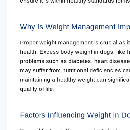
ensure it is within healthy standards for its
Why is Weight Management Imp
Proper weight management is crucial as it p
health. Excess body weight in dogs, like 
problems such as diabetes, heart disease, 
may suffer from nutritional deficiencies c
maintaining a healthy weight can significa
quality of life.
Factors Influencing Weight in D