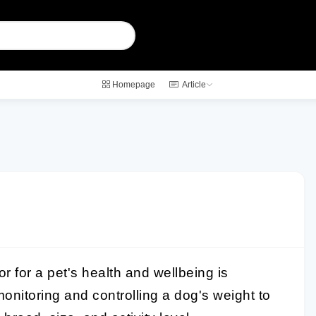
Homepage
Article
or for a pet's health and wellbeing is
f monitoring and controlling a dog's weight to