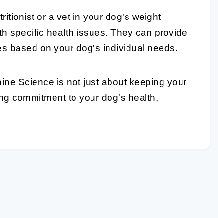
tritionist or a vet in your dog's weight
th specific health issues. They can provide
nes based on your dog's individual needs.
ine Science is not just about keeping your
ing commitment to your dog's health,