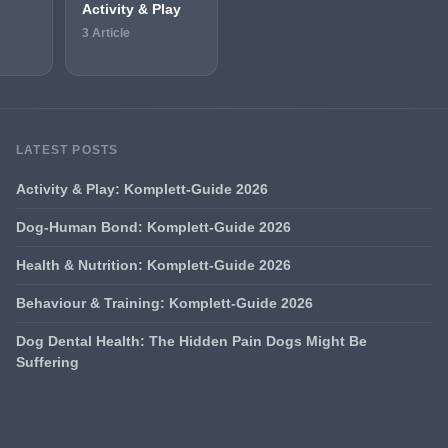
Activity & Play
3 Article
LATEST POSTS
Activity & Play: Komplett-Guide 2026
Dog-Human Bond: Komplett-Guide 2026
Health & Nutrition: Komplett-Guide 2026
Behaviour & Training: Komplett-Guide 2026
Dog Dental Health: The Hidden Pain Dogs Might Be
Suffering