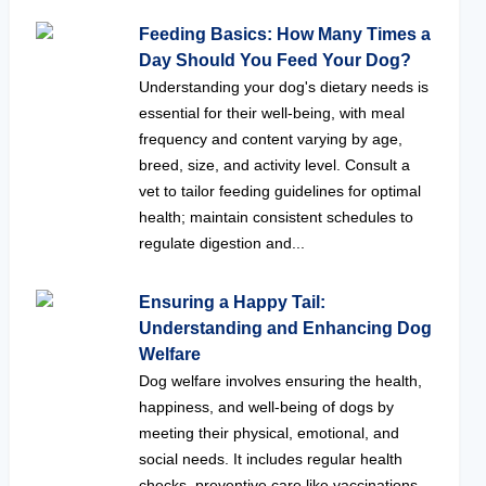
Feeding Basics: How Many Times a
Day Should You Feed Your Dog?
Understanding your dog's dietary needs is
essential for their well-being, with meal
frequency and content varying by age,
breed, size, and activity level. Consult a
vet to tailor feeding guidelines for optimal
health; maintain consistent schedules to
regulate digestion and...
Ensuring a Happy Tail:
Understanding and Enhancing Dog
Welfare
Dog welfare involves ensuring the health,
happiness, and well-being of dogs by
meeting their physical, emotional, and
social needs. It includes regular health
checks, preventive care like vaccinations