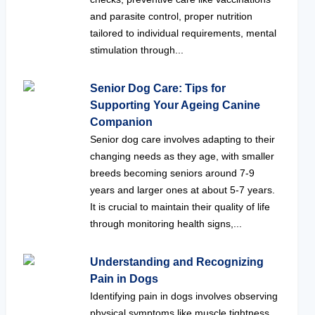
and parasite control, proper nutrition
tailored to individual requirements, mental
stimulation through...
Senior Dog Care: Tips for
Supporting Your Ageing Canine
Companion
Senior dog care involves adapting to their
changing needs as they age, with smaller
breeds becoming seniors around 7-9
years and larger ones at about 5-7 years.
It is crucial to maintain their quality of life
through monitoring health signs,...
Understanding and Recognizing
Pain in Dogs
Identifying pain in dogs involves observing
physical symptoms like muscle tightness