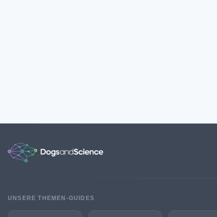
UNSERE THEMEN-GUIDES