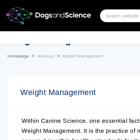
Weight Management
Homepage
Glossary
Weight Management
Weight Management
Within
Canine Science
, one essential fact
Weight Management
. It is the practice o