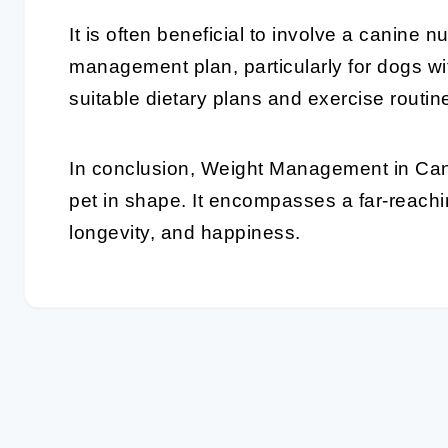
It is often beneficial to involve a canine nu
management plan, particularly for dogs wi
suitable dietary plans and exercise routi
In conclusion,
Weight Management
in Can
pet in shape. It encompasses a far-reach
longevity, and happiness.