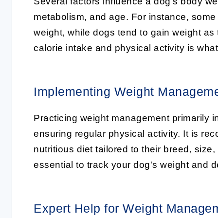
Several factors influence a dog’s body wei
metabolism, and age. For instance, some 
weight, while dogs tend to gain weight as
calorie intake and physical activity is wh
Implementing Weight Managem
Practicing weight management primarily i
ensuring regular physical activity. It is
nutritious diet tailored to their breed, si
essential to track your dog's weight and d
Expert Help for Weight Manage