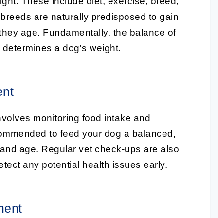
ght. These include diet, exercise, breed,
breeds are naturally predisposed to gain
 they age. Fundamentally, the balance of
at determines a dog's weight.
ent
nvolves monitoring food intake and
 recommended to feed your dog a balanced,
ze, and age. Regular vet check-ups are also
etect any potential health issues early.
ment