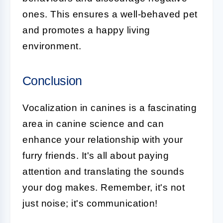
ones. This ensures a well-behaved pet
and promotes a happy living
environment.
Conclusion
Vocalization
in canines is a fascinating
area in canine science and can
enhance your relationship with your
furry friends. It's all about paying
attention and translating the sounds
your dog makes. Remember, it's not
just noise; it's communication!