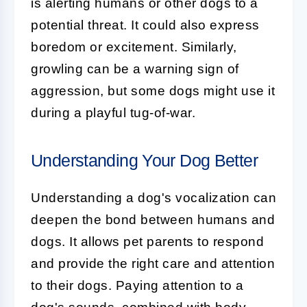
is alerting humans or other dogs to a
potential threat. It could also express
boredom or excitement. Similarly,
growling
can be a warning sign of
aggression, but some dogs might use it
during a playful tug-of-war.
Understanding Your Dog Better
Understanding a dog's
vocalization
can
deepen the bond between humans and
dogs. It allows pet parents to respond
and provide the right care and attention
to their dogs. Paying attention to a