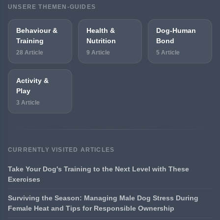
UNSERE THEMEN-GUIDES
Behaviour &
Health &
Dog-Human
Training
Nutrition
Bond
28 Article
9 Article
5 Article
Activity &
Play
3 Article
CURRENTLY VISITED ARTICLES
Take Your Dog's Training to the Next Level with These
Exercises
Surviving the Season: Managing Male Dog Stress During
Female Heat and Tips for Responsible Ownership