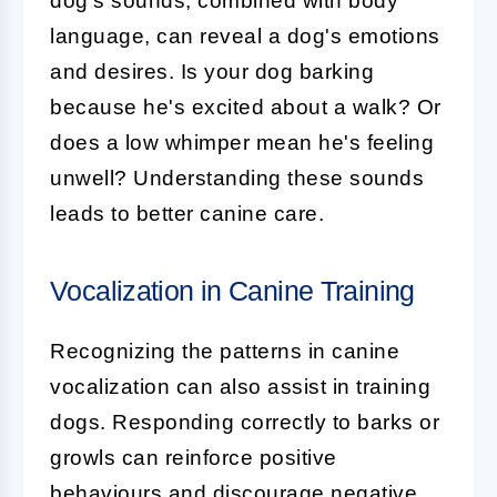
dog's sounds, combined with body
language, can reveal a dog's emotions
and desires. Is your dog barking
because he's excited about a walk? Or
does a low whimper mean he's feeling
unwell? Understanding these sounds
leads to better canine care.
Vocalization in Canine Training
Recognizing the patterns in
canine
vocalization
can also assist in training
dogs. Responding correctly to barks or
growls can reinforce positive
behaviours and discourage negative