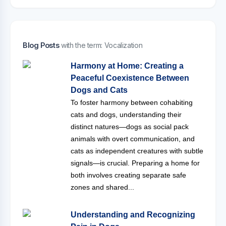
Blog Posts
with the term: Vocalization
Harmony at Home: Creating a
Peaceful Coexistence Between
Dogs and Cats
To foster harmony between cohabiting
cats and dogs, understanding their
distinct natures—dogs as social pack
animals with overt communication, and
cats as independent creatures with subtle
signals—is crucial. Preparing a home for
both involves creating separate safe
zones and shared...
Understanding and Recognizing