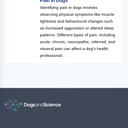
Pain in Dogs
Identifying pain in dogs involves
observing physical symptoms like muscle
tightness and behavioural changes such
as increased aggression or altered sleep
patterns. Different types of pain, including
acute, chronic, neuropathic, referred, and
visceral pain can affect a dog's health;
professional...