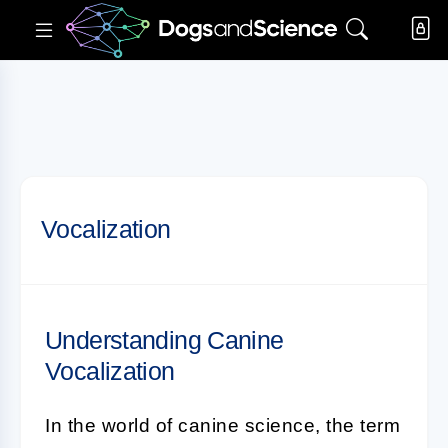
Vocalization
Understanding Canine
Vocalization
In the world of
canine science
, the term