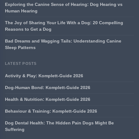
Exploring the Canine Sense of Hearing: Dog Hearing vs
Human Hearing
The Joy of Sharing Your Life With a Dog: 20 Compelling
Reasons to Get a Dog
Bad Dreams and Wagging Tails: Understanding Canine
Sleep Patterns
LATEST POSTS
Activity & Play: Komplett-Guide 2026
Dog-Human Bond: Komplett-Guide 2026
Health & Nutrition: Komplett-Guide 2026
Behaviour & Training: Komplett-Guide 2026
Dog Dental Health: The Hidden Pain Dogs Might Be
Suffering