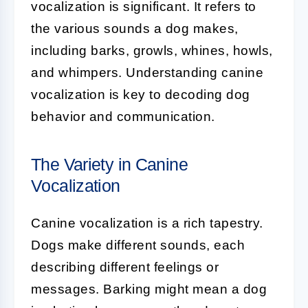
vocalization
is significant. It refers to
the various sounds a dog makes,
including barks, growls, whines, howls,
and whimpers. Understanding canine
vocalization is key to decoding dog
behavior and communication.
The Variety in Canine
Vocalization
Canine vocalization is a rich tapestry.
Dogs make different sounds, each
describing different feelings or
messages.
Barking
might mean a dog