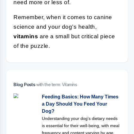
need more or less of.
Remember, when it comes to canine
science and your dog’s health,
vitamins
are a small but critical piece
of the puzzle.
Blog Posts
with the term: Vitamins
Feeding Basics: How Many Times
a Day Should You Feed Your
Dog?
Understanding your dog's dietary needs
is essential for their well-being, with meal
frequency and content varying by age,