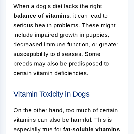
When a dog's diet lacks the right
balance of vitamins
, it can lead to
serious health problems. These might
include impaired growth in puppies,
decreased immune function, or greater
susceptibility to diseases. Some
breeds may also be predisposed to
certain vitamin deficiencies.
Vitamin Toxicity in Dogs
On the other hand, too much of certain
vitamins can also be harmful. This is
especially true for
fat-soluble vitamins