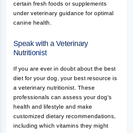
certain fresh foods or supplements
under veterinary guidance for optimal
canine health.
Speak with a Veterinary
Nutritionist
If you are ever in doubt about the best
diet for your dog, your best resource is
a veterinary nutritionist. These
professionals can assess your dog's
health and lifestyle and make
customized dietary recommendations,
including which vitamins they might