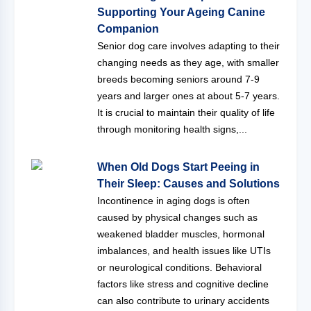
Supporting Your Ageing Canine
Companion
Senior dog care involves adapting to their
changing needs as they age, with smaller
breeds becoming seniors around 7-9
years and larger ones at about 5-7 years.
It is crucial to maintain their quality of life
through monitoring health signs,...
When Old Dogs Start Peeing in
Their Sleep: Causes and Solutions
Incontinence in aging dogs is often
caused by physical changes such as
weakened bladder muscles, hormonal
imbalances, and health issues like UTIs
or neurological conditions. Behavioral
factors like stress and cognitive decline
can also contribute to urinary accidents