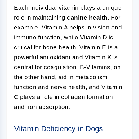
Each individual vitamin plays a unique
role in maintaining
canine health
. For
example, Vitamin A helps in vision and
immune function, while Vitamin D is
critical for bone health. Vitamin E is a
powerful antioxidant and Vitamin K is
central for coagulation. B-Vitamins, on
the other hand, aid in metabolism
function and nerve health, and Vitamin
C plays a role in collagen formation
and iron absorption.
Vitamin Deficiency in Dogs