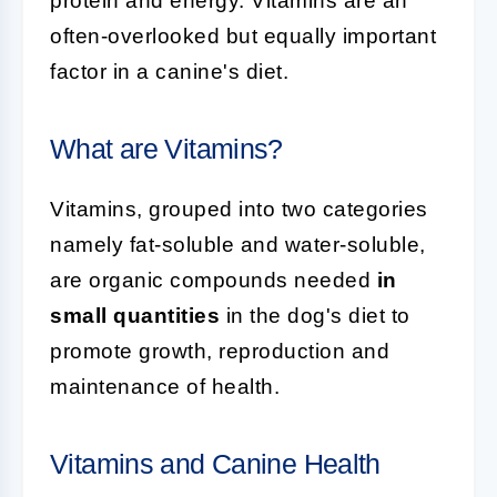
protein and energy. Vitamins are an
often-overlooked but equally important
factor in a canine's diet.
What are Vitamins?
Vitamins, grouped into two categories
namely fat-soluble and water-soluble,
are organic compounds needed
in
small quantities
in the dog's diet to
promote growth, reproduction and
maintenance of health.
Vitamins and Canine Health