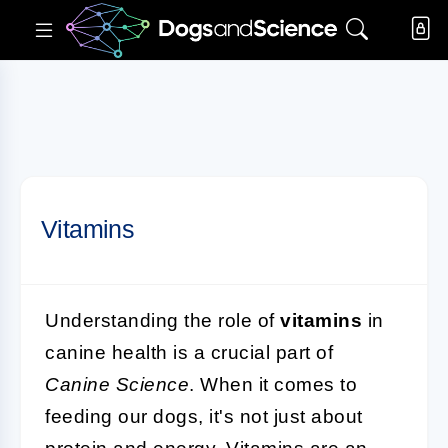
Vitamins
Understanding the role of
vitamins
in
canine health is a crucial part of
Canine Science
. When it comes to
feeding our dogs, it's not just about