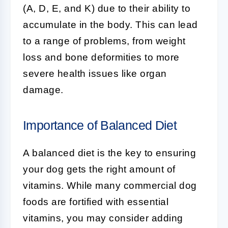
(A, D, E, and K) due to their ability to
accumulate in the body. This can lead
to a range of problems, from weight
loss and bone deformities to more
severe health issues like organ
damage.
Importance of Balanced Diet
A balanced diet is the key to ensuring
your dog gets the right amount of
vitamins. While many commercial dog
foods are fortified with essential
vitamins, you may consider adding