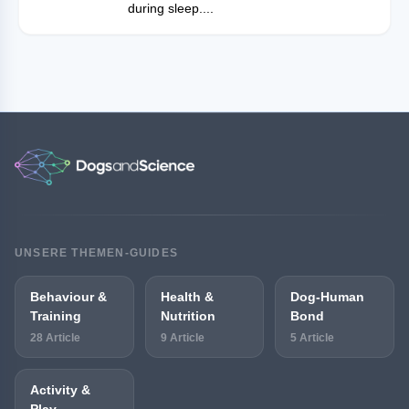
during sleep....
UNSERE THEMEN-GUIDES
Behaviour &
Health &
Dog-Human
Training
Nutrition
Bond
28 Article
9 Article
5 Article
Activity &
Play