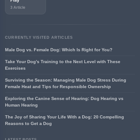
3 Article
CURRENTLY VISITED ARTICLES
Male Dog vs. Female Dog: Which Is Right for You?
Take Your Dog's Training to the Next Level with These
Exercises
Surviving the Season: Managing Male Dog Stress During
Female Heat and Tips for Responsible Ownership
Exploring the Canine Sense of Hearing: Dog Hearing vs
Human Hearing
The Joy of Sharing Your Life With a Dog: 20 Compelling
Reasons to Get a Dog
LATEST POSTS