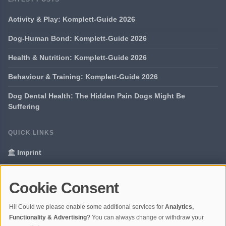
Activity & Play: Komplett-Guide 2026
Dog-Human Bond: Komplett-Guide 2026
Health & Nutrition: Komplett-Guide 2026
Behaviour & Training: Komplett-Guide 2026
Dog Dental Health: The Hidden Pain Dogs Might Be
Suffering
QUICK LINKS
Imprint
Data Privacy
Cookie Consent
Glossary
Hi! Could we please enable some additional services for
Analytics,
Your data protection
Functionality & Advertising
? You can always change or withdraw your