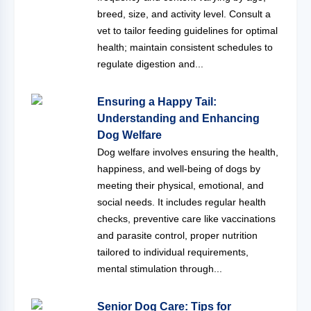
breed, size, and activity level. Consult a
vet to tailor feeding guidelines for optimal
health; maintain consistent schedules to
regulate digestion and...
Ensuring a Happy Tail:
Understanding and Enhancing
Dog Welfare
Dog welfare involves ensuring the health,
happiness, and well-being of dogs by
meeting their physical, emotional, and
social needs. It includes regular health
checks, preventive care like vaccinations
and parasite control, proper nutrition
tailored to individual requirements,
mental stimulation through...
Senior Dog Care: Tips for