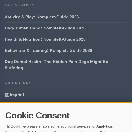
LATEST POSTS
Activity & Play: Komplett-Guide 2026
Dog-Human Bond: Komplett-Guide 2026
Health & Nutrition: Komplett-Guide 2026
Behaviour & Training: Komplett-Guide 2026
Dog Dental Health: The Hidden Pain Dogs Might Be
Suffering
QUICK LINKS
Imprint
Data Privacy
Cookie Consent
Glossary
Hi! Could we please enable some additional services for
Analytics,
Your data protection