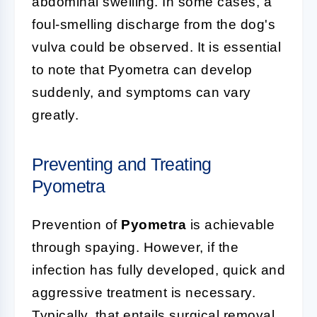
abdominal swelling. In some cases, a
foul-smelling discharge from the dog's
vulva could be observed. It is essential
to note that Pyometra can develop
suddenly, and symptoms can vary
greatly.
Preventing and Treating
Pyometra
Prevention of
Pyometra
is achievable
through spaying. However, if the
infection has fully developed, quick and
aggressive treatment is necessary.
Typically, that entails surgical removal