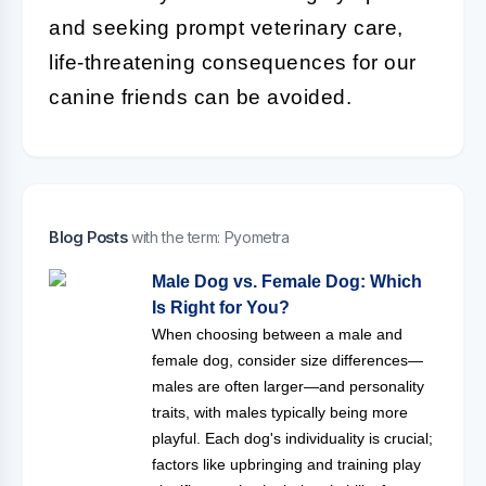
and seeking prompt veterinary care,
life-threatening consequences for our
canine friends can be avoided.
Blog Posts
with the term: Pyometra
Male Dog vs. Female Dog: Which
Is Right for You?
When choosing between a male and
female dog, consider size differences—
males are often larger—and personality
traits, with males typically being more
playful. Each dog's individuality is crucial;
factors like upbringing and training play