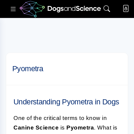
Pyometra
Understanding Pyometra in Dogs
One of the critical terms to know in
Canine Science
is
Pyometra
. What is