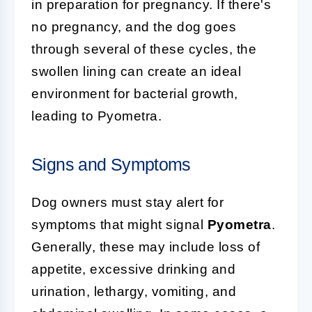
in preparation for pregnancy. If there's
no pregnancy, and the dog goes
through several of these cycles, the
swollen lining can create an ideal
environment for bacterial growth,
leading to Pyometra.
Signs and Symptoms
Dog owners must stay alert for
symptoms that might signal
Pyometra
.
Generally, these may include loss of
appetite, excessive drinking and
urination, lethargy, vomiting, and