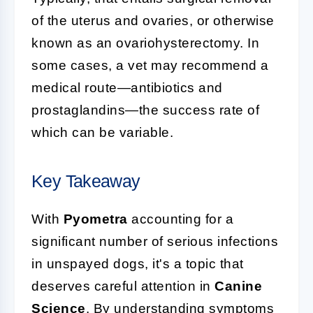
of the uterus and ovaries, or otherwise
known as an ovariohysterectomy. In
some cases, a vet may recommend a
medical route—antibiotics and
prostaglandins—the success rate of
which can be variable.
Key Takeaway
With
Pyometra
accounting for a
significant number of serious infections
in unspayed dogs, it's a topic that
deserves careful attention in
Canine
Science
. By understanding symptoms