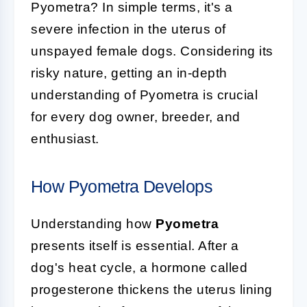
Pyometra? In simple terms, it's a
severe infection in the uterus of
unspayed female dogs. Considering its
risky nature, getting an in-depth
understanding of Pyometra is crucial
for every dog owner, breeder, and
enthusiast.
How Pyometra Develops
Understanding how
Pyometra
presents itself is essential. After a
dog's heat cycle, a hormone called
progesterone thickens the uterus lining