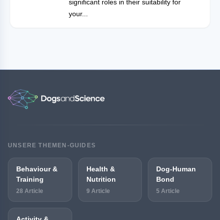
significant roles in their suitability for
your...
UNSERE THEMEN-GUIDES
Behaviour &
Health &
Dog-Human
Training
Nutrition
Bond
28 Article
9 Article
5 Article
Activity &