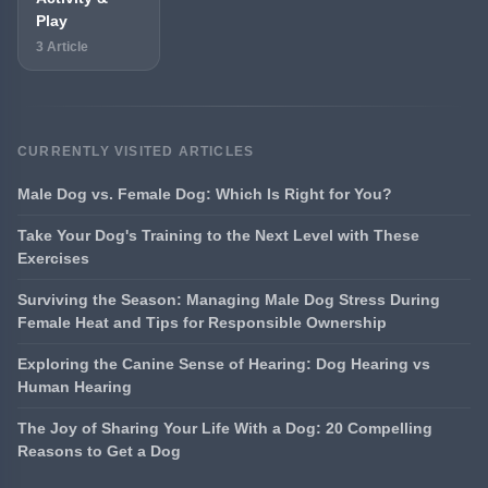
Play
3 Article
CURRENTLY VISITED ARTICLES
Male Dog vs. Female Dog: Which Is Right for You?
Take Your Dog's Training to the Next Level with These
Exercises
Surviving the Season: Managing Male Dog Stress During
Female Heat and Tips for Responsible Ownership
Exploring the Canine Sense of Hearing: Dog Hearing vs
Human Hearing
The Joy of Sharing Your Life With a Dog: 20 Compelling
Reasons to Get a Dog