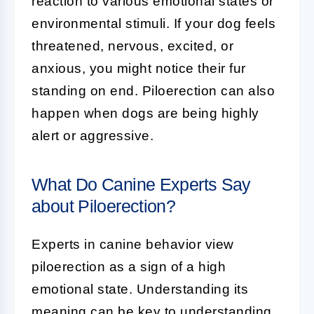
reaction to various emotional states or
environmental stimuli. If your dog feels
threatened, nervous, excited, or
anxious, you might notice their fur
standing on end. Piloerection can also
happen when dogs are being highly
alert or aggressive.
What Do Canine Experts Say
about Piloerection?
Experts in canine behavior view
piloerection as a sign of a high
emotional state. Understanding its
meaning can be key to understanding