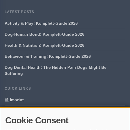
LATEST POSTS
Activity & Play: Komplett-Guide 2026
Dog-Human Bond: Komplett-Guide 2026
Health & Nutrition: Komplett-Guide 2026
Behaviour & Training: Komplett-Guide 2026
Dog Dental Health: The Hidden Pain Dogs Might Be
Suffering
QUICK LINKS
Imprint
Data Privacy
Cookie Consent
Glossary