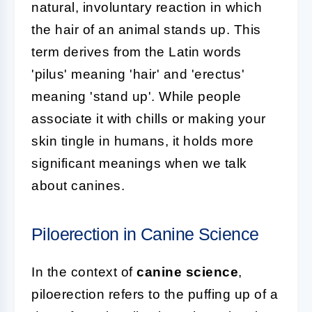
natural, involuntary reaction in which
the hair of an animal stands up. This
term derives from the Latin words
'pilus' meaning 'hair' and 'erectus'
meaning 'stand up'. While people
associate it with chills or making your
skin tingle in humans, it holds more
significant meanings when we talk
about canines.
Piloerection in Canine Science
In the context of
canine science
,
piloerection refers to the puffing up of a