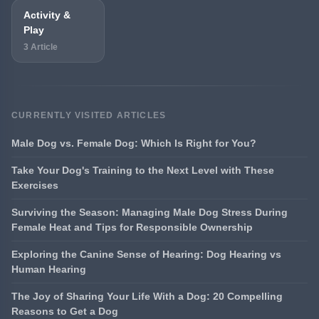
Activity &
Play
3 Article
CURRENTLY VISITED ARTICLES
Male Dog vs. Female Dog: Which Is Right for You?
Take Your Dog's Training to the Next Level with These
Exercises
Surviving the Season: Managing Male Dog Stress During
Female Heat and Tips for Responsible Ownership
Exploring the Canine Sense of Hearing: Dog Hearing vs
Human Hearing
The Joy of Sharing Your Life With a Dog: 20 Compelling
Reasons to Get a Dog