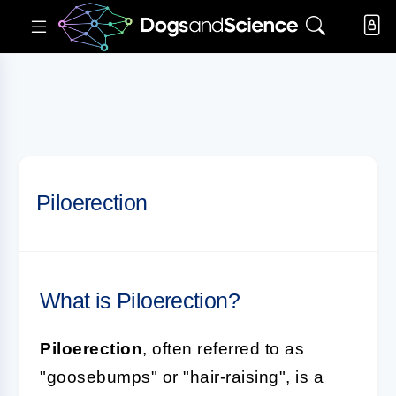
Piloerection
What is Piloerection?
Piloerection
, often referred to as
"goosebumps" or "hair-raising", is a