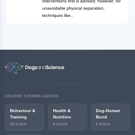
interventions first is advised; however, for
unavoidable physical separation,
techniques like...
UNSERE THEMEN-GUIDES
Behaviour &
Health &
Dog-Human
Training
Nutrition
Bond
28 Article
9 Article
5 Article