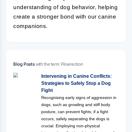
understanding of dog behavior, helping
create a stronger bond with our canine
companions.
Blog Posts
with the term: Piloerection
Intervening in Canine Conflicts:
Strategies to Safely Stop a Dog
Fight
Recognising early signs of aggression in
dogs, such as growling and stiff body
posture, can prevent fights; if a fight
occurs, safely separating the dogs is
crucial. Employing non-physical