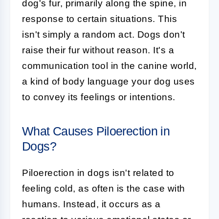
dog's fur, primarily along the spine, in
response to certain situations. This
isn't simply a random act. Dogs don't
raise their fur without reason. It's a
communication tool in the canine world,
a kind of body language your dog uses
to convey its feelings or intentions.
What Causes Piloerection in
Dogs?
Piloerection in dogs isn't related to
feeling cold, as often is the case with
humans. Instead, it occurs as a