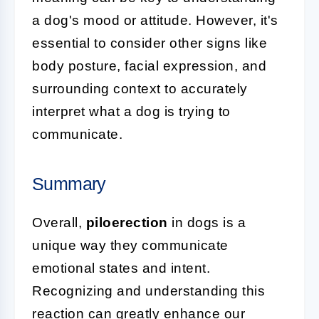
a dog's mood or attitude. However, it's
essential to consider other signs like
body posture, facial expression, and
surrounding context to accurately
interpret what a dog is trying to
communicate.
Summary
Overall,
piloerection
in dogs is a
unique way they communicate
emotional states and intent.
Recognizing and understanding this
reaction can greatly enhance our