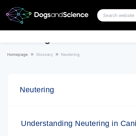
Neutering
Homepage
Glossary
Neutering
Neutering
Understanding Neutering in Can