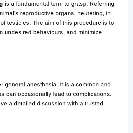
ng
is a fundamental term to grasp. Referring
nimal's reproductive organs, neutering, in
f testicles. The aim of this procedure is to
in undesired behaviours, and minimize
er general anesthesia. It is a common and
res can occasionally lead to complications.
lve a detailed discussion with a trusted