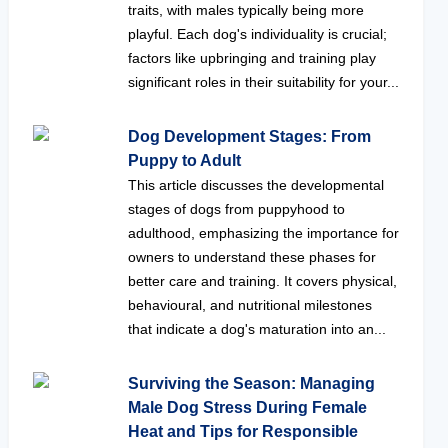
traits, with males typically being more
playful. Each dog's individuality is crucial;
factors like upbringing and training play
significant roles in their suitability for your...
Dog Development Stages: From
Puppy to Adult
This article discusses the developmental
stages of dogs from puppyhood to
adulthood, emphasizing the importance for
owners to understand these phases for
better care and training. It covers physical,
behavioural, and nutritional milestones
that indicate a dog's maturation into an...
Surviving the Season: Managing
Male Dog Stress During Female
Heat and Tips for Responsible