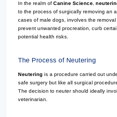
In the realm of
Canine Science
,
neuteri
to the process of surgically removing an a
cases of male dogs, involves the removal o
prevent unwanted procreation, curb certa
potential health risks.
The Process of Neutering
Neutering
is a procedure carried out und
safe surgery but like all surgical procedu
The decision to neuter should ideally invo
veterinarian.