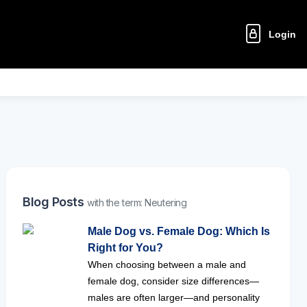
Login
Blog Posts
with the term: Neutering
Male Dog vs. Female Dog: Which Is
Right for You?
When choosing between a male and
female dog, consider size differences—
males are often larger—and personality