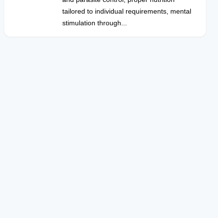
tailored to individual requirements, mental
stimulation through...