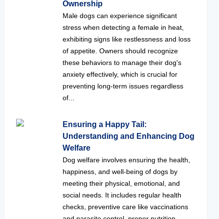
Ownership
Male dogs can experience significant
stress when detecting a female in heat,
exhibiting signs like restlessness and loss
of appetite. Owners should recognize
these behaviors to manage their dog's
anxiety effectively, which is crucial for
preventing long-term issues regardless
of...
Ensuring a Happy Tail:
Understanding and Enhancing Dog
Welfare
Dog welfare involves ensuring the health,
happiness, and well-being of dogs by
meeting their physical, emotional, and
social needs. It includes regular health
checks, preventive care like vaccinations
and parasite control, proper nutrition