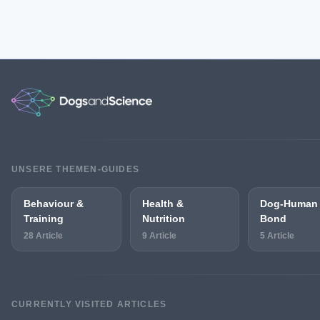
UNSERE THEMEN-GUIDES
Behaviour &
Health &
Dog-Human
Training
Nutrition
Bond
28 Article
9 Article
5 Article
CURRENTLY VISITED ARTICLES