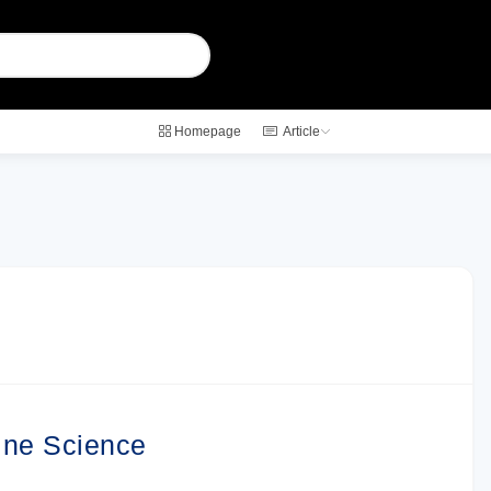
Homepage
Article
ine Science