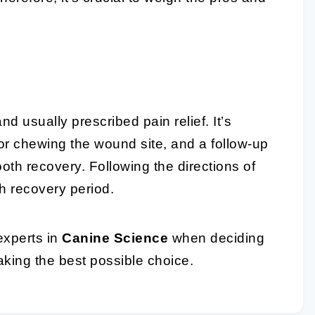
nd usually prescribed pain relief. It’s
 or chewing the wound site, and a follow-up
ooth recovery. Following the directions of
h recovery period.
experts in
Canine Science
when deciding
aking the best possible choice.