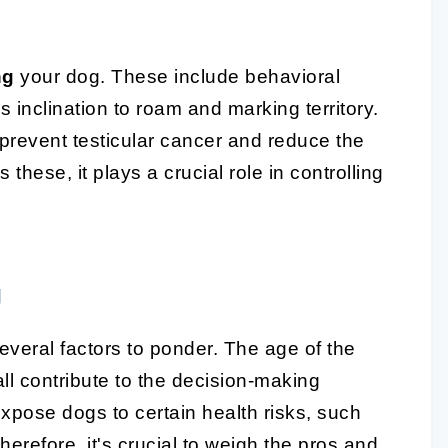
ng
your dog. These include behavioral
inclination to roam and marking territory.
prevent testicular cancer and reduce the
these, it plays a crucial role in controlling
g
several factors to ponder. The age of the
all contribute to the decision-making
expose dogs to certain health risks, such
erefore, it's crucial to weigh the pros and