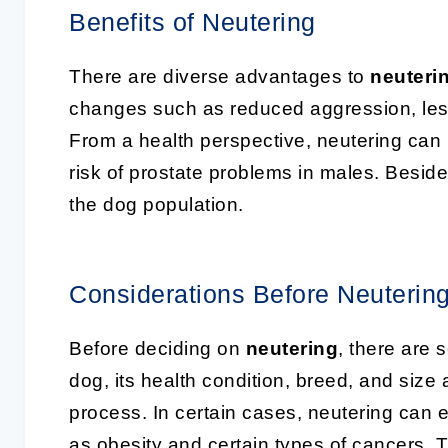
Benefits of Neutering
There are diverse advantages to
neuteri
changes such as reduced aggression, less 
From a health perspective, neutering can 
risk of prostate problems in males. Besides 
the dog population.
Considerations Before Neuterin
Before deciding on
neutering
, there are 
dog, its health condition, breed, and size 
process. In certain cases, neutering can 
as obesity and certain types of cancers. Th