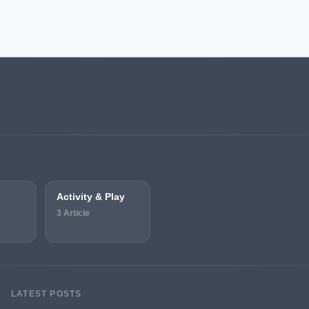
Activity & Play
3 Article
LATEST POSTS