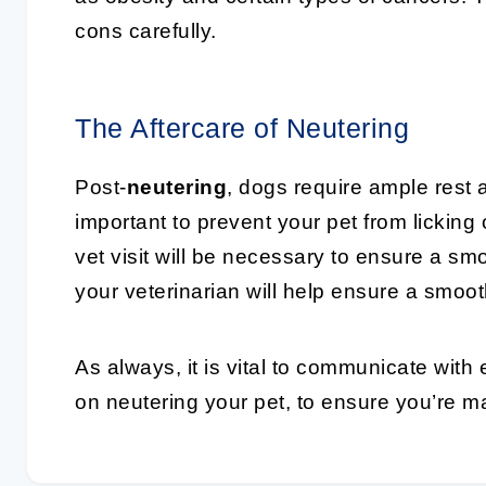
cons carefully.
The Aftercare of Neutering
Post-
neutering
, dogs require ample rest a
important to prevent your pet from licking
vet visit will be necessary to ensure a sm
your veterinarian will help ensure a smoot
As always, it is vital to communicate with 
on neutering your pet, to ensure you’re m