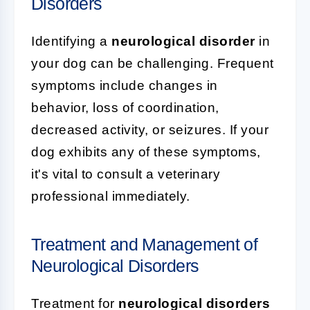
Disorders
Identifying a
neurological disorder
in
your dog can be challenging. Frequent
symptoms include changes in
behavior, loss of coordination,
decreased activity, or seizures. If your
dog exhibits any of these symptoms,
it's vital to consult a veterinary
professional immediately.
Treatment and Management of
Neurological Disorders
Treatment for
neurological disorders