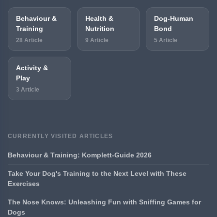
Behaviour &
Health &
Dog-Human
Training
Nutrition
Bond
28 Article
9 Article
5 Article
Activity &
Play
3 Article
CURRENTLY VISITED ARTICLES
Behaviour & Training: Komplett-Guide 2026
Take Your Dog's Training to the Next Level with These
Exercises
The Nose Knows: Unleashing Fun with Sniffing Games for
Dogs