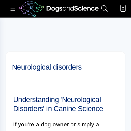
Neurological disorders
Understanding 'Neurological
Disorders' in Canine Science
If you're a dog owner or simply a