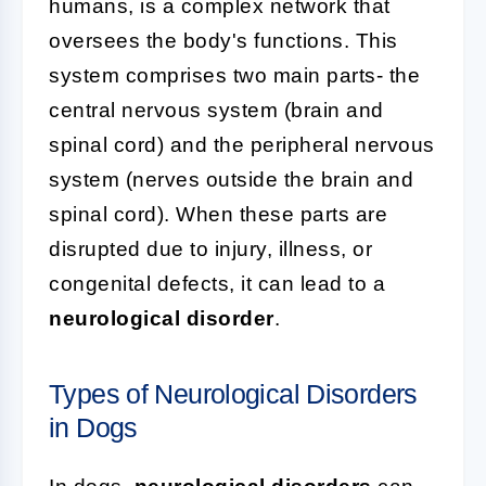
humans, is a complex network that
oversees the body's functions. This
system comprises two main parts- the
central nervous system (brain and
spinal cord) and the peripheral nervous
system (nerves outside the brain and
spinal cord). When these parts are
disrupted due to injury, illness, or
congenital defects, it can lead to a
neurological disorder
.
Types of Neurological Disorders
in Dogs