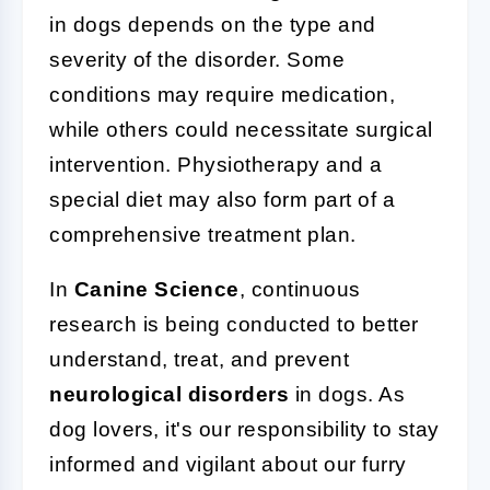
in dogs depends on the type and
severity of the disorder. Some
conditions may require medication,
while others could necessitate surgical
intervention. Physiotherapy and a
special diet may also form part of a
comprehensive treatment plan.
In
Canine Science
, continuous
research is being conducted to better
understand, treat, and prevent
neurological disorders
in dogs. As
dog lovers, it's our responsibility to stay
informed and vigilant about our furry