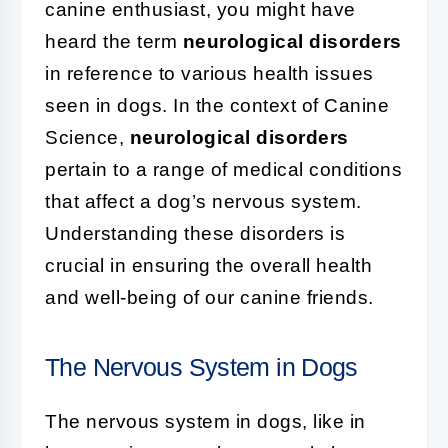
canine enthusiast, you might have
heard the term
neurological disorders
in reference to various health issues
seen in dogs. In the context of Canine
Science,
neurological disorders
pertain to a range of medical conditions
that affect a dog’s nervous system.
Understanding these disorders is
crucial in ensuring the overall health
and well-being of our canine friends.
The Nervous System in Dogs
The nervous system in dogs, like in