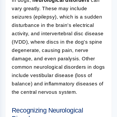
In dogs,
neurological disorders
can
vary greatly. These may include
seizures (epilepsy), which is a sudden
disturbance in the brain's electrical
activity, and intervertebral disc disease
(IVDD), where discs in the dog's spine
degenerate, causing pain, nerve
damage, and even paralysis. Other
common neurological disorders in dogs
include vestibular disease (loss of
balance) and inflammatory diseases of
the central nervous system.
Recognizing Neurological