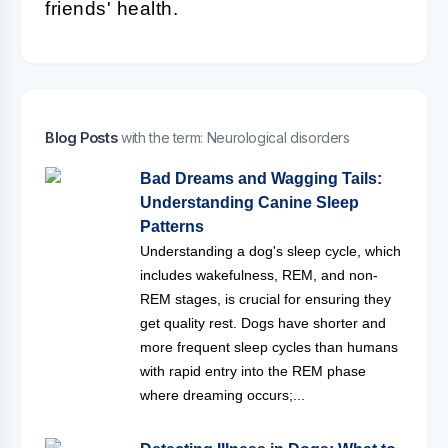
friends' health.
Blog Posts
with the term: Neurological disorders
Bad Dreams and Wagging Tails:
Understanding Canine Sleep
Patterns
Understanding a dog's sleep cycle, which
includes wakefulness, REM, and non-
REM stages, is crucial for ensuring they
get quality rest. Dogs have shorter and
more frequent sleep cycles than humans
with rapid entry into the REM phase
where dreaming occurs;...