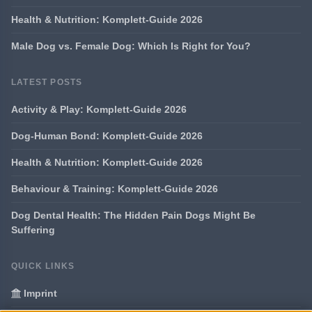
Health & Nutrition: Komplett-Guide 2026
Male Dog vs. Female Dog: Which Is Right for You?
LATEST POSTS
Activity & Play: Komplett-Guide 2026
Dog-Human Bond: Komplett-Guide 2026
Health & Nutrition: Komplett-Guide 2026
Behaviour & Training: Komplett-Guide 2026
Dog Dental Health: The Hidden Pain Dogs Might Be
Suffering
QUICK LINKS
Imprint