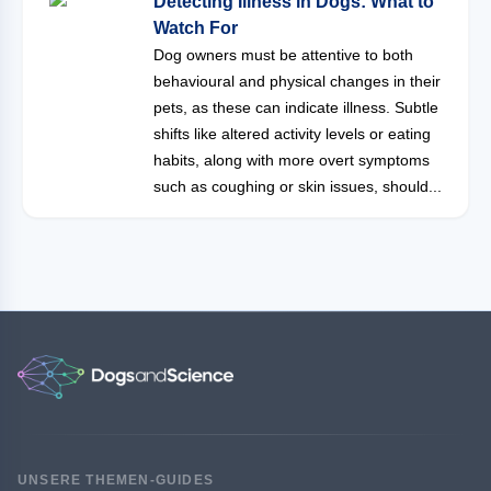
Detecting Illness in Dogs: What to
Watch For
Dog owners must be attentive to both
behavioural and physical changes in their
pets, as these can indicate illness. Subtle
shifts like altered activity levels or eating
habits, along with more overt symptoms
such as coughing or skin issues, should...
UNSERE THEMEN-GUIDES