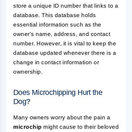
store a unique ID number that links to a
database. This database holds
essential information such as the
owner's name, address, and contact
number. However, it is vital to keep the
database updated whenever there is a
change in contact information or
ownership.
Does Microchipping Hurt the
Dog?
Many owners worry about the pain a
microchip
might cause to their beloved