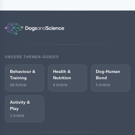
UNSERE THEMEN-GUIDES
Behaviour &
Health &
Dog-Human
Training
Nutrition
Bond
28 Article
9 Article
5 Article
Activity &
Play
3 Article