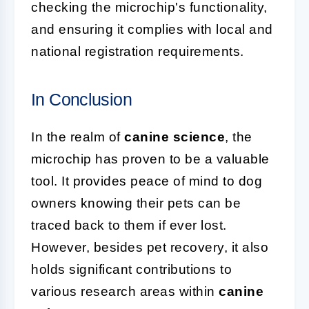
checking the microchip's functionality,
and ensuring it complies with local and
national registration requirements.
In Conclusion
In the realm of
canine science
, the
microchip has proven to be a valuable
tool. It provides peace of mind to dog
owners knowing their pets can be
traced back to them if ever lost.
However, besides pet recovery, it also
holds significant contributions to
various research areas within
canine