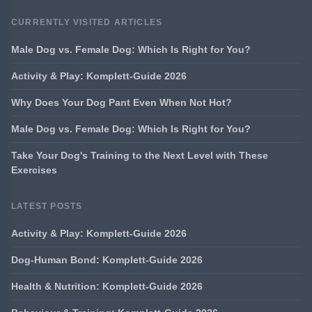
CURRENTLY VISITED ARTICLES
Male Dog vs. Female Dog: Which Is Right for You?
Activity & Play: Komplett-Guide 2026
Why Does Your Dog Pant Even When Not Hot?
Male Dog vs. Female Dog: Which Is Right for You?
Take Your Dog's Training to the Next Level with These
Exercises
LATEST POSTS
Activity & Play: Komplett-Guide 2026
Dog-Human Bond: Komplett-Guide 2026
Health & Nutrition: Komplett-Guide 2026