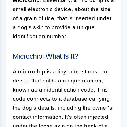
Microchip
. Essentially, a microchip is a
small electronic device, about the size
of a grain of rice, that is inserted under
a dog's skin to provide a unique
identification number.
Microchip: What Is It?
A
microchip
is a tiny, almost unseen
device that holds a unique number,
known as an identification code. This
code connects to a database carrying
the dog's details, including the owner's
contact information. It's often injected
under the loose skin on the back of a