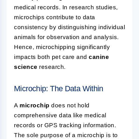
medical records. In research studies,
microchips contribute to data
consistency by distinguishing individual
animals for observation and analysis.
Hence, microchipping significantly
impacts both pet care and
canine
science
research.
Microchip: The Data Within
A
microchip
does not hold
comprehensive data like medical
records or GPS tracking information.
The sole purpose of a microchip is to