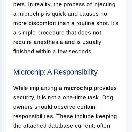
pets. In reality, the process of injecting
a microchip is quick and causes no
more discomfort than a routine shot. It's
a simple procedure that does not
require anesthesia and is usually
finished within a few seconds.
Microchip: A Responsibility
While implanting a
microchip
provides
security, it is not a one-time task. Dog
owners should observe certain
responsibilities. These include keeping
the attached database current, often