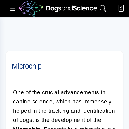
Microchip
One of the crucial advancements in
canine science, which has immensely
helped in the tracking and identification
of dogs, is the development of the