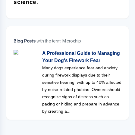
science
.
Blog Posts
with the term: Microchip
A Professional Guide to Managing
Your Dog's Firework Fear
Many dogs experience fear and anxiety
during firework displays due to their
sensitive hearing, with up to 40% affected
by noise-related phobias. Owners should
recognize signs of distress such as
pacing or hiding and prepare in advance
by creating a...