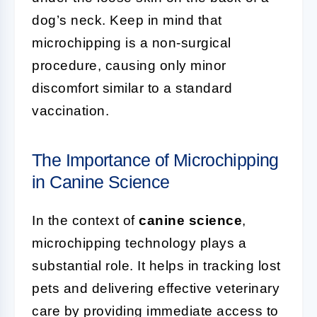
dog’s neck. Keep in mind that
microchipping is a non-surgical
procedure, causing only minor
discomfort similar to a standard
vaccination.
The Importance of Microchipping
in Canine Science
In the context of
canine science
,
microchipping technology plays a
substantial role. It helps in tracking lost
pets and delivering effective veterinary
care by providing immediate access to