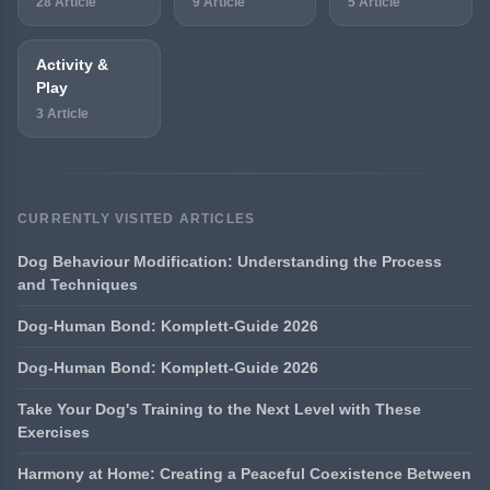
28 Article
9 Article
5 Article
Activity &
Play
3 Article
CURRENTLY VISITED ARTICLES
Dog Behaviour Modification: Understanding the Process
and Techniques
Dog-Human Bond: Komplett-Guide 2026
Dog-Human Bond: Komplett-Guide 2026
Take Your Dog's Training to the Next Level with These
Exercises
Harmony at Home: Creating a Peaceful Coexistence Between