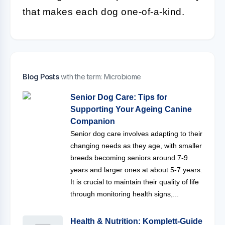
that makes each dog one-of-a-kind.
Blog Posts
with the term: Microbiome
Senior Dog Care: Tips for
Supporting Your Ageing Canine
Companion
Senior dog care involves adapting to their
changing needs as they age, with smaller
breeds becoming seniors around 7-9
years and larger ones at about 5-7 years.
It is crucial to maintain their quality of life
through monitoring health signs,...
Health & Nutrition: Komplett-Guide