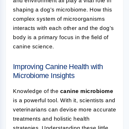
and environment all play a vital role in
shaping a dog's microbiome. How this
complex system of microorganisms
interacts with each other and the dog's
body is a primary focus in the field of
canine science.
Improving Canine Health with
Microbiome Insights
Knowledge of the
canine microbiome
is a powerful tool. With it, scientists and
veterinarians can devise more accurate
treatments and holistic health
strategies. Understanding these little