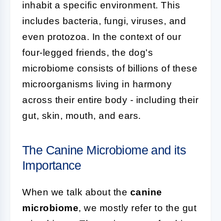
inhabit a specific environment. This
includes bacteria, fungi, viruses, and
even protozoa. In the context of our
four-legged friends, the dog's
microbiome consists of billions of these
microorganisms living in harmony
across their entire body - including their
gut, skin, mouth, and ears.
The Canine Microbiome and its
Importance
When we talk about the
canine
microbiome
, we mostly refer to the gut