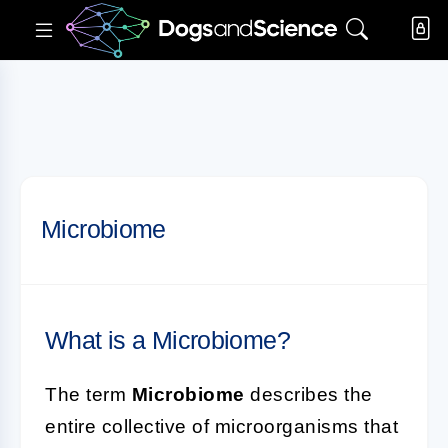
Microbiome
What is a Microbiome?
The term
Microbiome
describes the
entire collective of microorganisms that