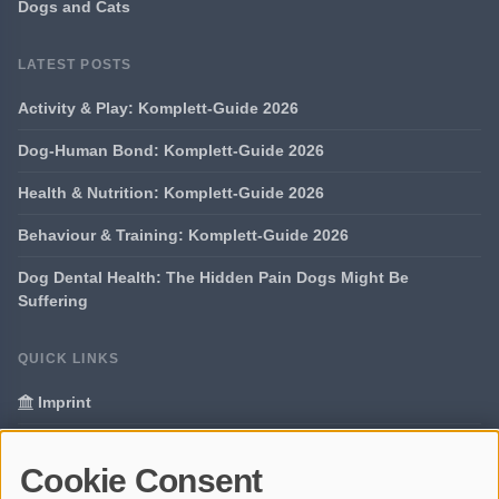
Dogs and Cats
LATEST POSTS
Activity & Play: Komplett-Guide 2026
Dog-Human Bond: Komplett-Guide 2026
Health & Nutrition: Komplett-Guide 2026
Behaviour & Training: Komplett-Guide 2026
Dog Dental Health: The Hidden Pain Dogs Might Be
Suffering
QUICK LINKS
Imprint
Data Privacy
Cookie Consent
Glossary