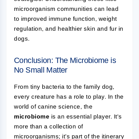
microorganism communities can lead
to improved immune function, weight
regulation, and healthier skin and fur in
dogs.
Conclusion: The Microbiome is
No Small Matter
From tiny bacteria to the family dog,
every creature has a role to play. In the
world of canine science, the
microbiome
is an essential player. It's
more than a collection of
microorganisms; it’s part of the itinerary