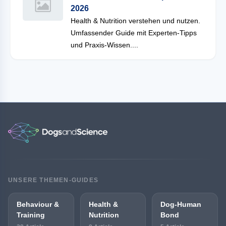
2026
Health & Nutrition verstehen und nutzen.
Umfassender Guide mit Experten-Tipps
und Praxis-Wissen....
UNSERE THEMEN-GUIDES
Behaviour &
Health &
Dog-Human
Training
Nutrition
Bond