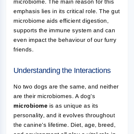
microbiome. The main reason for this
emphasis lies in its critical role. The gut
microbiome aids efficient digestion,
supports the immune system and can
even impact the behaviour of our furry
friends.
Understanding the Interactions
No two dogs are the same, and neither
are their microbiomes. A dog's
microbiome
is as unique as its
personality, and it evolves throughout
the canine’s lifetime. Diet, age, breed,